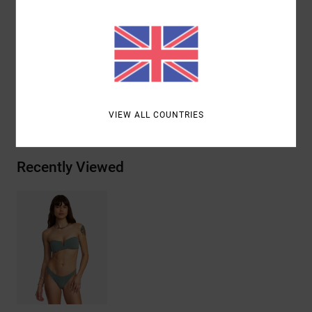
Other Features:
Plaid pattern woven stretch fabric
Materials
10% Elastane, 13% Polyester, 77% Recycled
Polyester
Shipping & Returns
VIEW ALL COUNTRIES
Recently Viewed