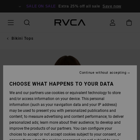
SKIP
TO
SALE ON SALE
Extra 25% off all sale
Save now
PRODUCT
INFORMATION
Bikini Tops
Continue without accepting
CHOOSE WHAT HAPPENS TO YOUR DATA
We and our partners use cookies or equivalent technology to store
and/or access information on your device. This personal
information (such as your navigation data and your IP address)
may be used to present you with personalized publications and
content; to measure advertising and content performance; to deliver
personalized ads; learn more about their audience; to develop and
improve the products of our partners. You can configure your
choices to accept or not accept cookies subject to your consent, or