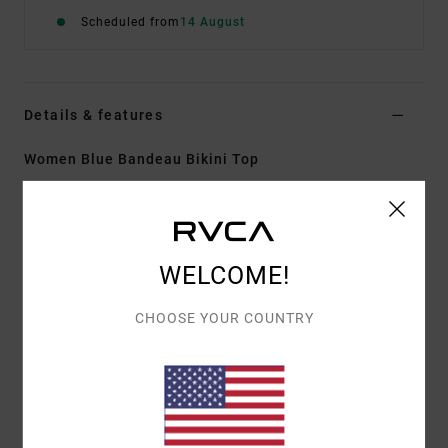
Scheduled from
14 August
Details & features
Women Blue Bandeau Bikini Top
Style
AVJX300458
Color Code
gnb0
Features
WELCOME!
Fabric:
Recycled stretch polyester blend woven
fabric
CHOOSE YOUR COUNTRY
Neck:
Bandeau neck
Straps:
Adjustable with hook straps
Padding:
Removable padding
Coverage:
Skimpy coverage
Closure:
Clasp closure