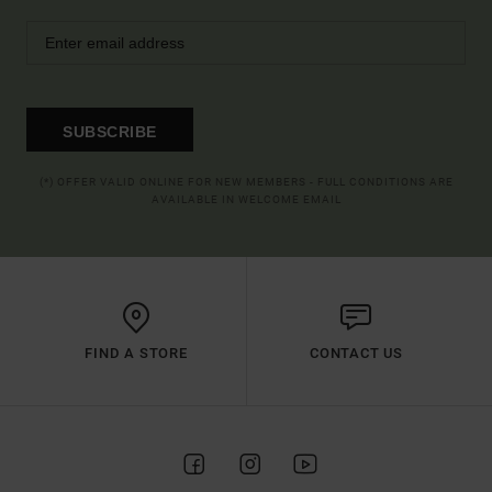
SUBSCRIBE
(*) OFFER VALID ONLINE FOR NEW MEMBERS - FULL CONDITIONS ARE
AVAILABLE IN WELCOME EMAIL
FIND A STORE
CONTACT US