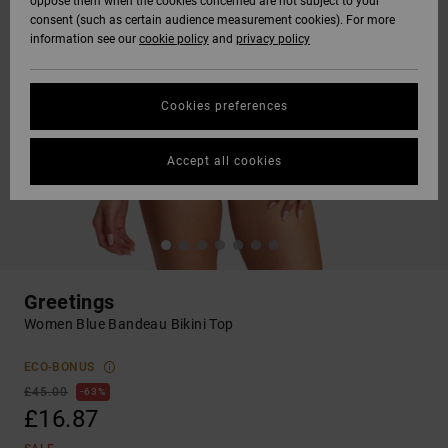
oppose them when the cookies concerned are not subject to your
consent (such as certain audience measurement cookies). For more
information see our
cookie policy
and
privacy policy
Cookies preferences
Accept all cookies
Greetings
Women Blue Bandeau Bikini Top
ECO-BONUS
£45.00
63%
£16.87