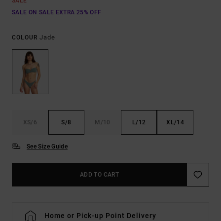
SALE
SALE ON SALE EXTRA 25% OFF
Jade
COLOUR
XS/6
S/8
M/10
L/12
XL/14
See Size Guide
ADD TO CART
Home or Pick-up Point Delivery