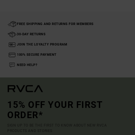
FREE SHIPPING AND RETURNS FOR MEMBERS
30-DAY RETURNS
JOIN THE LOYALTY PROGRAM
100% SECURE PAYMENT
NEED HELP?
15% OFF YOUR FIRST
ORDER*
SIGN UP TO BE THE FIRST TO KNOW ABOUT NEW RVCA
PRODUCTS AND STORIES