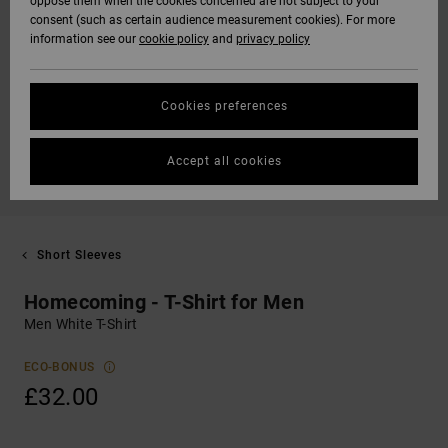
oppose them when the cookies concerned are not subject to your
consent (such as certain audience measurement cookies). For more
information see our
cookie policy
and
privacy policy
Cookies preferences
Accept all cookies
Short Sleeves
Homecoming - T-Shirt for Men
Men White T-Shirt
ECO-BONUS
£32.00