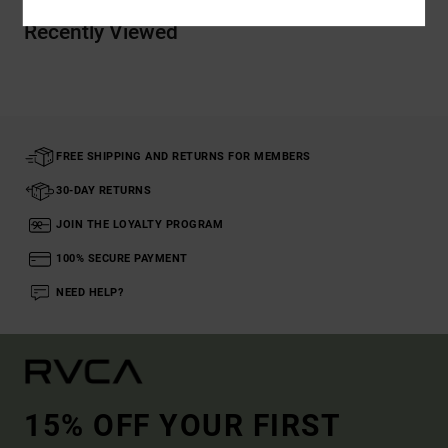
Recently Viewed
FREE SHIPPING AND RETURNS FOR MEMBERS
30-DAY RETURNS
JOIN THE LOYALTY PROGRAM
100% SECURE PAYMENT
NEED HELP?
15% OFF YOUR FIRST