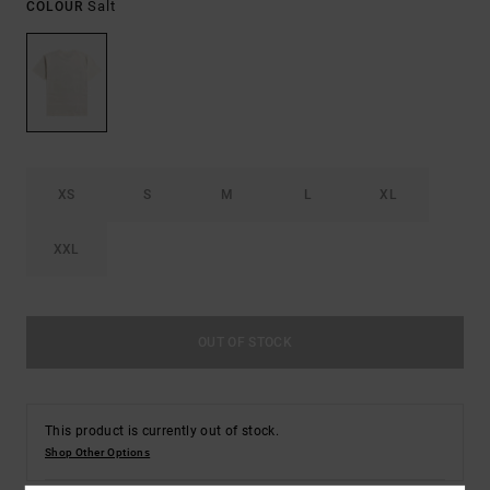
Salt
COLOUR
XS
S
M
L
XL
XXL
OUT OF STOCK
This product is currently out of stock.
Shop Other Options