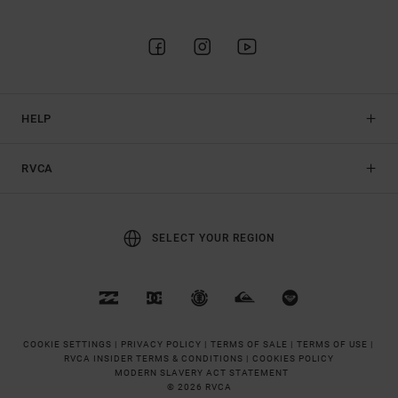
HELP
RVCA
SELECT YOUR REGION
COOKIE SETTINGS |
PRIVACY POLICY |
TERMS OF SALE |
TERMS OF USE |
RVCA INSIDER TERMS & CONDITIONS |
COOKIES POLICY
MODERN SLAVERY ACT STATEMENT
© 2026 RVCA