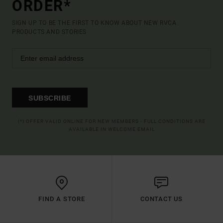
ORDER*
SIGN UP TO BE THE FIRST TO KNOW ABOUT NEW RVCA
PRODUCTS AND STORIES
SUBSCRIBE
(*) OFFER VALID ONLINE FOR NEW MEMBERS - FULL CONDITIONS ARE
AVAILABLE IN WELCOME EMAIL
FIND A STORE
CONTACT US