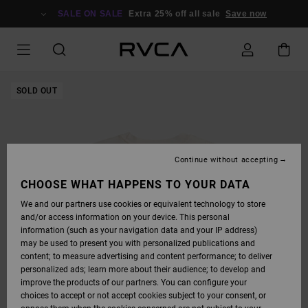
SKIP
TO
SALE ON SALE
Extra 25% off all sale
Save now
PRODUCT
INFORMATION
SOLD OUT
Continue without accepting
CHOOSE WHAT HAPPENS TO YOUR DATA
We and our partners use cookies or equivalent technology to store
and/or access information on your device. This personal
information (such as your navigation data and your IP address)
may be used to present you with personalized publications and
content; to measure advertising and content performance; to deliver
personalized ads; learn more about their audience; to develop and
improve the products of our partners. You can configure your
choices to accept or not accept cookies subject to your consent, or