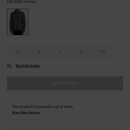
Smoke
COLOUR
S
M
L
XL
XXL
See Size Guide
OUT OF STOCK
This product is currently out of stock.
Shop Other Options