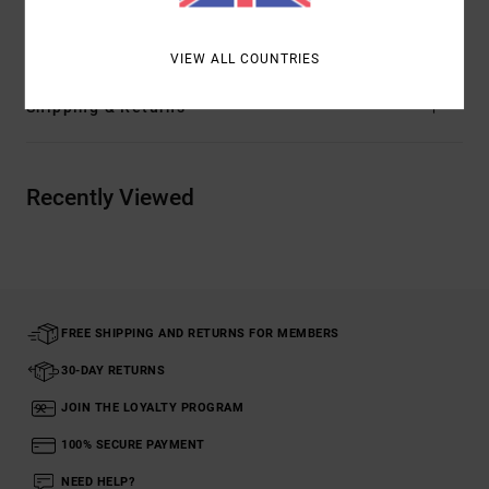
Materials
85% Cotton, 15% Polyester
VIEW ALL COUNTRIES
Shipping & Returns
Recently Viewed
FREE SHIPPING AND RETURNS FOR MEMBERS
30-DAY RETURNS
JOIN THE LOYALTY PROGRAM
100% SECURE PAYMENT
NEED HELP?