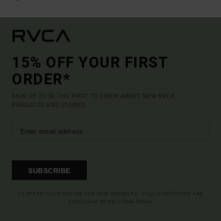
15% OFF YOUR FIRST
ORDER*
SIGN UP TO BE THE FIRST TO KNOW ABOUT NEW RVCA
PRODUCTS AND STORIES
SUBSCRIBE
(*) OFFER VALID ONLINE FOR NEW MEMBERS - FULL CONDITIONS ARE
AVAILABLE IN WELCOME EMAIL