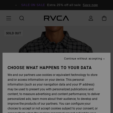
SKIP
TO
SALE ON SALE
Extra 25% off all sale
Save now
PRODUCT
INFORMATION
SOLD OUT
Continue without accepting
CHOOSE WHAT HAPPENS TO YOUR DATA
We and our partners use cookies or equivalent technology to store
and/or access information on your device. This personal
information (such as your navigation data and your IP address)
may be used to present you with personalized publications and
content; to measure advertising and content performance; to deliver
personalized ads; learn more about their audience; to develop and
improve the products of our partners. You can configure your
choices to accept or not accept cookies subject to your consent, or