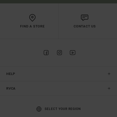
FIND A STORE
CONTACT US
HELP
RVCA
SELECT YOUR REGION