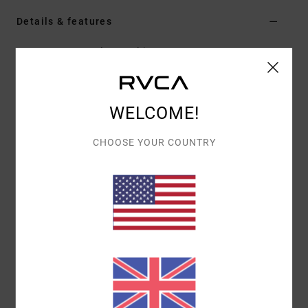
Details & features
Men Grey Long Sleeve Shirt
Style
AVYWT00452
Color Code
smk
Features
WELCOME!
Fabric:
Cotton polyester blend flannel fabric [250
CHOOSE YOUR COUNTRY
g/m2]
Dye: Yarn dye
Fit:
Regular fit
Neck:
Traditional collar neck
Sleeves:
Long sleeve
Closure:
Button-up closure
Pockets:
Two chest pockets
Branding:
RVCA solo label at chest pocket hem flap
Other Features: Scalloped hem