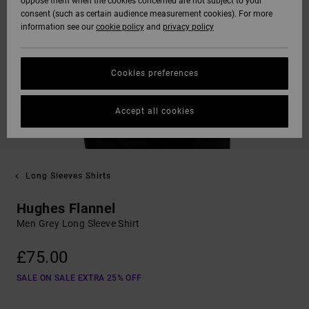
oppose them when the cookies concerned are not subject to your
consent (such as certain audience measurement cookies). For more
information see our
cookie policy
and
privacy policy
Cookies preferences
Accept all cookies
Long Sleeves Shirts
Hughes Flannel
Men Grey Long Sleeve Shirt
£75.00
SALE ON SALE EXTRA 25% OFF