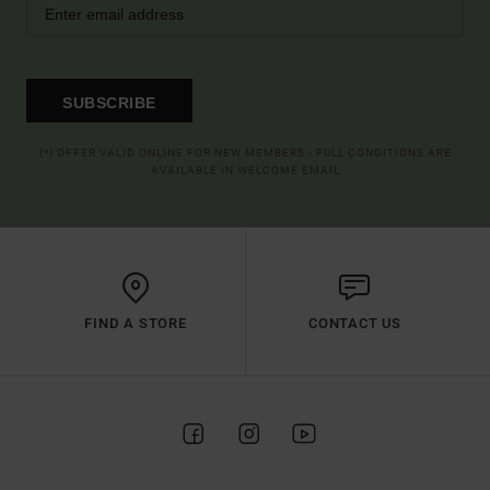
SUBSCRIBE
(*) OFFER VALID ONLINE FOR NEW MEMBERS - FULL CONDITIONS ARE
AVAILABLE IN WELCOME EMAIL
FIND A STORE
CONTACT US