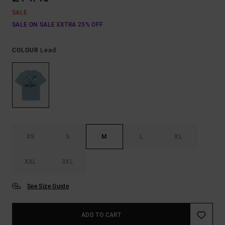
SALE
SALE ON SALE EXTRA 25% OFF
Lead
COLOUR
XS
S
M
L
XL
XXL
3XL
See Size Guide
ADD TO CART