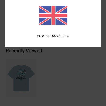
with water-based inks
Materials
[Main Fabric] 100% Organic Cotton
Shipping & Returns
VIEW ALL COUNTRIES
Recently Viewed