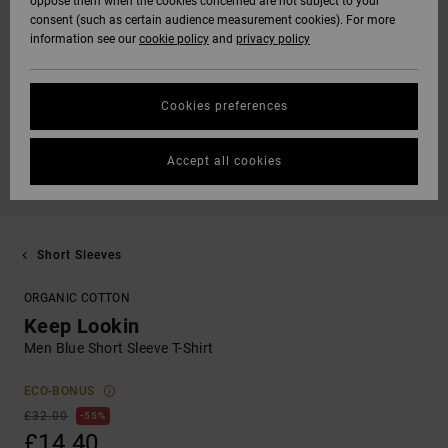
oppose them when the cookies concerned are not subject to your
consent (such as certain audience measurement cookies). For more
information see our
cookie policy
and
privacy policy
Cookies preferences
Accept all cookies
Short Sleeves
ORGANIC COTTON
Keep Lookin
Men Blue Short Sleeve T-Shirt
ECO-BONUS
£32.00
55%
£14.40