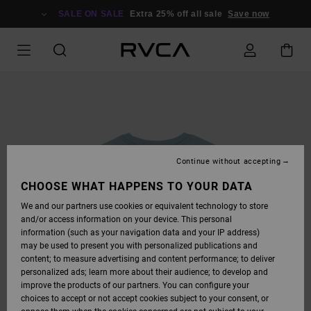
SKIP
TO
SALE ON SALE
Extra 25% off all sale
Save now
PRODUCT
INFORMATION
Continue without accepting
CHOOSE WHAT HAPPENS TO YOUR DATA
We and our partners use cookies or equivalent technology to store
and/or access information on your device. This personal
information (such as your navigation data and your IP address)
may be used to present you with personalized publications and
content; to measure advertising and content performance; to deliver
personalized ads; learn more about their audience; to develop and
improve the products of our partners. You can configure your
choices to accept or not accept cookies subject to your consent, or