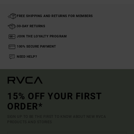
FREE SHIPPING AND RETURNS FOR MEMBERS
30-DAY RETURNS
JOIN THE LOYALTY PROGRAM
100% SECURE PAYMENT
NEED HELP?
15% OFF YOUR FIRST
ORDER*
SIGN UP TO BE THE FIRST TO KNOW ABOUT NEW RVCA
PRODUCTS AND STORIES