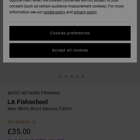
oppose them when the cookies concerned are not subject to your
consent (such as certain audience measurement cookies). For more
information see our
cookie policy
and
privacy policy
Cookies preferences
Accept all cookies
ARTIST NETWORK PROGRAM
LA Fishschool
Men White Short Sleeves T-Shirt
ECO-BONUS
£35.00