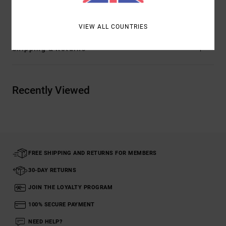
Materials
[Main Fabric] 100% Organic Cotton
VIEW ALL COUNTRIES
Shipping & Returns
Recently Viewed
FREE SHIPPING AND RETURNS FOR MEMBERS
30-DAY RETURNS
JOIN THE LOYALTY PROGRAM
100% SECURE PAYMENT
NEED HELP?