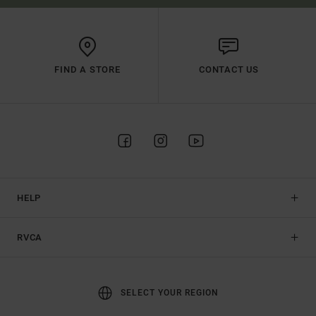
FIND A STORE
CONTACT US
HELP
RVCA
SELECT YOUR REGION