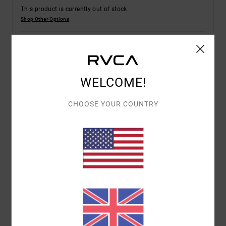
This product is currently out of stock.
Shop Other Options
Details & features
WELCOME!
Men White Short Sleeves T-Shirt
CHOOSE YOUR COUNTRY
Style
EVYZT00252
Color Code
anw
Features
Collection:
Lauryn Alvarez collection
Fabric:
100% Organic cotton fabric [200 g/m2]
Fit:
Relaxed fit
Neck:
Ribbed crew neck
Sleeves:
Short sleeves
Branding:
Screen print on front and back