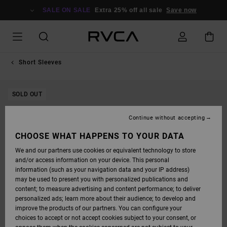
SKIP
TO
SALE ON SALE
Extra 25% off all sale
Save now
PRODUCT
INFORMATION
Short Sleeves
SOLD OUT
Continue without accepting
CHOOSE WHAT HAPPENS TO YOUR DATA
We and our partners use cookies or equivalent technology to store
and/or access information on your device. This personal
information (such as your navigation data and your IP address)
may be used to present you with personalized publications and
content; to measure advertising and content performance; to deliver
personalized ads; learn more about their audience; to develop and
improve the products of our partners. You can configure your
choices to accept or not accept cookies subject to your consent, or