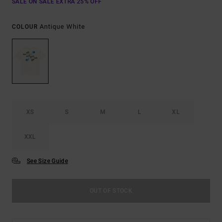
SALE ON SALE EXTRA 25% OFF
Antique White
COLOUR
XS
S
M
L
XL
XXL
See Size Guide
OUT OF STOCK