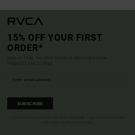
15% OFF YOUR FIRST
ORDER*
SIGN UP TO BE THE FIRST TO KNOW ABOUT NEW RVCA
PRODUCTS AND STORIES
SUBSCRIBE
(*) OFFER VALID ONLINE FOR NEW MEMBERS - FULL CONDITIONS ARE
AVAILABLE IN WELCOME EMAIL