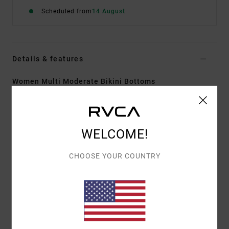
Scheduled from
14 August
Details & features
Women Multi Moderate Bikini Bottoms
Style
AVJX400483
Color Code
mul
Features
WELCOME!
Fabric:
92% Recycled polyamide 8% elastane blend
CHOOSE YOUR COUNTRY
rib knit fabric
Waist:
Low waist
Rise:
Mid rise high leg
Closure:
Fixed closure
Coverage:
Moderate coverage
Other Features: V front