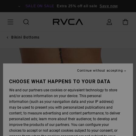
SKIP
TO
SALE ON SALE
Extra 25% off all sale
Save now
PRODUCT
INFORMATION
Bikini Bottoms
Continue without accepting
CHOOSE WHAT HAPPENS TO YOUR DATA
We and our partners use cookies or equivalent technology to store
and/or access information on your device. This personal
information (such as your navigation data and your IP address)
may be used to present you with personalized publications and
content; to measure advertising and content performance; to deliver
personalized ads; learn more about their audience; to develop and
improve the products of our partners. You can configure your
choices to accept or not accept cookies subject to your consent, or