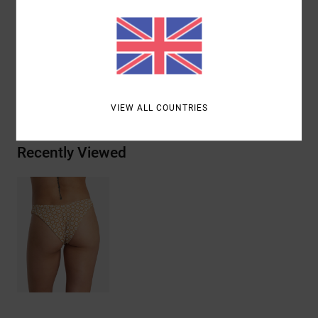
Materials
[Main Fabric] 92% Recycled Polyamide, 8%
Elastane
Shipping & Returns
VIEW ALL COUNTRIES
Recently Viewed