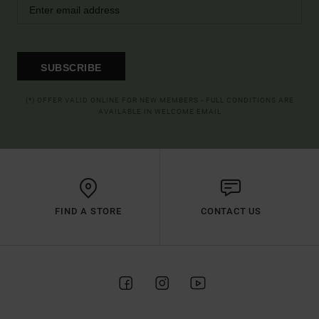
SUBSCRIBE
(*) OFFER VALID ONLINE FOR NEW MEMBERS - FULL CONDITIONS ARE
AVAILABLE IN WELCOME EMAIL
FIND A STORE
CONTACT US