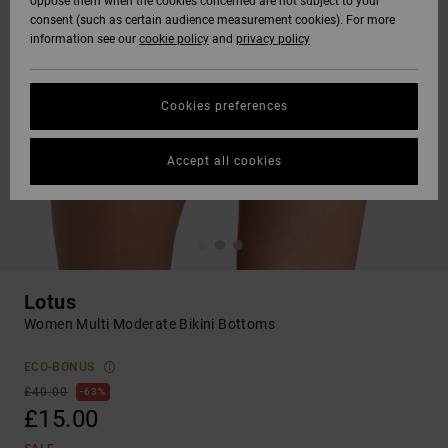
oppose them when the cookies concerned are not subject to your
consent (such as certain audience measurement cookies). For more
information see our
cookie policy
and
privacy policy
Cookies preferences
Accept all cookies
Lotus
Women Multi Moderate Bikini Bottoms
ECO-BONUS
£40.00
63%
£15.00