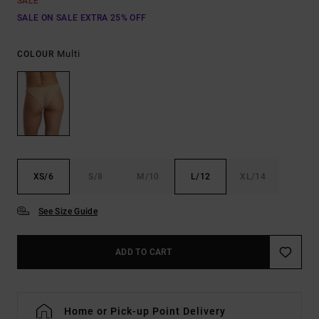
SALE
SALE ON SALE EXTRA 25% OFF
Multi
COLOUR
XS/6
S/8
M/10
L/12
XL/14
See Size Guide
ADD TO CART
Home or Pick-up Point Delivery