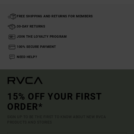
FREE SHIPPING AND RETURNS FOR MEMBERS
30-DAY RETURNS
JOIN THE LOYALTY PROGRAM
100% SECURE PAYMENT
NEED HELP?
15% OFF YOUR FIRST
ORDER*
SIGN UP TO BE THE FIRST TO KNOW ABOUT NEW RVCA
PRODUCTS AND STORIES