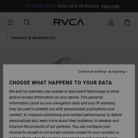
SKIP
TO
SALE ON SALE
Extra 25% off all sale
Save now
PRODUCT
INFORMATION
Hoodies & Sweatshirts
Continue without accepting
CHOOSE WHAT HAPPENS TO YOUR DATA
We and our partners use cookies or equivalent technology to store
and/or access information on your device. This personal
information (such as your navigation data and your IP address)
may be used to present you with personalized publications and
content; to measure advertising and content performance; to deliver
personalized ads; learn more about their audience; to develop and
improve the products of our partners. You can configure your
choices to accept or not accept cookies subject to your consent, or