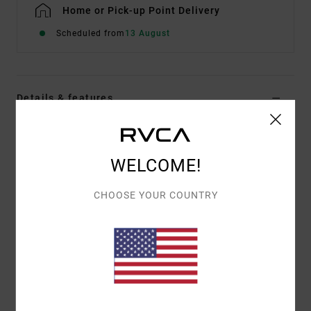
Home or Pick-up Point Delivery
Scheduled from
13 August
Details & features
Men White Pullover Hoodie
Style
EVYSF00109
Color Code
wza0
WELCOME!
Features
CHOOSE YOUR COUNTRY
Fabric:
Cotton French terry fabric [350 g/m2]
Fit:
Regular fit
Neck:
Hooded neck
Sleeves:
Long sleeves
Pockets:
Kangaroo pouch pockets