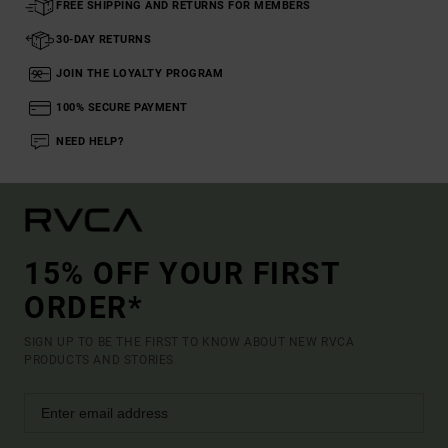
FREE SHIPPING AND RETURNS FOR MEMBERS
30-DAY RETURNS
JOIN THE LOYALTY PROGRAM
100% SECURE PAYMENT
NEED HELP?
15% OFF YOUR FIRST
ORDER*
SIGN UP TO BE THE FIRST TO KNOW ABOUT NEW RVCA
PRODUCTS AND STORIES