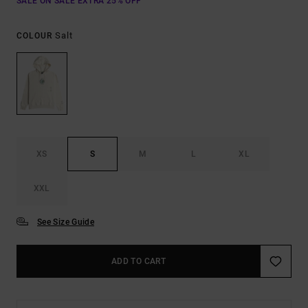
SALE ON SALE EXTRA 25% OFF
Salt
COLOUR
XS
S
M
L
XL
XXL
See Size Guide
ADD TO CART