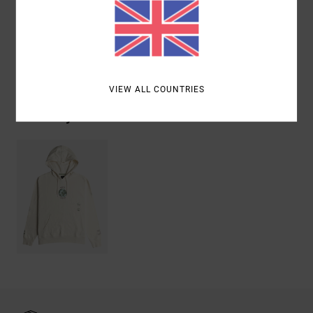
Materials
100% Cotton
Shipping & Returns
VIEW ALL COUNTRIES
Recently Viewed