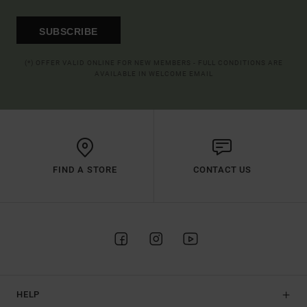
SUBSCRIBE
(*) OFFER VALID ONLINE FOR NEW MEMBERS - FULL CONDITIONS ARE
AVAILABLE IN WELCOME EMAIL
FIND A STORE
CONTACT US
HELP