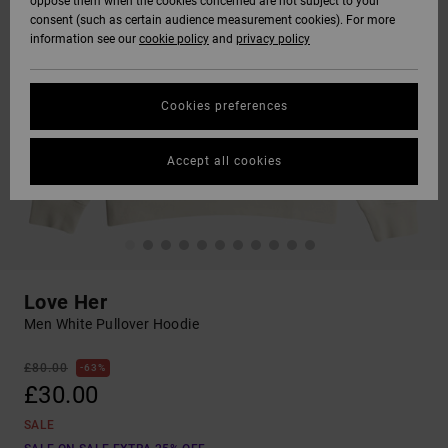
oppose them when the cookies concerned are not subject to your
consent (such as certain audience measurement cookies). For more
information see our
cookie policy
and
privacy policy
Cookies preferences
Accept all cookies
Love Her
Men White Pullover Hoodie
£80.00
63%
£30.00
SALE