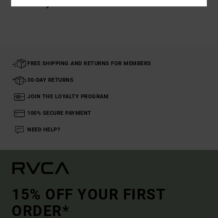
Recently Viewed
FREE SHIPPING AND RETURNS FOR MEMBERS
30-DAY RETURNS
JOIN THE LOYALTY PROGRAM
100% SECURE PAYMENT
NEED HELP?
15% OFF YOUR FIRST
ORDER*