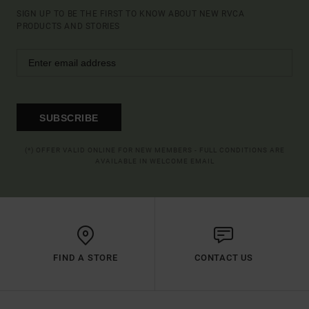
SIGN UP TO BE THE FIRST TO KNOW ABOUT NEW RVCA
PRODUCTS AND STORIES
SUBSCRIBE
(*) OFFER VALID ONLINE FOR NEW MEMBERS - FULL CONDITIONS ARE
AVAILABLE IN WELCOME EMAIL
FIND A STORE
CONTACT US