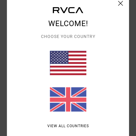
Details & features
WELCOME!
Women Yellow Tank Top
Style
23B021504
Color Code
ygd0
CHOOSE YOUR COUNTRY
Features
Fabric:
Cotton elastane blend fabric
Neck:
Crew neck
Closure:
Pullover closure
Materials
96% Cotton / 4% Elastane
Shipping & Returns
VIEW ALL COUNTRIES