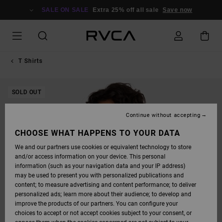
SKIP
TO
SALE ON SALE
Extra 25% off all sale
Save now
PRODUCT
INFORMATION
T Shirts
SOLD OUT
Continue without accepting
CHOOSE WHAT HAPPENS TO YOUR DATA
We and our partners use cookies or equivalent technology to store
and/or access information on your device. This personal
information (such as your navigation data and your IP address)
may be used to present you with personalized publications and
content; to measure advertising and content performance; to deliver
personalized ads; learn more about their audience; to develop and
improve the products of our partners. You can configure your
choices to accept or not accept cookies subject to your consent, or