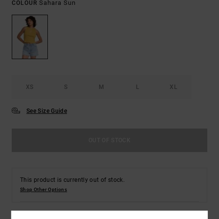
Sahara Sun
COLOUR
XS
S
M
L
XL
See Size Guide
OUT OF STOCK
This product is currently out of stock.
Shop Other Options