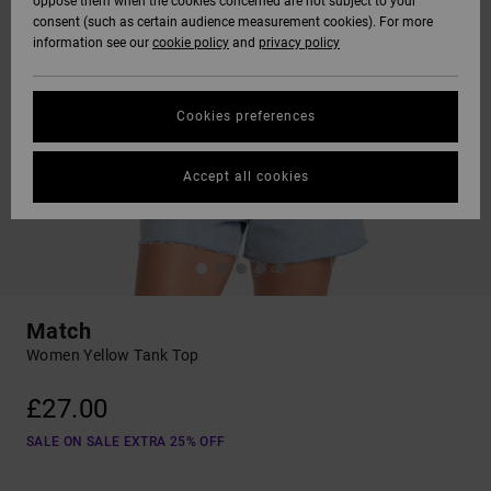
oppose them when the cookies concerned are not subject to your
consent (such as certain audience measurement cookies). For more
information see our
cookie policy
and
privacy policy
Cookies preferences
Accept all cookies
Match
Women Yellow Tank Top
£27.00
SALE ON SALE EXTRA 25% OFF