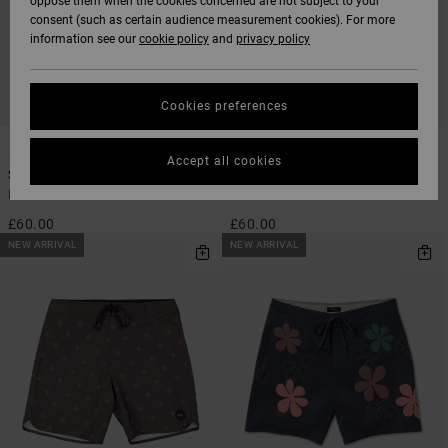
oppose them when the cookies concerned are not subject to your
consent (such as certain audience measurement cookies). For more
information see our
cookie policy
and
privacy policy
Cookies preferences
4
1
SUSTAINABLE
Accept all cookies
Steady Stripe
Eastern 18"
Men Black Boardshorts
Men Blue Swim Shorts
£60.00
£60.00
NEW ARRIVAL
NEW ARRIVAL