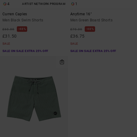
4
1
ARTIST NETWORK PROGRAM
Curren Caples
Anytime 16"
Men Black Swim Shorts
Men Green Board Shorts
48%
48%
£60.00
£70.00
£31.50
£36.75
SALE
SALE
SALE ON SALE EXTRA 25% OFF
SALE ON SALE EXTRA 25% OFF