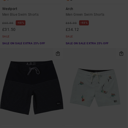
Westport
Arch
Men Blue Swim Shorts
Men Green Swim Shorts
48%
48%
£60.00
£65.00
£31.50
£34.12
SALE
SALE
SALE ON SALE EXTRA 25% OFF
SALE ON SALE EXTRA 25% OFF