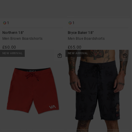
1
1
Northern 18"
Bryce Baker 18"
Men Brown Boardshorts
Men Blue Boardshorts
£60.00
£65.00
NEW ARRIVAL
NEW ARRIVAL