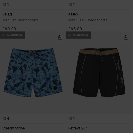
1
1
Va Lg
Kaleb
Men Red Boardshorts
Men Black Boardshorts
£60.00
£65.00
NEW ARRIVAL
NEW ARRIVAL
4
1
Steady Stripe
Retract 20"