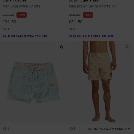
Curren Caples
Down Right Trunk
Men Blue Swim Shorts
Men Brown Swim Shorts 17"
48%
48%
£60.00
£60.00
£31.50
£31.50
SALE
SALE
SALE ON SALE EXTRA 25% OFF
SALE ON SALE EXTRA 25% OFF
1
1
ARTIST NETWORK PROGRAM