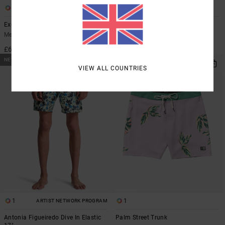
2
4
Exotica 17"
Steady Stripe
Men Multi Boardshorts
Men Blue Boardshorts
£60.00
£60.00
NEW ARRIVAL
VIEW ALL COUNTRIES
1
1
ARTIST NETWORK PROGRAM
Antonia Figueiredo Dive In Elastic
Palm Street Trunk