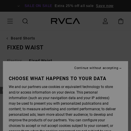
SKIP
TO
SALE ON SALE
Extra 25% off all sale
Save now
PRODUCTS
GRID
SELECTION
Board Shorts
FIXED WAIST
Elastics
Fixed Waist
Continue without accepting
FILTER & SORT
CHOOSE WHAT HAPPENS TO YOUR DATA
31
Results
We and our partners use cookies or equivalent technology to store
SKIP
SKIP
NEW ARRIVAL
NEW ARRIVAL
and/or access information on your device. This personal
TO
TO
SEARCH
SORT
information (such as your navigation data and your IP address)
FILTER
BY
may be used to present you with personalized publications and
CRITERIAS
content; to measure advertising and content performance; to deliver
personalized ads; learn more about their audience; to develop and
improve the products of our partners. You can configure your
choices to accept or not accept cookies subject to your consent, or