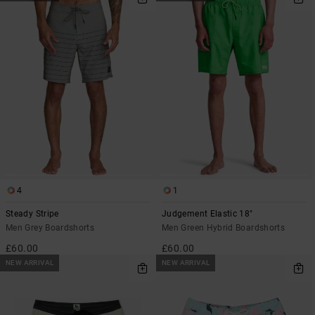
4
1
Steady Stripe
Judgement Elastic 18"
Men Grey Boardshorts
Men Green Hybrid Boardshorts
£60.00
£60.00
NEW ARRIVAL
NEW ARRIVAL