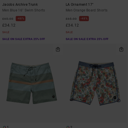
Jacobs Archive Trunk
LA Ornament 17"
Men Blue 16" Swim Shorts
Men Orange Board Shorts
48%
48%
£65.00
£65.00
£34.12
£34.12
SALE
SALE
SALE ON SALE EXTRA 25% OFF
SALE ON SALE EXTRA 25% OFF
1
2