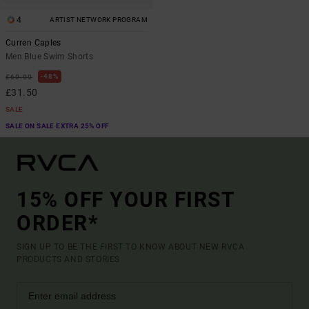
4
ARTIST NETWORK PROGRAM
Curren Caples
Men Blue Swim Shorts
48%
£60.00
£31.50
SALE
SALE ON SALE EXTRA 25% OFF
15% OFF YOUR FIRST
ORDER*
SIGN UP TO BE THE FIRST TO KNOW ABOUT NEW RVCA
PRODUCTS AND STORIES