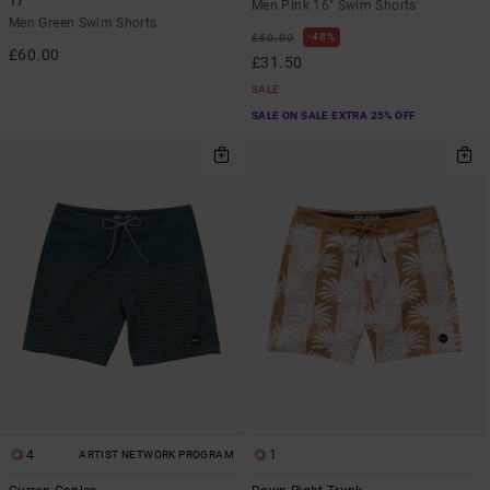
17"
Men Pink 16" Swim Shorts
Men Green Swim Shorts
48%
£60.00
£60.00
£31.50
SALE
SALE ON SALE EXTRA 25% OFF
4
1
ARTIST NETWORK PROGRAM