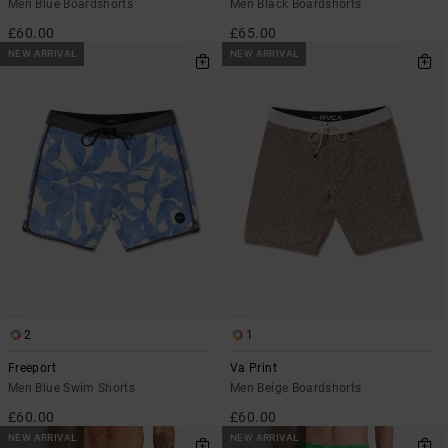
Men Blue Boardshorts
Men Black Boardshorts
£60.00
£65.00
NEW ARRIVAL
NEW ARRIVAL
2
1
Freeport
Va Print
Men Blue Swim Shorts
Men Beige Boardshorts
£60.00
£60.00
NEW ARRIVAL
NEW ARRIVAL