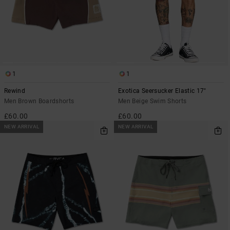
1
1
Rewind
Exotica Seersucker Elastic 17"
Men Brown Boardshorts
Men Beige Swim Shorts
£60.00
£60.00
NEW ARRIVAL
NEW ARRIVAL