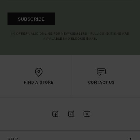
SUBSCRIBE
(*) OFFER VALID ONLINE FOR NEW MEMBERS - FULL CONDITIONS ARE
AVAILABLE IN WELCOME EMAIL
FIND A STORE
CONTACT US
HELP