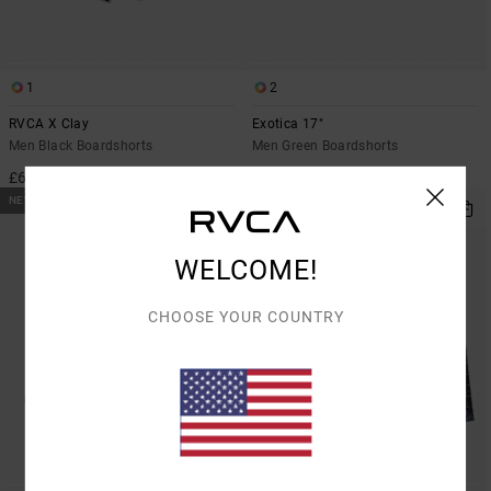
1
2
RVCA X Clay
Exotica 17"
Men Black Boardshorts
Men Green Boardshorts
£65.00
£60.00
NEW ARRIVAL
NEW ARRIVAL
WELCOME!
CHOOSE YOUR COUNTRY