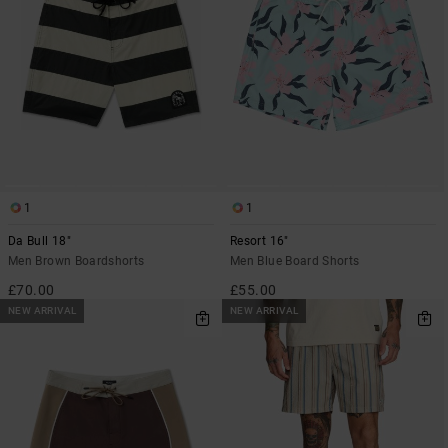
1
1
Da Bull 18"
Resort 16"
Men Brown Boardshorts
Men Blue Board Shorts
£70.00
£55.00
NEW ARRIVAL
NEW ARRIVAL