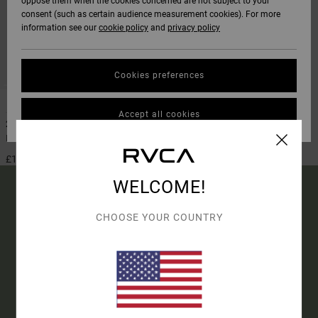
oppose them when the cookies concerned are not subject to your
consent (such as certain audience measurement cookies). For more
information see our
cookie policy
and
privacy policy
Cookies preferences
1
Accept all cookies
2mm Balance
Men Black Back Zip Wetsuit Jacket
£115.00
WELCOME!
CHOOSE YOUR COUNTRY
15% OFF YOUR FIRST
ORDER*
SIGN UP TO BE THE FIRST TO KNOW ABOUT NEW RVCA
PRODUCTS AND STORIES