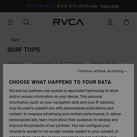
SKIP
TO
SALE ON SALE
Extra 25% off all sale
Save now
PRODUCTS
GRID
SELECTION
Surf
SURF TOPS
Wetsuits
Rash Vests & Surf T-Shirts
Board Shorts
Continue without accepting
FILTER & SORT
CHOOSE WHAT HAPPENS TO YOUR DATA
1
Result
We and our partners use cookies or equivalent technology to store
SKIP
SKIP
and/or access information on your device. This personal
TO
TO
SEARCH
SORT
information (such as your navigation data and your IP address)
FILTER
BY
may be used to present you with personalized publications and
CRITERIAS
content; to measure advertising and content performance; to deliver
personalized ads; learn more about their audience; to develop and
improve the products of our partners. You can configure your
choices to accept or not accept cookies subject to your consent, or