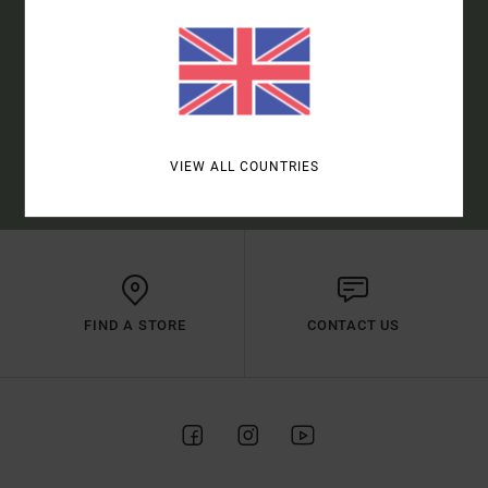
SUBSCRIBE
(*) OFFER VALID ONLINE FOR NEW MEMBERS - FULL CONDITIONS ARE
VIEW ALL COUNTRIES
AVAILABLE IN WELCOME EMAIL
FIND A STORE
CONTACT US