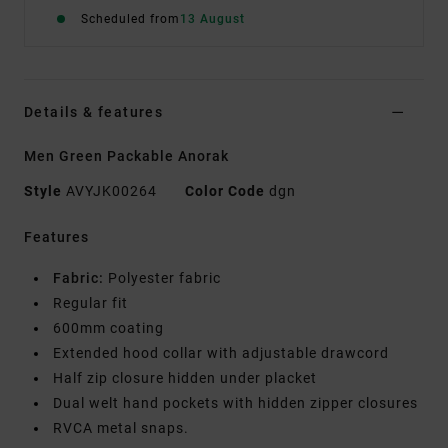
Scheduled from
13 August
Details & features
Men Green Packable Anorak
Style
AVYJK00264
Color Code
dgn
Features
Fabric:
Polyester fabric
Regular fit
600mm coating
Extended hood collar with adjustable drawcord
Half zip closure hidden under placket
Dual welt hand pockets with hidden zipper closures
RVCA metal snaps.