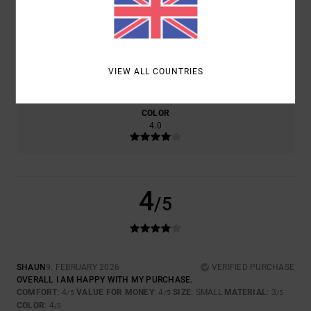
4.0
4.0
SIZE
MATERIAL
3.0
VIEW ALL COUNTRIES
TOO SMALL
TOO LARGE
COLOR
4.0
4
/5
SHAUN
9. FEBRUARY 2026
VERIFIED PURCHASE
OVERALL I AM HAPPY WITH MY PURCHASE.
COMFORT
: 4
VALUE FOR MONEY
: 4
SIZE
: SMALL
MATERIAL
: 3
/5
/5
/5
COLOR
: 4
/5