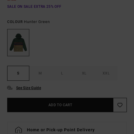
SALE ON SALE EXTRA 25% OFF
Hunter Green
COLOUR
S
M
L
XL
XXL
See Size Guide
ADD TO CART
Home or Pick-up Point Delivery