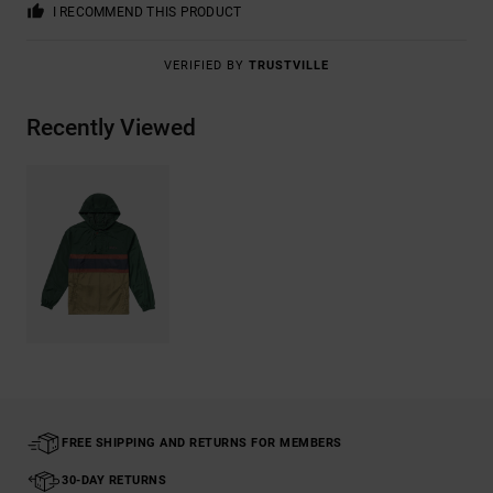
I RECOMMEND THIS PRODUCT
VERIFIED BY
TRUSTVILLE
Recently Viewed
FREE SHIPPING AND RETURNS FOR MEMBERS
30-DAY RETURNS