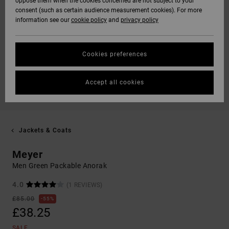
oppose them when the cookies concerned are not subject to your
consent (such as certain audience measurement cookies). For more
information see our
cookie policy
and
privacy policy
Cookies preferences
Accept all cookies
Jackets & Coats
Meyer
Men Green Packable Anorak
4.0
(1 REVIEWS)
£85.00
55%
£38.25
SALE