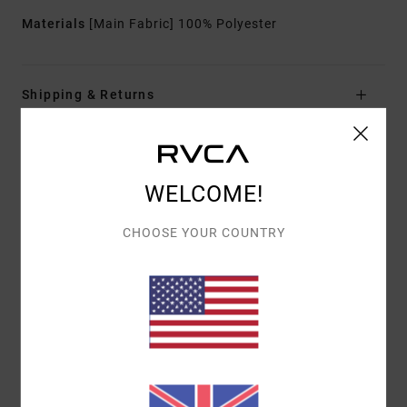
Materials
[Main Fabric] 100% Polyester
Shipping & Returns
Customer Reviews
WELCOME!
CHOOSE YOUR COUNTRY
AVERAGE SCORE
4.0
/5
BASED ON
1 VERIFIED REVIEWS
SINCE FEBRUARY 2026
100% OF OUR CUSTOMERS RECOMMEND THIS PRODUCT
COMFORT
VALUE FOR MONEY