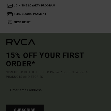
JOIN THE LOYALTY PROGRAM
100% SECURE PAYMENT
NEED HELP?
15% OFF YOUR FIRST
ORDER*
SIGN UP TO BE THE FIRST TO KNOW ABOUT NEW RVCA
PRODUCTS AND STORIES
SUBSCRIBE