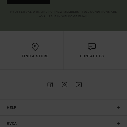
(*) OFFER VALID ONLINE FOR NEW MEMBERS - FULL CONDITIONS ARE
AVAILABLE IN WELCOME EMAIL
FIND A STORE
CONTACT US
HELP
RVCA