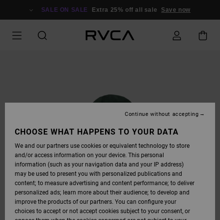
SKIP
TO
SALE ON SALE
Extra 25% off all sale
Save now
PRODUCT
INFORMATION
Continue without accepting
CHOOSE WHAT HAPPENS TO YOUR DATA
We and our partners use cookies or equivalent technology to store
and/or access information on your device. This personal
information (such as your navigation data and your IP address)
may be used to present you with personalized publications and
content; to measure advertising and content performance; to deliver
personalized ads; learn more about their audience; to develop and
improve the products of our partners. You can configure your
choices to accept or not accept cookies subject to your consent, or