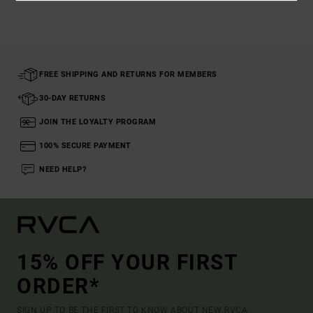
FREE SHIPPING AND RETURNS FOR MEMBERS
30-DAY RETURNS
JOIN THE LOYALTY PROGRAM
100% SECURE PAYMENT
NEED HELP?
15% OFF YOUR FIRST
ORDER*
SIGN UP TO BE THE FIRST TO KNOW ABOUT NEW RVCA