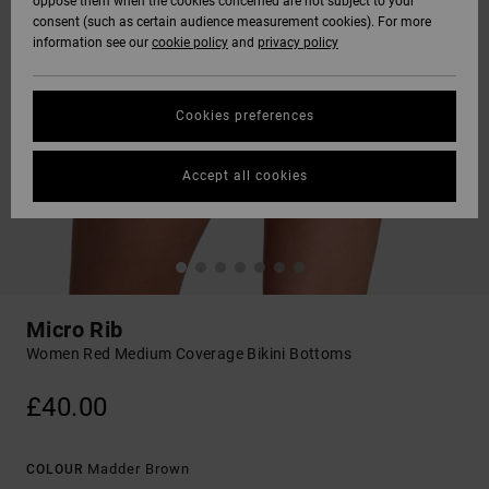
oppose them when the cookies concerned are not subject to your
consent (such as certain audience measurement cookies). For more
information see our
cookie policy
and
privacy policy
Cookies preferences
Accept all cookies
Micro Rib
Women Red Medium Coverage Bikini Bottoms
£40.00
Madder Brown
COLOUR