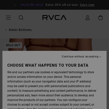
SKIP
TO
SALE ON SALE
Extra 25% off all sale
Save now
PRODUCT
INFORMATION
Bikini Bottoms
SOLD OUT
Continue without accepting
CHOOSE WHAT HAPPENS TO YOUR DATA
We and our partners use cookies or equivalent technology to store
and/or access information on your device. This personal
information (such as your navigation data and your IP address)
may be used to present you with personalized publications and
content; to measure advertising and content performance; to deliver
personalized ads; learn more about their audience; to develop and
improve the products of our partners. You can configure your
choices to accept or not accept cookies subject to your consent, or