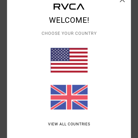
Details & features
Women Red Medium Coverage Bikini Bottoms
WELCOME!
Style
23O282641
Color Code
rsa0
CHOOSE YOUR COUNTRY
Features
Medium coverage
Tie sides
Materials
[Main Fabric] 89% Recycled Polyester, 11%
Elastane
Shipping & Returns
VIEW ALL COUNTRIES
Recently Viewed