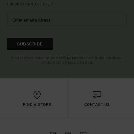
PRODUCTS AND STORIES
SUBSCRIBE
(*) OFFER VALID ONLINE FOR NEW MEMBERS - FULL CONDITIONS ARE
AVAILABLE IN WELCOME EMAIL
FIND A STORE
CONTACT US