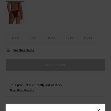
XS/6
S/8
M/10
L/12
XL/14
See Size Guide
OUT OF STOCK
This product is currently out of stock.
Shop Other Options