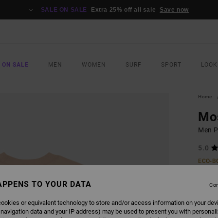
SALE ON SALE
Extra 25% off all sale
Save now
 ON SALE
MEN
WOMEN
SURF
SPORT
LOOK
Home
Mo
Men Pi
5.0
ECO-B
£32.0
APPENS TO YOUR DATA
£19
Con
SALE
ookies or equivalent technology to store and/or access information on your dev
 navigation data and your IP address) may be used to present you with personal
SALE 