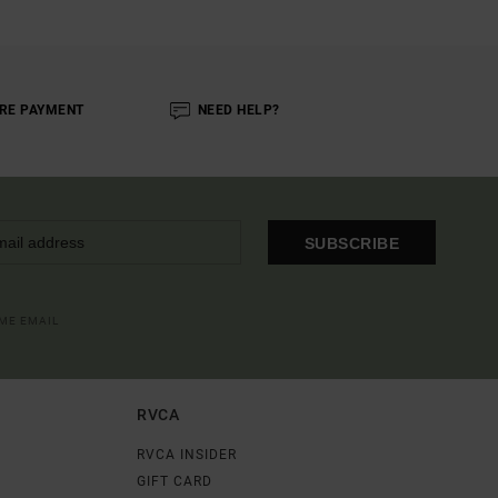
RE PAYMENT
NEED HELP?
SUBSCRIBE
OME EMAIL
RVCA
RVCA INSIDER
GIFT CARD