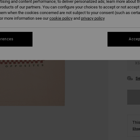
tising and content performance; to deliver personalized ads; learn more about th
roducts of our partners. You can configure your choices to accept or not accept
hem when the cookies concerned are not subject to your consent (such as cert
COLO
r more information see our
cookie policy
and
privacy policy
erences
Accep
XS
Se
This
Shop