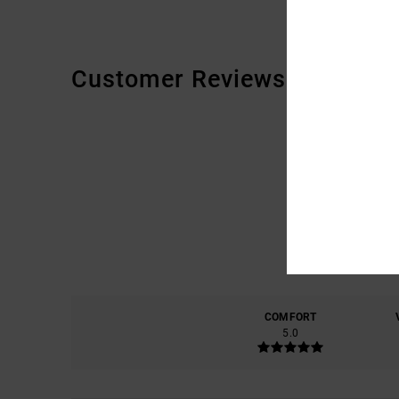
Customer Reviews
COMFORT
5.0