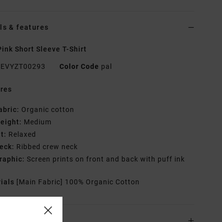
ls & features
ink Short Sleeve T-Shirt
EVYZT00293
Color Code
pal
res
abric:
Organic cotton
eight:
Medium
it:
Relaxed
eck:
Ribbed crew neck
raphic:
Screen prints on front and back with puff ink
rials
[Main Fabric] 100% Organic Cotton
ing & Returns