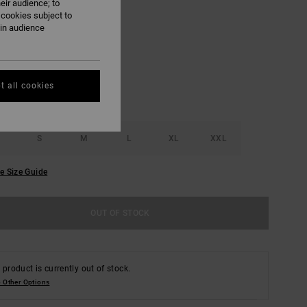
eir audience; to
 cookies subject to
Pale Mauve
ain audience
UR
t all cookies
S
M
L
XL
XXL
e Size Guide
OUT OF STOCK
 product is currently out of stock.
 Other Options