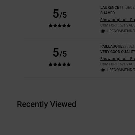
LAURENCE
11. DEC
5
/5
SHAVED
Show original - F
COMFORT
: 5
VAL
/5
I RECOMMEND 
PAILLAUGUE
29. SE
5
/5
VERY GOOD QUALIT
Show original - F
COMFORT
: 5
VAL
/5
I RECOMMEND 
Recently Viewed