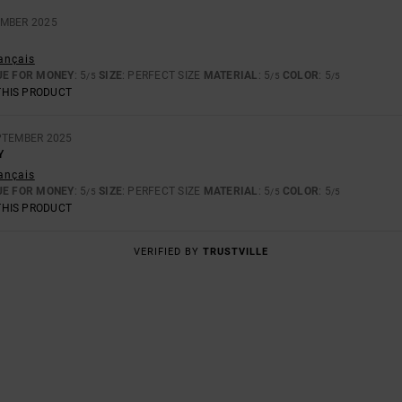
EMBER 2025
rançais
UE FOR MONEY
: 5
SIZE
: PERFECT SIZE
MATERIAL
: 5
COLOR
: 5
/5
/5
/5
THIS PRODUCT
PTEMBER 2025
Y
rançais
UE FOR MONEY
: 5
SIZE
: PERFECT SIZE
MATERIAL
: 5
COLOR
: 5
/5
/5
/5
THIS PRODUCT
VERIFIED BY
TRUSTVILLE