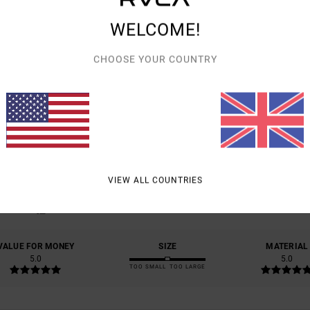
WELCOME!
CHOOSE YOUR COUNTRY
AVERAGE SCORE
5.0
/5
VIEW ALL COUNTRIES
BASED ON
2 VERIFIED REVIEWS
SINCE SEPTEMBER 2025
100% OF OUR CUSTOMERS RECOMMEND THIS PRODUCT
VALUE FOR MONEY
SIZE
MATERIAL
5.0
5.0
TOO SMALL
TOO LARGE