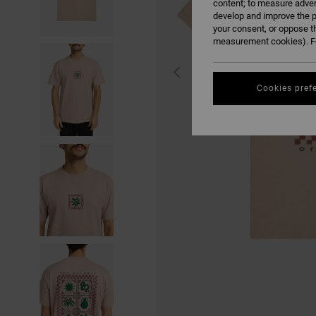
content; to measure adver
develop and improve the p
your consent, or oppose t
measurement cookies). Fo
Cookies pref