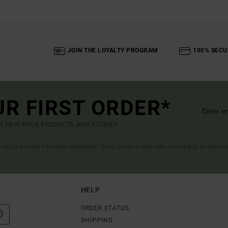
JOIN THE LOYALTY PROGRAM
100% SECU
UR FIRST ORDER*
UT NEW RVCA PRODUCTS AND STORIES
R VALID ONLINE FOR NEW MEMBERS - FULL CONDITIONS ARE AVAILABLE IN WELC
HELP
ORDER STATUS
SHIPPING