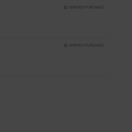
VERIFIED PURCHASE
VERIFIED PURCHASE