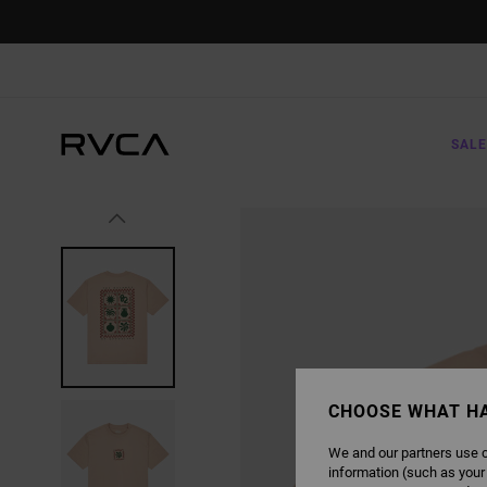
SKIP
TO
PRODUCT
INFORMATION
SALE
CHOOSE WHAT H
We and our partners use c
information (such as your