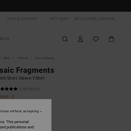
HELP & CONTACT
GIFT CARD
GB (£)
STORE LOCATOR
BOOK
Men
T-Shirts
Short Sleeves
saic Fragments
nk Short Sleeve T-Shirt
(2 REVIEWS)
ONUS
0
40%
.20
tinue without accepting
ice. This personal
ized publications and
ON SALE EXTRA 25% OFF