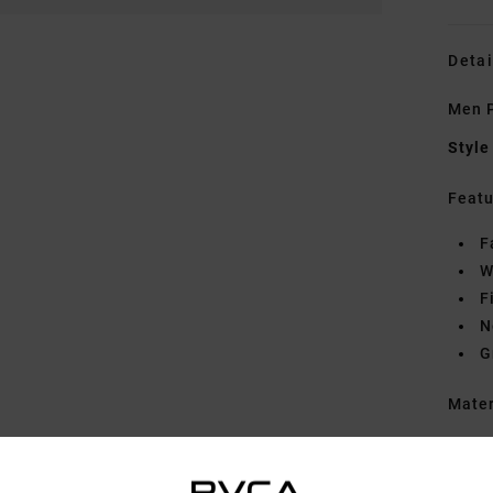
Detai
Men P
Style
Featu
F
W
F
N
G
Mate
Shipp