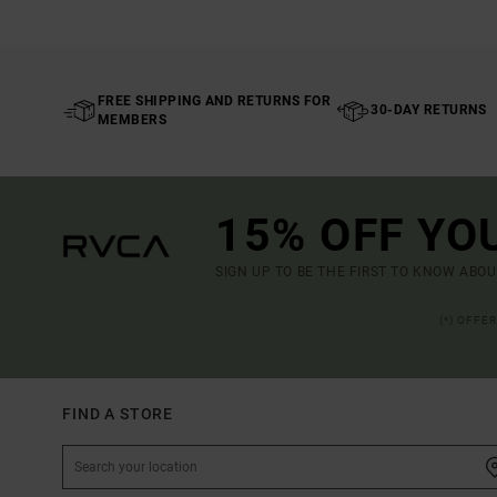
FREE SHIPPING AND RETURNS FOR
30-DAY RETURNS
MEMBERS
15% OFF YO
SIGN UP TO BE THE FIRST TO KNOW ABO
(*) OFFE
FIND A STORE