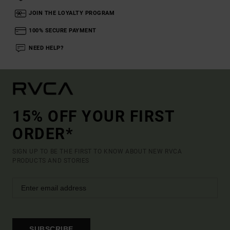
JOIN THE LOYALTY PROGRAM
100% SECURE PAYMENT
NEED HELP?
15% OFF YOUR FIRST
ORDER*
SIGN UP TO BE THE FIRST TO KNOW ABOUT NEW RVCA
PRODUCTS AND STORIES
SUBSCRIBE