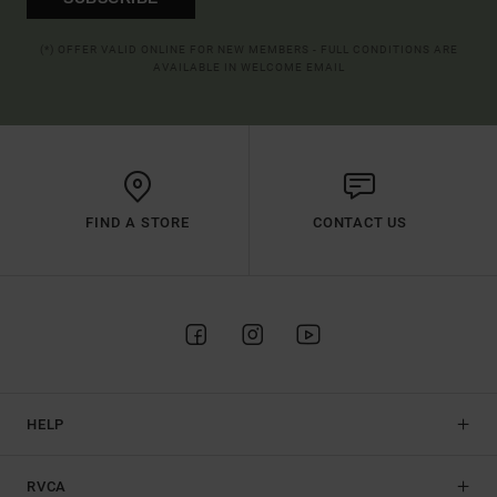
(*) OFFER VALID ONLINE FOR NEW MEMBERS - FULL CONDITIONS ARE
AVAILABLE IN WELCOME EMAIL
FIND A STORE
CONTACT US
HELP
RVCA