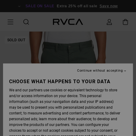
SKIP
TO
SALE ON SALE
Extra 25% off all sale
Save now
PRODUCT
INFORMATION
SOLD OUT
Continue without accepting
CHOOSE WHAT HAPPENS TO YOUR DATA
We and our partners use cookies or equivalent technology to store
and/or access information on your device. This personal
information (such as your navigation data and your IP address)
may be used to present you with personalized publications and
content; to measure advertising and content performance; to deliver
personalized ads; learn more about their audience; to develop and
improve the products of our partners. You can configure your
choices to accept or not accept cookies subject to your consent, or