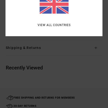
Closure:
Shank button closure
Branding:
RVCA solo label at back right pocket
Other Features: Belt loops finished into waistband
VIEW ALL COUNTRIES
Materials
70% Cotton, 2% Elastane, 28% Polyester
Shipping & Returns
Recently Viewed
FREE SHIPPING AND RETURNS FOR MEMBERS
30-DAY RETURNS