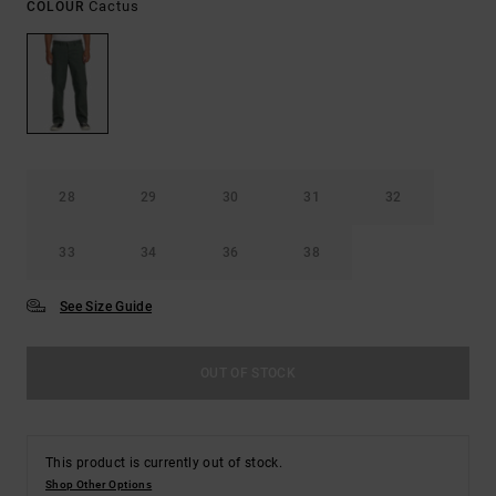
Cactus
COLOUR
28
29
30
31
32
33
34
36
38
See Size Guide
OUT OF STOCK
This product is currently out of stock.
Shop Other Options