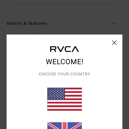
Details & features
Men Green Chinos
Style
AVYNP00206
Color Code
cac
Features
WELCOME!
Fabric:
Cotton polyester stretch blend twill fabric
CHOOSE YOUR COUNTRY
Fit:
Modern straight fit
Fly:
Button fly
Pockets:
Front slash pockets
Back welt pockets
Inseam:
29" inseam
Outseam:
Single needle outseam with 5 thread
overlock
Leg Opening: 16.25" bottom leg opening