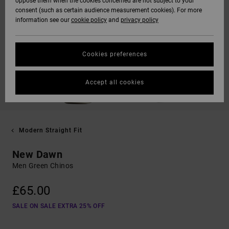
oppose them when the cookies concerned are not subject to your
consent (such as certain audience measurement cookies). For more
information see our
cookie policy
and
privacy policy
Cookies preferences
Accept all cookies
Modern Straight Fit
New Dawn
Men Green Chinos
£65.00
SALE ON SALE EXTRA 25% OFF