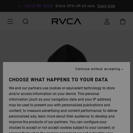
SKIP
TO
SALE ON SALE
Extra 25% off all sale
Save now
PRODUCT
INFORMATION
Continue without accepting
CHOOSE WHAT HAPPENS TO YOUR DATA
We and our partners use cookies or equivalent technology to store
and/or access information on your device. This personal
information (such as your navigation data and your IP address)
may be used to present you with personalized publications and
content; to measure advertising and content performance; to deliver
personalized ads; learn more about their audience; to develop and
improve the products of our partners. You can configure your
choices to accept or not accept cookies subject to your consent, or