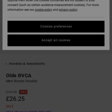
oppose them when the cookies concerned are not subject to your
consent (such as certain audience measurement cookies). For more
information see our
cookie policy
and
privacy policy
Cookies preferences
Accept all cookies
Hoodies & Sweatshirts
Olde RVCA
Men Brown Hoodie
£70.00
63%
£26.25
SALE