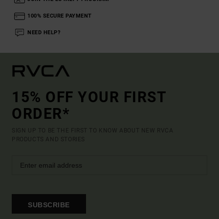
100% SECURE PAYMENT
NEED HELP?
15% OFF YOUR FIRST
ORDER*
SIGN UP TO BE THE FIRST TO KNOW ABOUT NEW RVCA
PRODUCTS AND STORIES
SUBSCRIBE