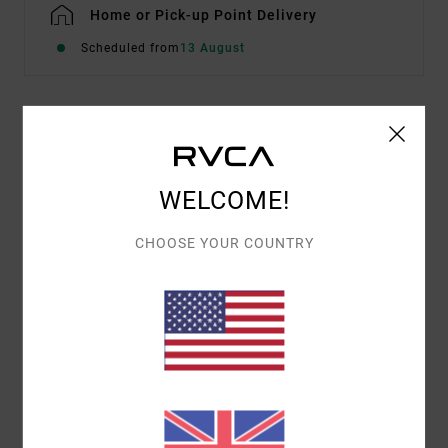
Home or Pick-up Point Delivery
Scheduled from
13 August
Details & features
Men Brown Hoodie
WELCOME!
Style
23A411605
Color Code
ptk
CHOOSE YOUR COUNTRY
Features
Fabric:
Cotton polyester blend
Hooded design
Materials
[Main Fabric] 60% Cotton, 40% Polyester