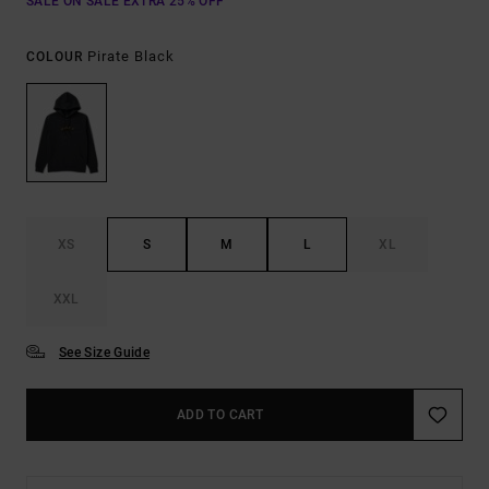
SALE ON SALE EXTRA 25% OFF
Pirate Black
COLOUR
XS
S
M
L
XL
XXL
See Size Guide
ADD TO CART