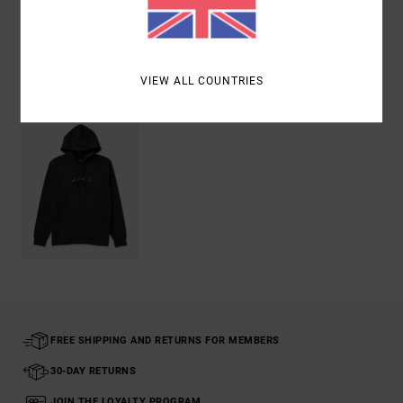
Shipping & Returns
Recently Viewed
VIEW ALL COUNTRIES
FREE SHIPPING AND RETURNS FOR MEMBERS
30-DAY RETURNS
JOIN THE LOYALTY PROGRAM