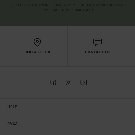
(*) OFFER VALID ONLINE FOR NEW MEMBERS - FULL CONDITIONS ARE
AVAILABLE IN WELCOME EMAIL
FIND A STORE
CONTACT US
HELP
RVCA