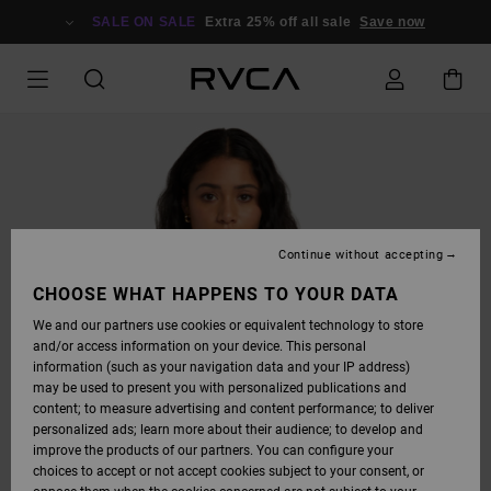
SKIP
TO
SALE ON SALE
Extra 25% off all sale
Save now
PRODUCT
INFORMATION
Continue without accepting
CHOOSE WHAT HAPPENS TO YOUR DATA
We and our partners use cookies or equivalent technology to store
and/or access information on your device. This personal
information (such as your navigation data and your IP address)
may be used to present you with personalized publications and
content; to measure advertising and content performance; to deliver
personalized ads; learn more about their audience; to develop and
improve the products of our partners. You can configure your
choices to accept or not accept cookies subject to your consent, or