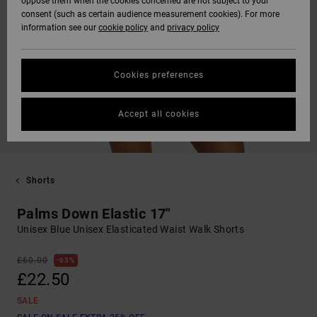
oppose them when the cookies concerned are not subject to your
consent (such as certain audience measurement cookies). For more
information see our
cookie policy
and
privacy policy
Cookies preferences
Accept all cookies
Shorts
Palms Down Elastic 17"
Unisex Blue Unisex Elasticated Waist Walk Shorts
£60.00
63%
£22.50
SALE