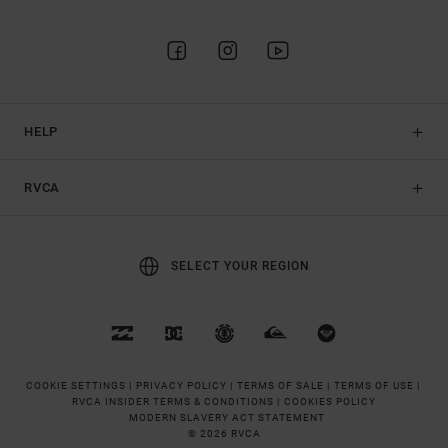
HELP
RVCA
SELECT YOUR REGION
COOKIE SETTINGS |
PRIVACY POLICY |
TERMS OF SALE |
TERMS OF USE |
RVCA INSIDER TERMS & CONDITIONS |
COOKIES POLICY
MODERN SLAVERY ACT STATEMENT
© 2026 RVCA