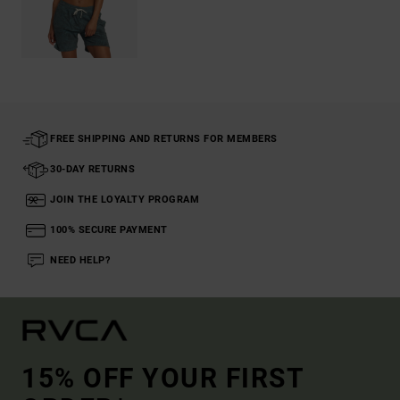
FREE SHIPPING AND RETURNS FOR MEMBERS
30-DAY RETURNS
JOIN THE LOYALTY PROGRAM
100% SECURE PAYMENT
NEED HELP?
15% OFF YOUR FIRST