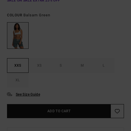
SALE ON SALE EXTRA 25% OFF
Balsam Green
COLOUR
XXS
XS
S
M
L
XL
See Size Guide
ADD TO CART