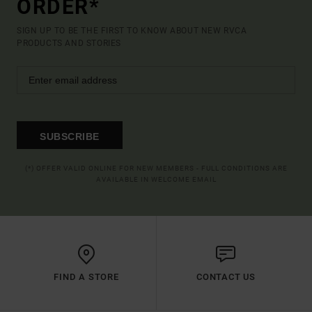
ORDER*
SIGN UP TO BE THE FIRST TO KNOW ABOUT NEW RVCA
PRODUCTS AND STORIES
SUBSCRIBE
(*) OFFER VALID ONLINE FOR NEW MEMBERS - FULL CONDITIONS ARE
AVAILABLE IN WELCOME EMAIL
FIND A STORE
CONTACT US