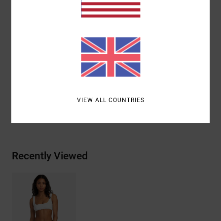
Outseam:
17" outseam, short length
Closure:
Drawcord closure
Pockets:
Side seam pockets
Back patch pocket
Branding:
RVCA solo label on back pocket
Materials
[Main Fabric] 76% Cotton, 24% Polyester
VIEW ALL COUNTRIES
Shipping & Returns
Recently Viewed