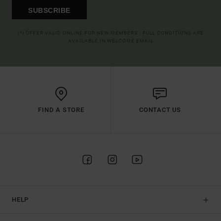
SUBSCRIBE
(*) OFFER VALID ONLINE FOR NEW MEMBERS - FULL CONDITIONS ARE
AVAILABLE IN WELCOME EMAIL
FIND A STORE
CONTACT US
HELP