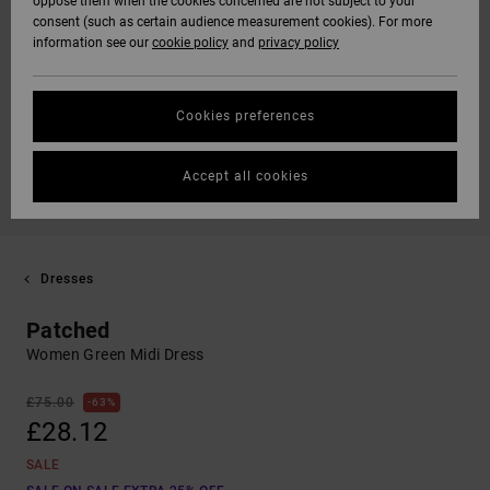
oppose them when the cookies concerned are not subject to your
consent (such as certain audience measurement cookies). For more
information see our
cookie policy
and
privacy policy
Cookies preferences
Accept all cookies
Dresses
Patched
Women Green Midi Dress
£75.00
63%
£28.12
SALE