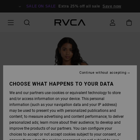
SKIP
TO
SALE ON SALE
Extra 25% off all sale
Save now
PRODUCT
INFORMATION
Continue without accepting
CHOOSE WHAT HAPPENS TO YOUR DATA
We and our partners use cookies or equivalent technology to store
and/or access information on your device. This personal
information (such as your navigation data and your IP address)
may be used to present you with personalized publications and
content; to measure advertising and content performance; to deliver
personalized ads; learn more about their audience; to develop and
improve the products of our partners. You can configure your
choices to accept or not accept cookies subject to your consent, or