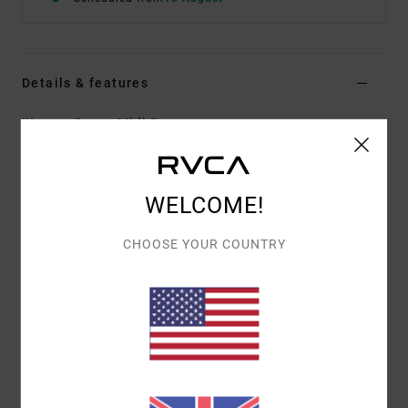
Details & features
Women Green Midi Dress
Style
AVJKD00196
Color Code
gdj0
Features
WELCOME!
Fabric:
Cotton acrylic blend crochet fabric
CHOOSE YOUR COUNTRY
Fit:
Fitted fit
Neck:
V-neck on front
Length:
Midi length
Sleeves:
Sleeveless
Other Features:
Crochet pattern
Materials
60% Cotton, 40% Acrylic