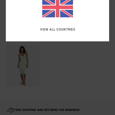
Shipping & Returns
VIEW ALL COUNTRIES
Recently Viewed
FREE SHIPPING AND RETURNS FOR MEMBERS