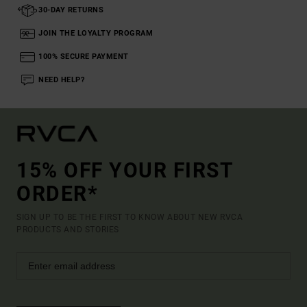
30-DAY RETURNS
JOIN THE LOYALTY PROGRAM
100% SECURE PAYMENT
NEED HELP?
15% OFF YOUR FIRST
ORDER*
SIGN UP TO BE THE FIRST TO KNOW ABOUT NEW RVCA
PRODUCTS AND STORIES