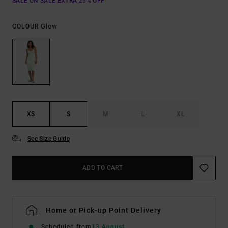
SALE ON SALE EXTRA 25% OFF
Glow
COLOUR
XS
S
M
L
XL
See Size Guide
ADD TO CART
Home or Pick-up Point Delivery
Scheduled from
13 August