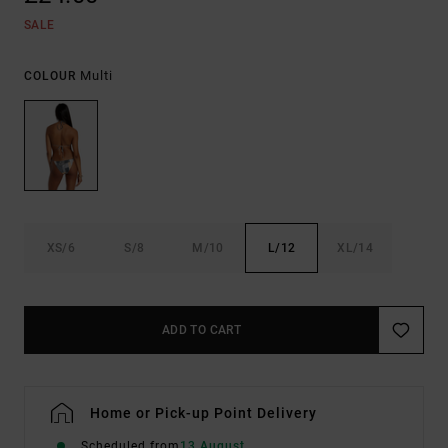
SALE
Multi
COLOUR
XS/6
S/8
M/10
L/12
XL/14
ADD TO CART
Home or Pick-up Point Delivery
Scheduled from
13 August