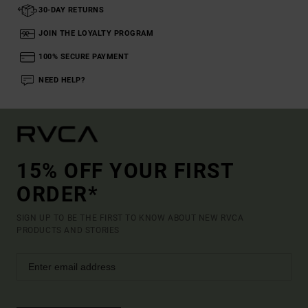
30-DAY RETURNS
JOIN THE LOYALTY PROGRAM
100% SECURE PAYMENT
NEED HELP?
15% OFF YOUR FIRST
ORDER*
SIGN UP TO BE THE FIRST TO KNOW ABOUT NEW RVCA
PRODUCTS AND STORIES