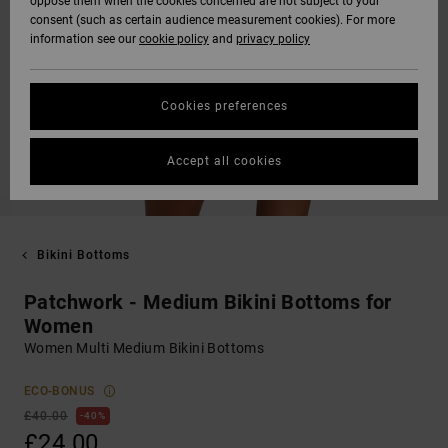
oppose them when the cookies concerned are not subject to your
consent (such as certain audience measurement cookies). For more
information see our
cookie policy
and
privacy policy
Cookies preferences
Accept all cookies
Bikini Bottoms
Patchwork - Medium Bikini Bottoms for
Women
Women Multi Medium Bikini Bottoms
ECO-BONUS
£40.00
40%
£24.00