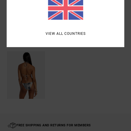
Shipping & Returns
VIEW ALL COUNTRIES
Recently Viewed
FREE SHIPPING AND RETURNS FOR MEMBERS