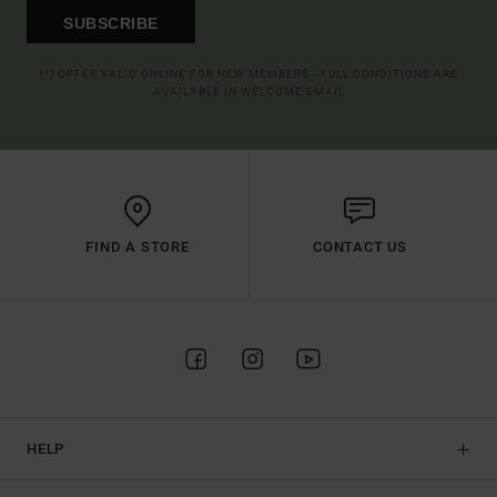
SUBSCRIBE
(*) OFFER VALID ONLINE FOR NEW MEMBERS - FULL CONDITIONS ARE
AVAILABLE IN WELCOME EMAIL
FIND A STORE
CONTACT US
HELP