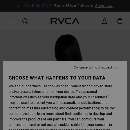
SKIP
TO
SALE ON SALE
Extra 25% off all sale
Save now
PRODUCT
INFORMATION
Continue without accepting
CHOOSE WHAT HAPPENS TO YOUR DATA
We and our partners use cookies or equivalent technology to store
and/or access information on your device. This personal
information (such as your navigation data and your IP address)
may be used to present you with personalized publications and
content; to measure advertising and content performance; to deliver
personalized ads; learn more about their audience; to develop and
improve the products of our partners. You can configure your
choices to accept or not accept cookies subject to your consent, or