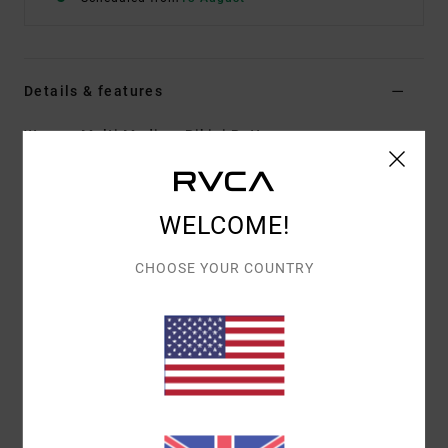
Details & features
Women Multi Medium Bikini Bottoms
Style
AVJX400366
Color Code
mul
Features
WELCOME!
Fabric:
Recycled nylon elastane blend fabric
CHOOSE YOUR COUNTRY
Fit:
Eco fit
Waist:
Low waist
Coverage:
Medium coverage
Leg:
High leg
Closure:
Side ties closure
Materials
80% Recycled Nylon, 20% Elastane