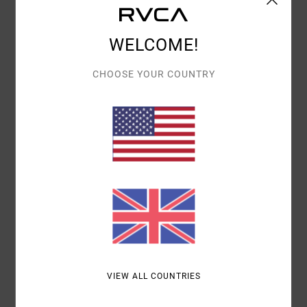
Details & features
Men Blue Snapback Cap
WELCOME!
Style
23D551504
Color Code
abg
CHOOSE YOUR COUNTRY
Features
Fabric:
Cotton corduroy fabric
Visor:
Flat bill
Closure:
Snapback closure
Materials
100% Cotton
Shipping & Returns
VIEW ALL COUNTRIES
Recently Viewed