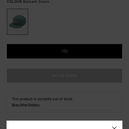
Balsam Green
COLOUR
1SZ
OUT OF STOCK
This product is currently out of stock.
Shop Other Options