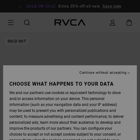
SKIP
TO
SALE ON SALE
Extra 25% off all sale
Save now
PRODUCT
INFORMATION
SOLD OUT
Continue without accepting
CHOOSE WHAT HAPPENS TO YOUR DATA
We and our partners use cookies or equivalent technology to store
and/or access information on your device. This personal
information (such as your navigation data and your IP address)
may be used to present you with personalized publications and
content; to measure advertising and content performance; to deliver
personalized ads; learn more about their audience; to develop and
improve the products of our partners. You can configure your
choices to accept or not accept cookies subject to your consent, or