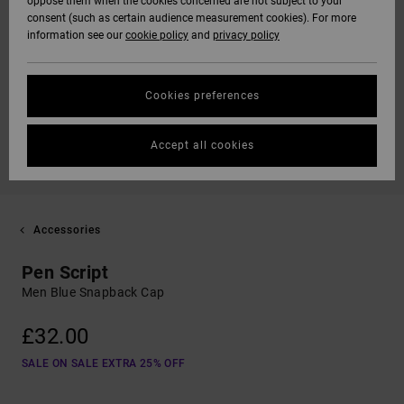
oppose them when the cookies concerned are not subject to your
consent (such as certain audience measurement cookies). For more
information see our
cookie policy
and
privacy policy
Cookies preferences
Accept all cookies
Accessories
Pen Script
Men Blue Snapback Cap
£32.00
SALE ON SALE EXTRA 25% OFF