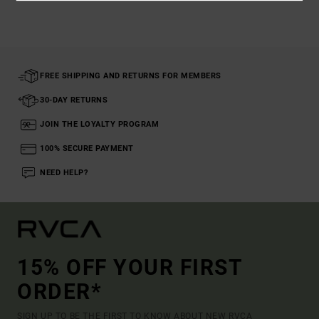
FREE SHIPPING AND RETURNS FOR MEMBERS
30-DAY RETURNS
JOIN THE LOYALTY PROGRAM
100% SECURE PAYMENT
NEED HELP?
15% OFF YOUR FIRST
ORDER*
SIGN UP TO BE THE FIRST TO KNOW ABOUT NEW RVCA