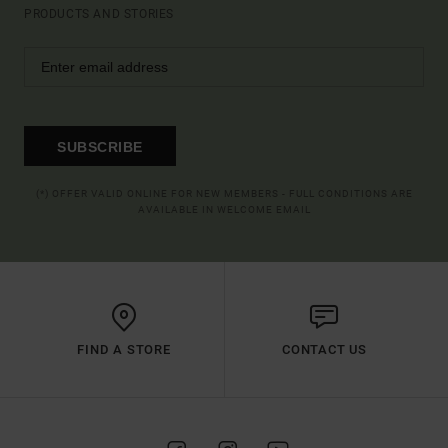
PRODUCTS AND STORIES
SUBSCRIBE
(*) OFFER VALID ONLINE FOR NEW MEMBERS - FULL CONDITIONS ARE
AVAILABLE IN WELCOME EMAIL
FIND A STORE
CONTACT US