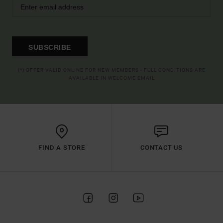
SUBSCRIBE
(*) OFFER VALID ONLINE FOR NEW MEMBERS - FULL CONDITIONS ARE
AVAILABLE IN WELCOME EMAIL
FIND A STORE
CONTACT US