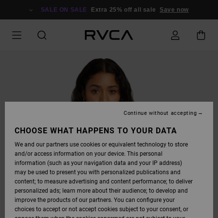
SKIP
TO
SALE ON SALE
Extra 25% off all sale
Save now
PRODUCT
INFORMATION
Continue without accepting
CHOOSE WHAT HAPPENS TO YOUR DATA
We and our partners use cookies or equivalent technology to store
and/or access information on your device. This personal
information (such as your navigation data and your IP address)
may be used to present you with personalized publications and
content; to measure advertising and content performance; to deliver
personalized ads; learn more about their audience; to develop and
improve the products of our partners. You can configure your
choices to accept or not accept cookies subject to your consent, or