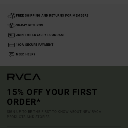
FREE SHIPPING AND RETURNS FOR MEMBERS
30-DAY RETURNS
JOIN THE LOYALTY PROGRAM
100% SECURE PAYMENT
NEED HELP?
15% OFF YOUR FIRST
ORDER*
SIGN UP TO BE THE FIRST TO KNOW ABOUT NEW RVCA
PRODUCTS AND STORIES