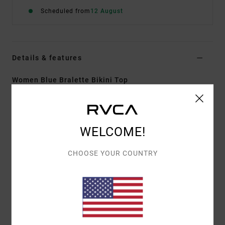
Scheduled from
12 August
Details & features
Women Blue Bralette Bikini Top
Style
AVJX300488
Color Code
gnb0
Features
WELCOME!
Fabric:
Recycled polyester nylon stretch blend
CHOOSE YOUR COUNTRY
woven fabric
Neck:
Deep V neck
Straps:
Adjustable with hook straps
Coverage:
Medium coverage
Closure:
Clasp back closure
Other Features:
Smocked woven with stretch