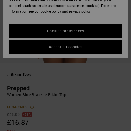
oppose them when the cookies concerned are not subject to your
consent (such as certain audience measurement cookies). For more
information see our
cookie policy
and
privacy policy
Cookies preferences
Accept all cookies
Bikini Tops
Prepped
Women Blue Bralette Bikini Top
ECO-BONUS
£45.00
63%
£16.87