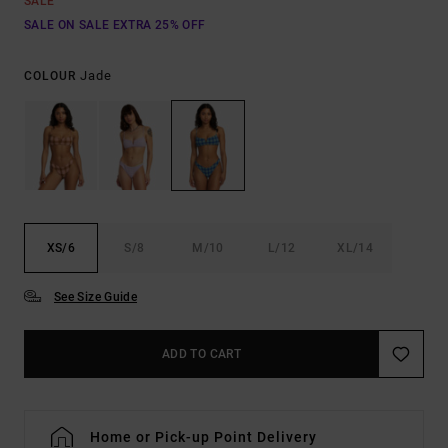
SALE
SALE ON SALE EXTRA 25% OFF
Jade
COLOUR
XS/6
S/8
M/10
L/12
XL/14
See Size Guide
ADD TO CART
Home or Pick-up Point Delivery