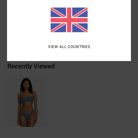
Materials
73% Recycled Polyester, 20% Nylon, 7%
Elastane
Shipping & Returns
VIEW ALL COUNTRIES
Recently Viewed