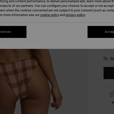
tising and content performance; to deliver personalized ads; learn more about th
COLO
roducts of our partners. You can configure your choices to accept or not accept
hem when the cookies concerned are not subject to your consent (such as cert
r more information see our
cookie policy
and
privacy policy
erences
Accep
XS/
Se