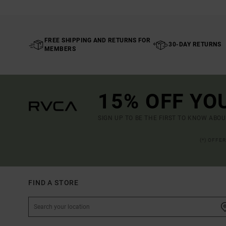
FREE SHIPPING AND RETURNS FOR
30-DAY RETURNS
MEMBERS
15% OFF YO
SIGN UP TO BE THE FIRST TO KNOW ABO
(*) OFFE
FIND A STORE