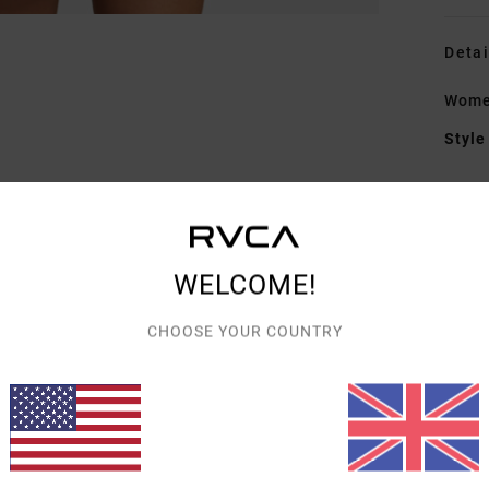
Detai
Women
Style
Featu
F
blen
WELCOME!
W
C
CHOOSE YOUR COUNTRY
R
C
O
Mate