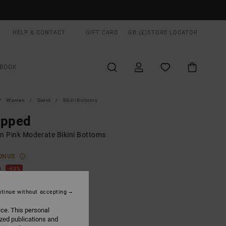
HELP & CONTACT
GIFT CARD
GB (£)
STORE LOCATOR
BOOK
Women
Swim
Bikini Bottoms
epped
 Pink Moderate Bikini Bottoms
ONUS
0
63%
.00
tinue without accepting
ice. This personal
ON SALE EXTRA 25% OFF
ized publications and