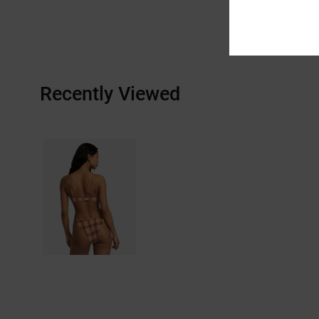
Recently Viewed