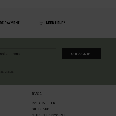
RE PAYMENT
NEED HELP?
SUBSCRIBE
OME EMAIL
RVCA
RVCA INSIDER
GIFT CARD
STUDENT DISCOUNT