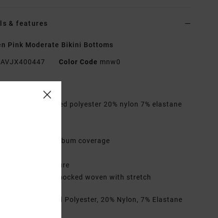
ls & features
 Pink Moderate Bikini Bottoms
AVJX400447
Color Code
mnw0
res
abric:
73% Recycled polyester 20% nylon 7% elastane
d textured fabric
aist:
Low waist
overage:
Medium bum coverage
ise:
High leg rise
losure:
Fixed closure
ther Features:
Smocked woven with stretch
rials
73% Recycled Polyester, 20% Nylon, 7% Elastane