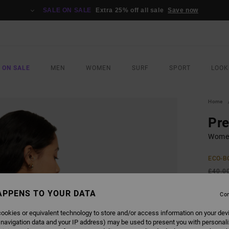
SALE ON SALE
Extra 25% off all sale
Save now
 ON SALE
MEN
WOMEN
SURF
SPORT
LOOK
Home
Pr
Women
ECO-B
£40.0
£15
APPENS TO YOUR DATA
Con
SALE
ookies or equivalent technology to store and/or access information on your dev
SALE 
 navigation data and your IP address) may be used to present you with personal