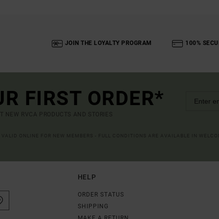
JOIN THE LOYALTY PROGRAM
100% SECU
UR FIRST ORDER*
UT NEW RVCA PRODUCTS AND STORIES
R VALID ONLINE FOR NEW MEMBERS - FULL CONDITIONS ARE AVAILABLE IN WELC
HELP
ORDER STATUS
SHIPPING
MAKE A RETURN