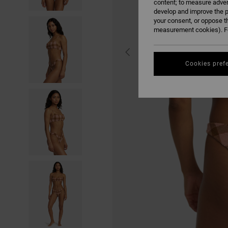
content; to measure adver
develop and improve the p
your consent, or oppose t
measurement cookies). Fo
Cookies pref