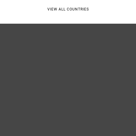
VIEW ALL COUNTRIES
Shipp