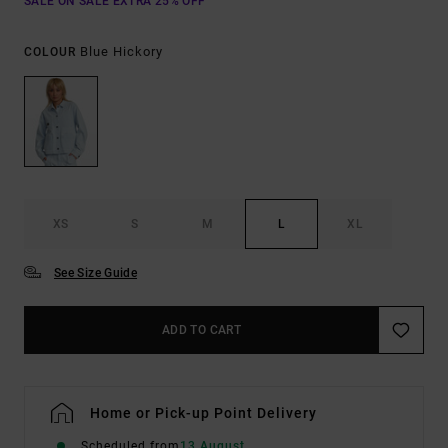
SALE ON SALE EXTRA 25% OFF
Blue Hickory
COLOUR
XS
S
M
L
XL
See Size Guide
ADD TO CART
Home or Pick-up Point Delivery
Scheduled from
13 August