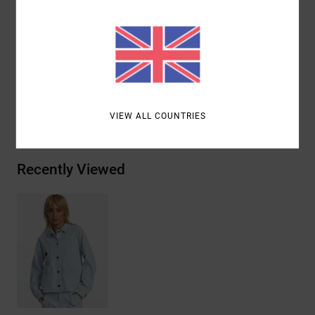
Closure:
Button closure
Matching fabric collar chore coat
Materials
[Main Fabric] 98% Cotton, 2% Elastane
Shipping & Returns
VIEW ALL COUNTRIES
Recently Viewed