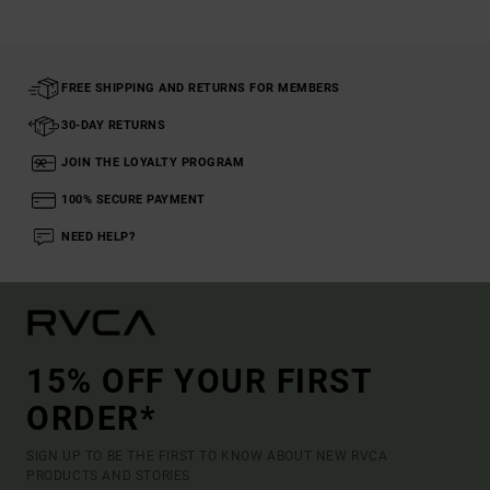
FREE SHIPPING AND RETURNS FOR MEMBERS
30-DAY RETURNS
JOIN THE LOYALTY PROGRAM
100% SECURE PAYMENT
NEED HELP?
15% OFF YOUR FIRST
ORDER*
SIGN UP TO BE THE FIRST TO KNOW ABOUT NEW RVCA
PRODUCTS AND STORIES