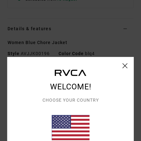
Details & features
Women Blue Chore Jacket
Style
AVJJK00196
Color Code
blq4
Features
Collection:
Recession collection
WELCOME!
Fabric:
Cotton elastane blend canvas fabric
Fit:
Regular fit
CHOOSE YOUR COUNTRY
Neck:
Collar neck
Sleeves:
Long sleeves
Pockets:
Patch hand pockets
Chest and hip patch pockets
Interior chest pocket