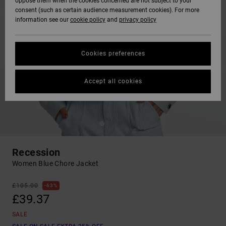
oppose them when the cookies concerned are not subject to your
consent (such as certain audience measurement cookies). For more
information see our
cookie policy
and
privacy policy
Cookies preferences
Accept all cookies
Recession
Women Blue Chore Jacket
£105.00
63%
£39.37
SALE