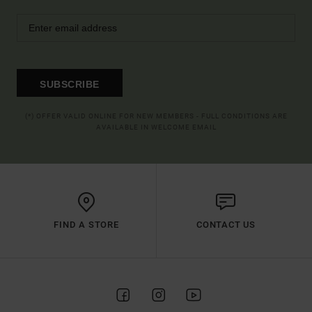
SUBSCRIBE
(*) OFFER VALID ONLINE FOR NEW MEMBERS - FULL CONDITIONS ARE
AVAILABLE IN WELCOME EMAIL
FIND A STORE
CONTACT US