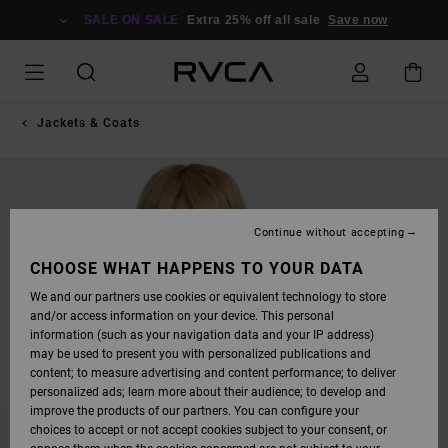
SKIP
TO
SALE ON SALE
Extra 25% off all sale
Save now
PRODUCT
INFORMATION
Jackets & Coats
Continue without accepting
CHOOSE WHAT HAPPENS TO YOUR DATA
We and our partners use cookies or equivalent technology to store
and/or access information on your device. This personal
information (such as your navigation data and your IP address)
may be used to present you with personalized publications and
content; to measure advertising and content performance; to deliver
personalized ads; learn more about their audience; to develop and
improve the products of our partners. You can configure your
choices to accept or not accept cookies subject to your consent, or