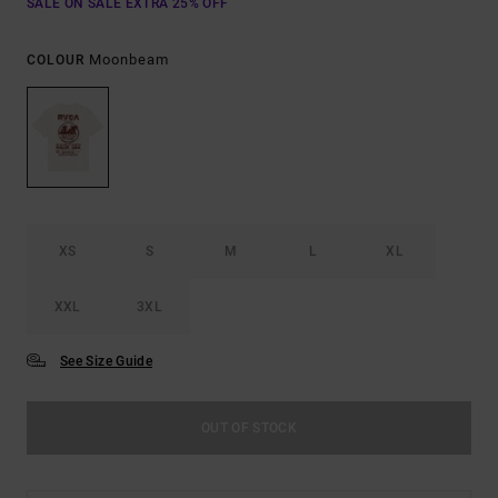
SALE ON SALE EXTRA 25% OFF
Moonbeam
COLOUR
XS
S
M
L
XL
XXL
3XL
See Size Guide
OUT OF STOCK