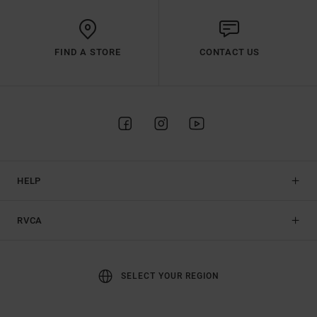
FIND A STORE
CONTACT US
HELP
RVCA
SELECT YOUR REGION