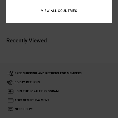
VIEW ALL COUNTRIES
Shipping & Returns
Recently Viewed
FREE SHIPPING AND RETURNS FOR MEMBERS
30-DAY RETURNS
JOIN THE LOYALTY PROGRAM
100% SECURE PAYMENT
NEED HELP?