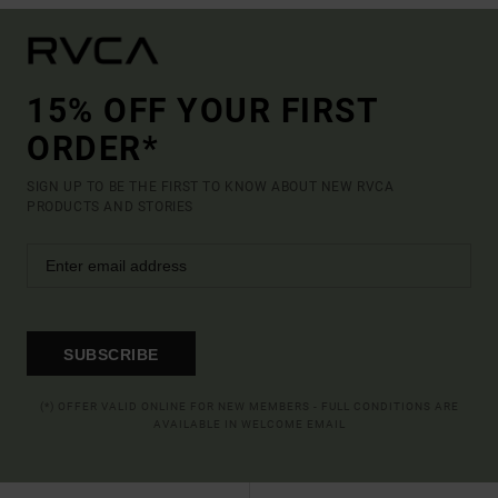
15% OFF YOUR FIRST
ORDER*
SIGN UP TO BE THE FIRST TO KNOW ABOUT NEW RVCA
PRODUCTS AND STORIES
SUBSCRIBE
(*) OFFER VALID ONLINE FOR NEW MEMBERS - FULL CONDITIONS ARE
AVAILABLE IN WELCOME EMAIL