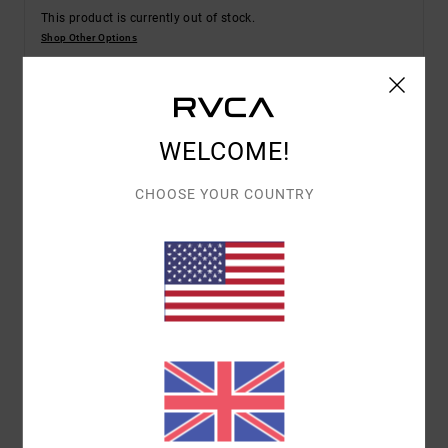
This product is currently out of stock.
Shop Other Options
Details & features
WELCOME!
Men Beige Short Sleeve T-Shirt
CHOOSE YOUR COUNTRY
Style
EVYZT00337
Color Code
sez0
Features
Fabric:
Organic cotton [200 g/m2]
Fit:
Relaxed fit
Neck:
Rib knit on collar
Graphic:
Front and back artworks screen printed
with water-based inks
Materials
[Main Fabric] 100% Organic Cotton