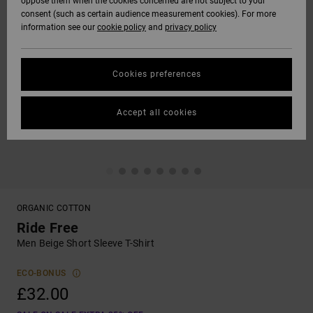
oppose them when the cookies concerned are not subject to your
consent (such as certain audience measurement cookies). For more
information see our
cookie policy
and
privacy policy
Cookies preferences
Accept all cookies
ORGANIC COTTON
Ride Free
Men Beige Short Sleeve T-Shirt
ECO-BONUS
£32.00