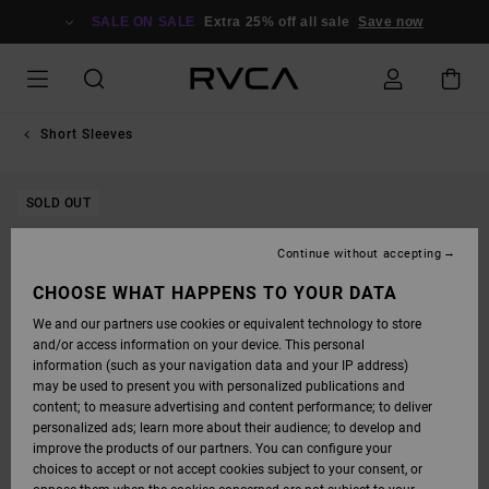
SKIP
TO
SALE ON SALE
Extra 25% off all sale
Save now
PRODUCT
INFORMATION
Short Sleeves
SOLD OUT
Continue without accepting
CHOOSE WHAT HAPPENS TO YOUR DATA
We and our partners use cookies or equivalent technology to store
and/or access information on your device. This personal
information (such as your navigation data and your IP address)
may be used to present you with personalized publications and
content; to measure advertising and content performance; to deliver
personalized ads; learn more about their audience; to develop and
improve the products of our partners. You can configure your
choices to accept or not accept cookies subject to your consent, or