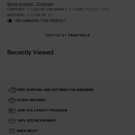
Show original - Français
COMFORT
: 5
VALUE FOR MONEY
: 5
SIZE
: PERFECT SIZE
/5
/5
MATERIAL
: 5
COLOR
: 5
/5
/5
I RECOMMEND THIS PRODUCT
VERIFIED BY
TRUSTVILLE
Recently Viewed
FREE SHIPPING AND RETURNS FOR MEMBERS
30-DAY RETURNS
JOIN THE LOYALTY PROGRAM
100% SECURE PAYMENT
NEED HELP?