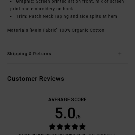
Graphic:
Screen printed art on front, mix of screen
print and embroidery on back
Trim:
Patch Neck Taping and side splits at hem
Materials
[Main Fabric] 100% Organic Cotton
Shipping & Returns
Customer Reviews
AVERAGE SCORE
5.0
/5