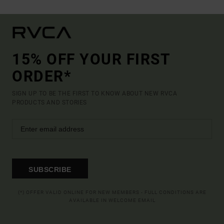
15% OFF YOUR FIRST
ORDER*
SIGN UP TO BE THE FIRST TO KNOW ABOUT NEW RVCA
PRODUCTS AND STORIES
SUBSCRIBE
(*) OFFER VALID ONLINE FOR NEW MEMBERS - FULL CONDITIONS ARE
AVAILABLE IN WELCOME EMAIL