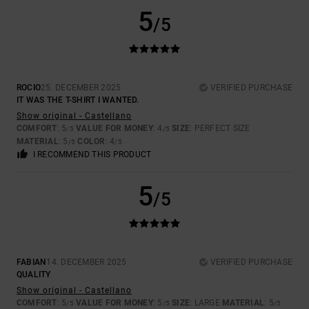
5
/5
ROCIO
25. DECEMBER 2025
VERIFIED PURCHASE
IT WAS THE T-SHIRT I WANTED.
Show original - Castellano
COMFORT
: 5
VALUE FOR MONEY
: 4
SIZE
: PERFECT SIZE
/5
/5
MATERIAL
: 5
COLOR
: 4
/5
/5
I RECOMMEND THIS PRODUCT
5
/5
FABIAN
14. DECEMBER 2025
VERIFIED PURCHASE
QUALITY
Show original - Castellano
COMFORT
: 5
VALUE FOR MONEY
: 5
SIZE
: LARGE
MATERIAL
: 5
/5
/5
/5