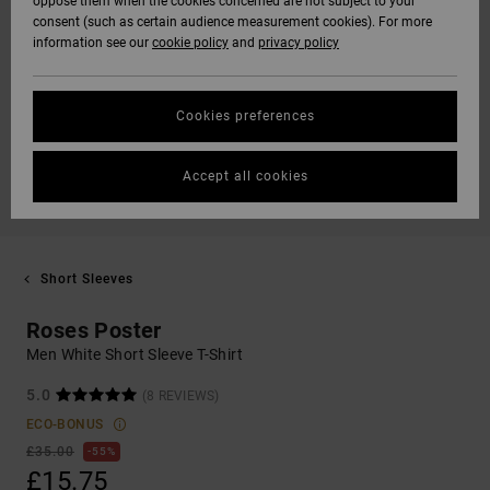
oppose them when the cookies concerned are not subject to your
consent (such as certain audience measurement cookies). For more
information see our
cookie policy
and
privacy policy
Cookies preferences
Accept all cookies
Short Sleeves
Roses Poster
Men White Short Sleeve T-Shirt
5.0
(8 REVIEWS)
ECO-BONUS
£35.00
55%
£15.75