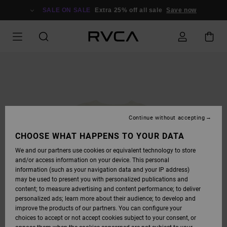
SKIP
TO
SALE ON SALE
Extra 25% off all sale
Save now
PRODUCT
INFORMATION
Continue without accepting
CHOOSE WHAT HAPPENS TO YOUR DATA
We and our partners use cookies or equivalent technology to store
and/or access information on your device. This personal
information (such as your navigation data and your IP address)
may be used to present you with personalized publications and
content; to measure advertising and content performance; to deliver
personalized ads; learn more about their audience; to develop and
improve the products of our partners. You can configure your
choices to accept or not accept cookies subject to your consent, or