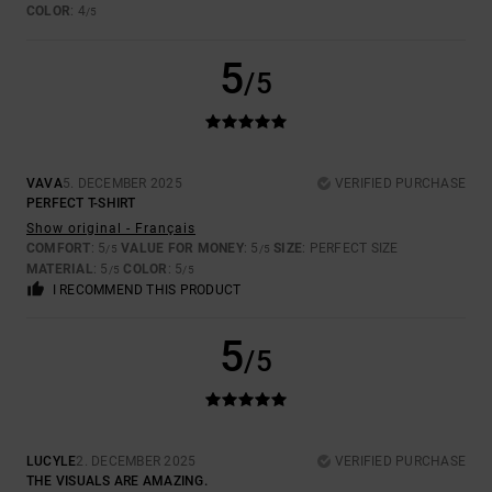
COLOR
: 4
/5
5
/5
VAVA
5. DECEMBER 2025
VERIFIED PURCHASE
PERFECT T-SHIRT
Show original - Français
COMFORT
: 5
VALUE FOR MONEY
: 5
SIZE
: PERFECT SIZE
/5
/5
MATERIAL
: 5
COLOR
: 5
/5
/5
I RECOMMEND THIS PRODUCT
5
/5
LUCYLE
2. DECEMBER 2025
VERIFIED PURCHASE
THE VISUALS ARE AMAZING.