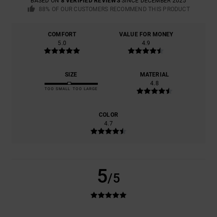
BASED ON
8 VERIFIED REVIEWS
SINCE DECEMBER 2025
88% OF OUR CUSTOMERS RECOMMEND THIS PRODUCT
COMFORT
VALUE FOR MONEY
5.0
4.9
SIZE
MATERIAL
4.8
TOO SMALL
TOO LARGE
COLOR
4.7
5
/5