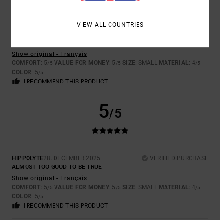
VIEW ALL COUNTRIES
HIPPOLYTE
28. DECEMBER 2025
VERIFIED PURCHASE
THE DESIGN IS INCREDIBLE.
Show original - Français
COMFORT
: 5
VALUE FOR MONEY
: 5
SIZE
: SMALL
MATERIAL
: 4
/5
/5
/5
COLOR
: 5
/5
I RECOMMEND THIS PRODUCT
5
/5
HIPPOLYTE
28. DECEMBER 2025
VERIFIED PURCHASE
ALMOST TOO GOOD TO BE TRUE
Show original - Français
COMFORT
: 5
VALUE FOR MONEY
: 5
SIZE
: SMALL
MATERIAL
: 4
/5
/5
/5
COLOR
: 5
/5
I RECOMMEND THIS PRODUCT