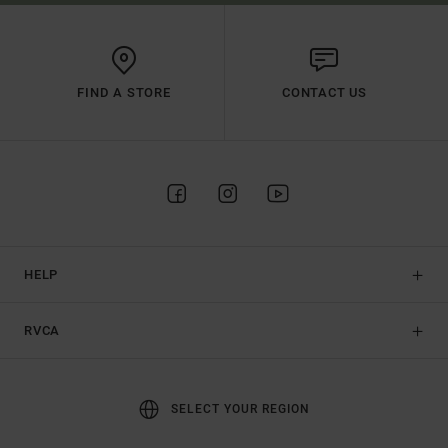
FIND A STORE
CONTACT US
HELP
RVCA
SELECT YOUR REGION