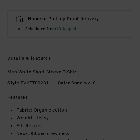
Home or Pick-up Point Delivery
Scheduled from
13 August
Details & features
Men White Short Sleeve T-Shirt
Style
EVYZT00281
Color Code
wza0
Features
Fabric:
Organic cotton
Weight:
Heavy
Fit:
Relaxed
Neck:
Ribbed crew neck