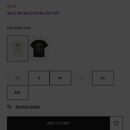
SALE
SALE ON SALE EXTRA 25% OFF
Salt
COLOUR
XS
S
M
L
XL
XXL
See Size Guide
ADD TO CART