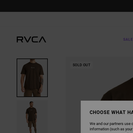
SKIP
TO
PRODUCT
INFORMATION
SALE
SOLD OUT
CHOOSE WHAT H
We and our partners use c
information (such as your