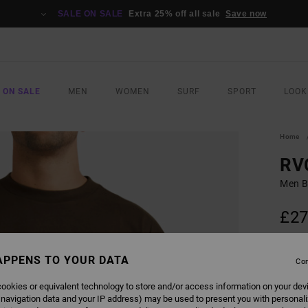
SALE ON SALE
Extra 25% off all sale
Save now
 ON SALE
MEN
WOMEN
SURF
SPORT
LOOK
Home
RV
Men B
£27
SALE 
APPENS TO YOUR DATA
Con
COLO
ookies or equivalent technology to store and/or access information on your dev
 navigation data and your IP address) may be used to present you with personal