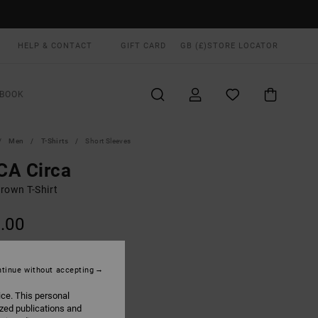
HELP & CONTACT
GIFT CARD
GB (£)
STORE LOCATOR
BOOK
Men
T-Shirts
Short Sleeves
CA Circa
rown T-Shirt
.00
ON SALE EXTRA 25% OFF
tinue without accepting
Chocolate
UR
ice. This personal
ized publications and