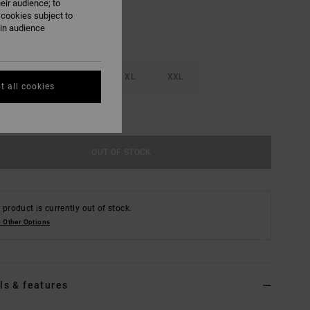
eir audience; to
 cookies subject to
ain audience
M
L
XL
XXL
t all cookies
e Size Guide
OUT OF STOCK
 product is currently out of stock.
 Other Options
ls & features