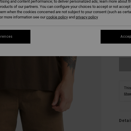
tising and content performance; to deliver personalized ads; learn more about th
roducts of our partners. You can configure your choices to accept or not accept
hem when the cookies concerned are not subject to your consent (such as cert
r more information see our
cookie policy
and
privacy policy
S
erences
Accep
Se
This
Shop
Detai