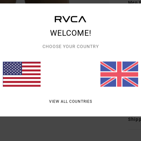
Men B
Style
Featu
WELCOME!
E
CHOOSE YOUR COUNTRY
g/m
F
N
B
L
Mate
VIEW ALL COUNTRIES
Shipp