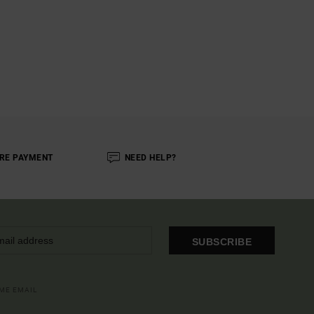
RE PAYMENT
NEED HELP?
SUBSCRIBE
OME EMAIL