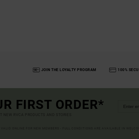
JOIN THE LOYALTY PROGRAM
100% SECU
UR FIRST ORDER*
UT NEW RVCA PRODUCTS AND STORIES
R VALID ONLINE FOR NEW MEMBERS - FULL CONDITIONS ARE AVAILABLE IN WELC