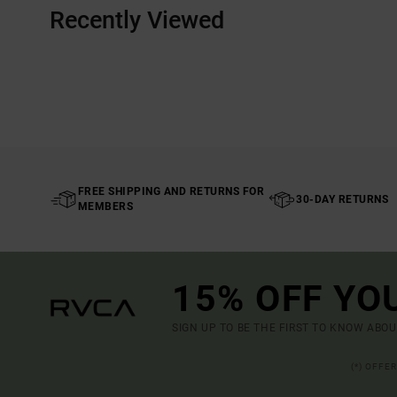
Recently Viewed
FREE SHIPPING AND RETURNS FOR
30-DAY RETURNS
MEMBERS
15% OFF YO
SIGN UP TO BE THE FIRST TO KNOW ABO
(*) OFFE