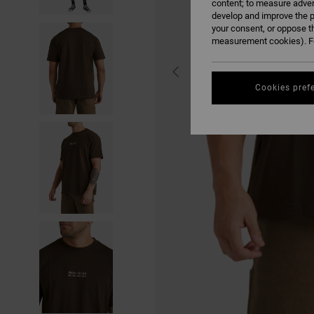
content; to measure adver
develop and improve the p
your consent, or oppose t
measurement cookies). Fo
Cookies pref