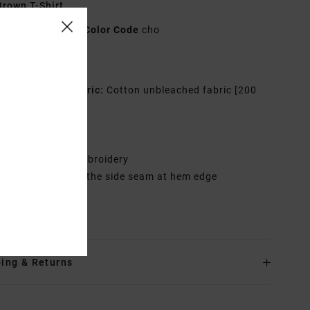
rown T-Shirt
UVYZT00512
Color Code
cho
res
co-Conscious Fabric:
Cotton unbleached fabric [200
2]
it:
Relaxed fit
eck:
Crew neck
randing:
Front embroidery
abel inserted into the side seam at hem edge
rials
100% Cotton
ing & Returns