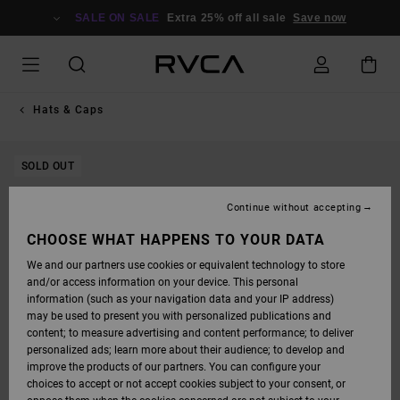
SKIP
TO
SALE ON SALE
Extra 25% off all sale
Save now
PRODUCT
INFORMATION
Hats & Caps
SOLD OUT
Continue without accepting
CHOOSE WHAT HAPPENS TO YOUR DATA
We and our partners use cookies or equivalent technology to store
and/or access information on your device. This personal
information (such as your navigation data and your IP address)
may be used to present you with personalized publications and
content; to measure advertising and content performance; to deliver
personalized ads; learn more about their audience; to develop and
improve the products of our partners. You can configure your
choices to accept or not accept cookies subject to your consent, or