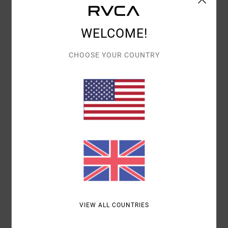
Details & features
Women Green Cap
WELCOME!
Style
UVJHA00174
Color Code
ghz
CHOOSE YOUR COUNTRY
Features
Fabric:
Cotton fabric
Visor:
Curved bill
Branding:
RVCA embroidery
Materials
100% Cotton
Shipping & Returns
VIEW ALL COUNTRIES
Recently Viewed