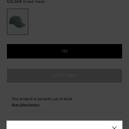
Green Haze
COLOUR
1SZ
OUT OF STOCK
This product is currently out of stock.
Shop Other Options