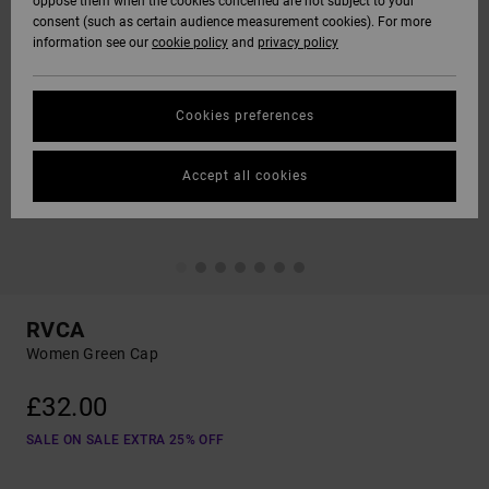
oppose them when the cookies concerned are not subject to your
consent (such as certain audience measurement cookies). For more
information see our
cookie policy
and
privacy policy
Cookies preferences
Accept all cookies
RVCA
Women Green Cap
£32.00
SALE ON SALE EXTRA 25% OFF