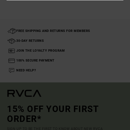
FREE SHIPPING AND RETURNS FOR MEMBERS
30-DAY RETURNS
JOIN THE LOYALTY PROGRAM
100% SECURE PAYMENT
NEED HELP?
15% OFF YOUR FIRST
ORDER*
SIGN UP TO BE THE FIRST TO KNOW ABOUT NEW RVCA