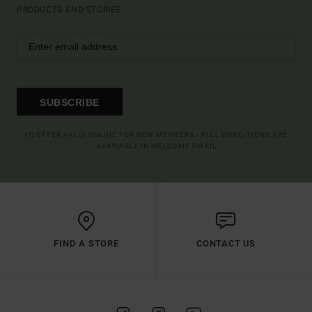
PRODUCTS AND STORIES
SUBSCRIBE
(*) OFFER VALID ONLINE FOR NEW MEMBERS - FULL CONDITIONS ARE
AVAILABLE IN WELCOME EMAIL
FIND A STORE
CONTACT US