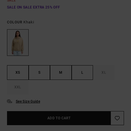
SALE
SALE ON SALE EXTRA 25% OFF
Khaki
COLOUR
XS
S
M
L
XL
XXL
See Size Guide
ADD TO CART