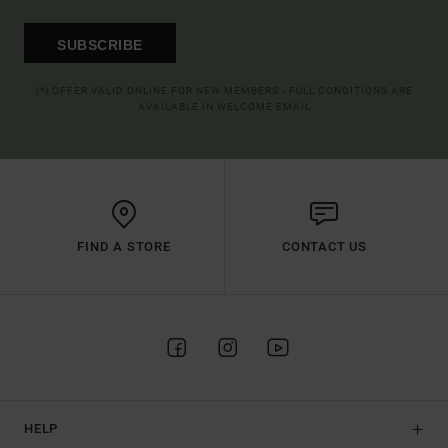
SUBSCRIBE
(*) OFFER VALID ONLINE FOR NEW MEMBERS - FULL CONDITIONS ARE
AVAILABLE IN WELCOME EMAIL
FIND A STORE
CONTACT US
HELP