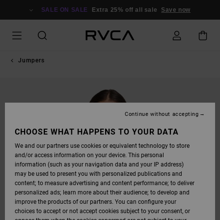
SKIP
TO
SALE ON SALE
Extra 25% off all sale
Save now
PRODUCT
INFORMATION
Jumpers
Continue without accepting
CHOOSE WHAT HAPPENS TO YOUR DATA
We and our partners use cookies or equivalent technology to store
and/or access information on your device. This personal
information (such as your navigation data and your IP address)
may be used to present you with personalized publications and
content; to measure advertising and content performance; to deliver
personalized ads; learn more about their audience; to develop and
improve the products of our partners. You can configure your
choices to accept or not accept cookies subject to your consent, or