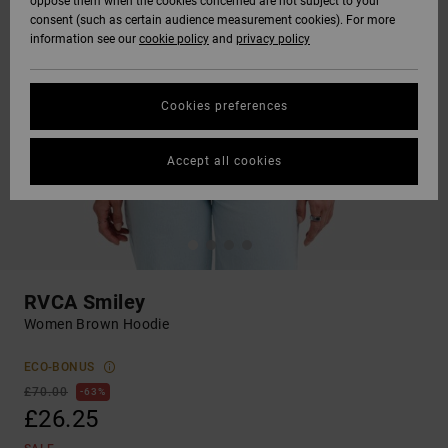
oppose them when the cookies concerned are not subject to your
consent (such as certain audience measurement cookies). For more
information see our
cookie policy
and
privacy policy
Cookies preferences
Accept all cookies
RVCA Smiley
Women Brown Hoodie
ECO-BONUS
£70.00
63%
£26.25