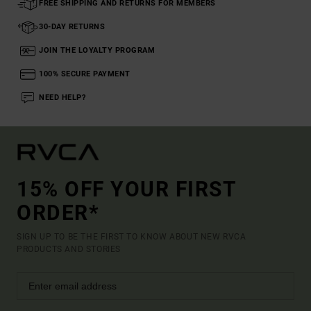
FREE SHIPPING AND RETURNS FOR MEMBERS
30-DAY RETURNS
JOIN THE LOYALTY PROGRAM
100% SECURE PAYMENT
NEED HELP?
15% OFF YOUR FIRST
ORDER*
SIGN UP TO BE THE FIRST TO KNOW ABOUT NEW RVCA
PRODUCTS AND STORIES