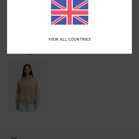
Cotton
Shipping & Returns
VIEW ALL COUNTRIES
Recently Viewed