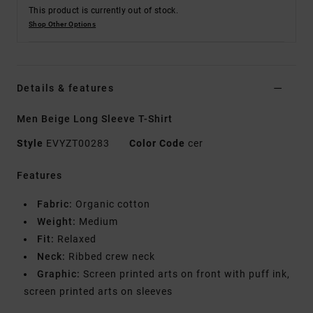
This product is currently out of stock.
Shop Other Options
Details & features
Men Beige Long Sleeve T-Shirt
Style
EVYZT00283
Color Code
cer
Features
Fabric:
Organic cotton
Weight:
Medium
Fit:
Relaxed
Neck:
Ribbed crew neck
Graphic:
Screen printed arts on front with puff ink,
screen printed arts on sleeves