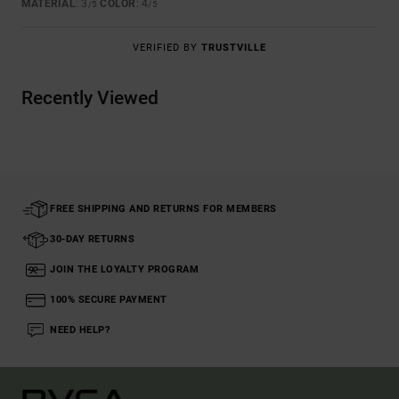
MATERIAL
: 3
COLOR
: 4
/5
/5
VERIFIED BY
TRUSTVILLE
Recently Viewed
FREE SHIPPING AND RETURNS FOR MEMBERS
30-DAY RETURNS
JOIN THE LOYALTY PROGRAM
100% SECURE PAYMENT
NEED HELP?