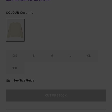
SALE ON SALE EXTRA 25% OFF
Ceramic
COLOUR
XS
S
M
L
XL
XXL
See Size Guide
OUT OF STOCK