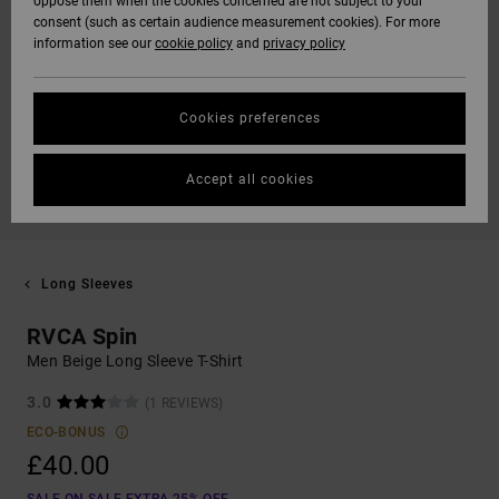
oppose them when the cookies concerned are not subject to your
consent (such as certain audience measurement cookies). For more
information see our
cookie policy
and
privacy policy
Cookies preferences
Accept all cookies
Long Sleeves
RVCA Spin
Men Beige Long Sleeve T-Shirt
3.0
(1 REVIEWS)
ECO-BONUS
£40.00