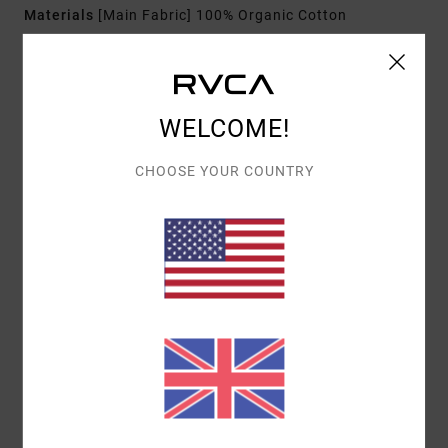
Materials
[Main Fabric] 100% Organic Cotton
Shipping & Returns
WELCOME!
CHOOSE YOUR COUNTRY
Customer Reviews
AVERAGE SCORE
3.0
/5
BASED ON
1 VERIFIED REVIEWS
SINCE DECEMBER 2025
0% OF OUR CUSTOMERS RECOMMEND THIS PRODUCT
COMFORT
VALUE FOR MONEY