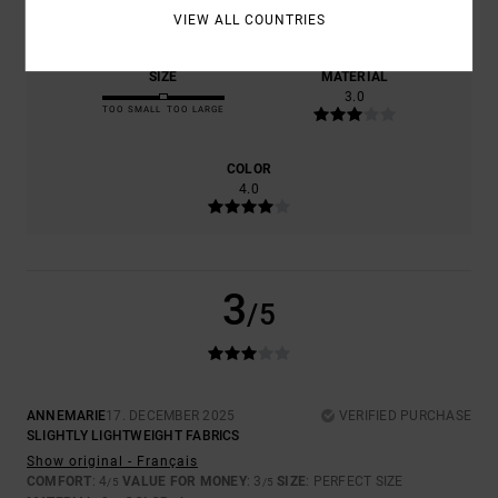
4.0
3.0
VIEW ALL COUNTRIES
SIZE
MATERIAL
3.0
TOO SMALL
TOO LARGE
COLOR
4.0
3
/5
ANNEMARIE
17. DECEMBER 2025
VERIFIED PURCHASE
SLIGHTLY LIGHTWEIGHT FABRICS
Show original - Français
COMFORT
: 4
VALUE FOR MONEY
: 3
SIZE
: PERFECT SIZE
/5
/5