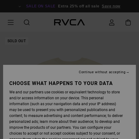
SKIP
TO
SALE ON SALE
Extra 25% off all sale
Save now
PRODUCT
INFORMATION
SOLD OUT
Continue without accepting
CHOOSE WHAT HAPPENS TO YOUR DATA
We and our partners use cookies or equivalent technology to store
and/or access information on your device. This personal
information (such as your navigation data and your IP address)
may be used to present you with personalized publications and
content; to measure advertising and content performance; to deliver
personalized ads; learn more about their audience; to develop and
improve the products of our partners. You can configure your
choices to accept or not accept cookies subject to your consent, or