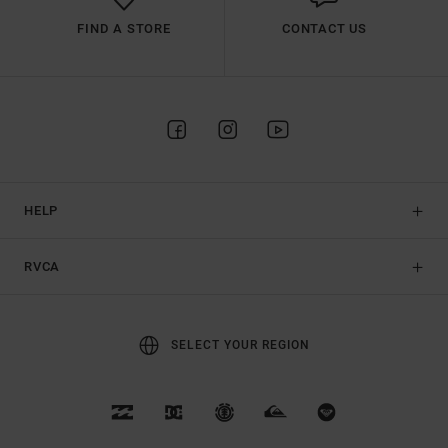
FIND A STORE
CONTACT US
HELP
RVCA
SELECT YOUR REGION