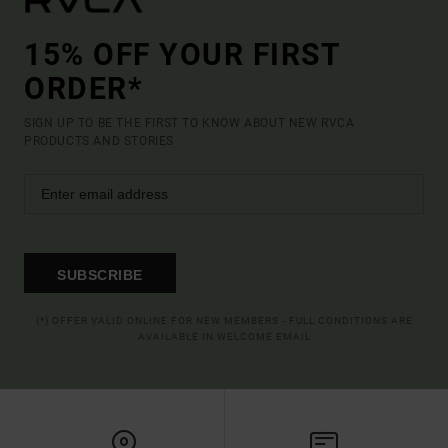
15% OFF YOUR FIRST
ORDER*
SIGN UP TO BE THE FIRST TO KNOW ABOUT NEW RVCA
PRODUCTS AND STORIES
SUBSCRIBE
(*) OFFER VALID ONLINE FOR NEW MEMBERS - FULL CONDITIONS ARE
AVAILABLE IN WELCOME EMAIL