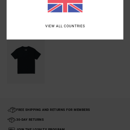
Shipping & Returns
Recently Viewed
VIEW ALL COUNTRIES
FREE SHIPPING AND RETURNS FOR MEMBERS
30-DAY RETURNS
JOIN THE LOYALTY PROGRAM