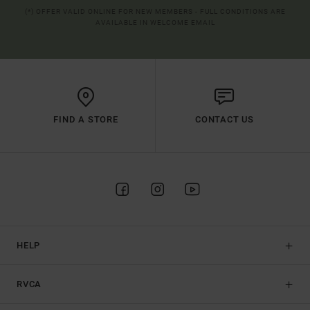
(*) OFFER VALID ONLINE FOR NEW MEMBERS - FULL CONDITIONS ARE
AVAILABLE IN WELCOME EMAIL
FIND A STORE
CONTACT US
HELP
RVCA