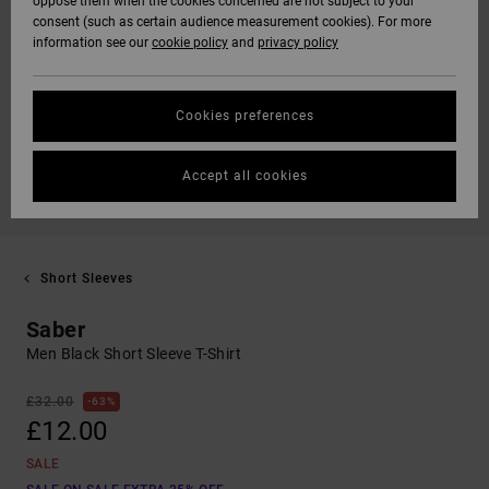
oppose them when the cookies concerned are not subject to your
consent (such as certain audience measurement cookies). For more
information see our
cookie policy
and
privacy policy
Cookies preferences
Accept all cookies
Short Sleeves
Saber
Men Black Short Sleeve T-Shirt
£32.00
63%
£12.00
SALE