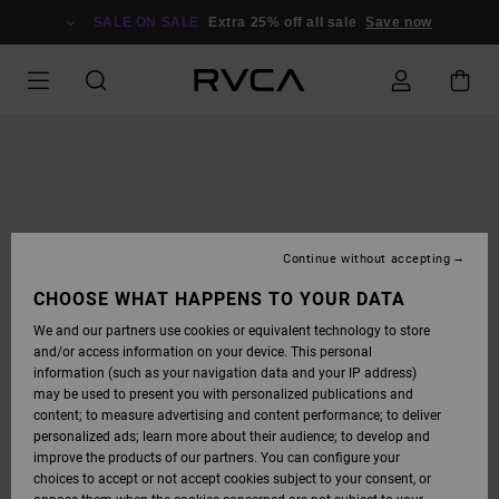
SKIP
TO
SALE ON SALE
Extra 25% off all sale
Save now
PRODUCT
INFORMATION
Continue without accepting
CHOOSE WHAT HAPPENS TO YOUR DATA
We and our partners use cookies or equivalent technology to store
and/or access information on your device. This personal
information (such as your navigation data and your IP address)
may be used to present you with personalized publications and
content; to measure advertising and content performance; to deliver
personalized ads; learn more about their audience; to develop and
improve the products of our partners. You can configure your
choices to accept or not accept cookies subject to your consent, or