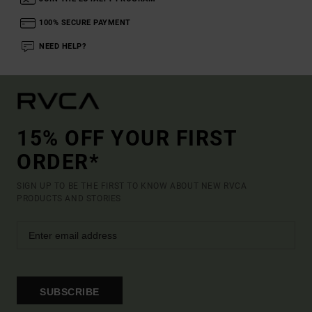
100% SECURE PAYMENT
NEED HELP?
15% OFF YOUR FIRST
ORDER*
SIGN UP TO BE THE FIRST TO KNOW ABOUT NEW RVCA
PRODUCTS AND STORIES
SUBSCRIBE