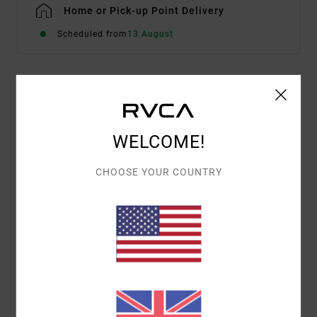
Home or Pick-up Point Delivery
Scheduled from
13 August
Details & features
Men Black Short Sleeve T-Shirt
WELCOME!
Style
23A351606
Color Code
blk
CHOOSE YOUR COUNTRY
Features
Fabric:
Cotton fabric
Short sleeves
Materials
[Main Fabric] 100% Cotton