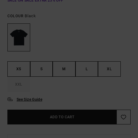
SALE ON SALE EXTRA 25% OFF
Black
COLOUR
XS
S
M
L
XL
XXL
See Size Guide
ADD TO CART