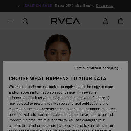
SKIP
TO
SALE ON SALE
Extra 25% off all sale
Save now
PRODUCT
INFORMATION
Continue without accepting
CHOOSE WHAT HAPPENS TO YOUR DATA
We and our partners use cookies or equivalent technology to store
and/or access information on your device. This personal
information (such as your navigation data and your IP address)
may be used to present you with personalized publications and
content; to measure advertising and content performance; to deliver
personalized ads; learn more about their audience; to develop and
improve the products of our partners. You can configure your
choices to accept or not accept cookies subject to your consent, or