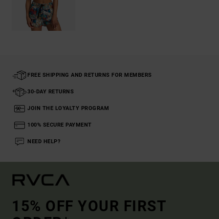
FREE SHIPPING AND RETURNS FOR MEMBERS
30-DAY RETURNS
JOIN THE LOYALTY PROGRAM
100% SECURE PAYMENT
NEED HELP?
15% OFF YOUR FIRST