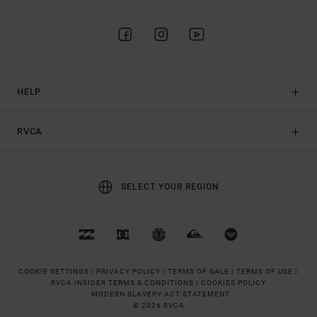
HELP
RVCA
SELECT YOUR REGION
COOKIE SETTINGS |
PRIVACY POLICY |
TERMS OF SALE |
TERMS OF USE |
RVCA INSIDER TERMS & CONDITIONS |
COOKIES POLICY
MODERN SLAVERY ACT STATEMENT
© 2026 RVCA