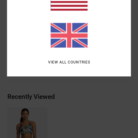
Neck:
Scoop neck
Straps:
Criss-cross back straps
Closure:
Fixed closure
Branding:
VA logo on centre front
Materials
[Main Fabric] 80% Recycled Polyester, 20%
Elastane
VIEW ALL COUNTRIES
Shipping & Returns
Recently Viewed