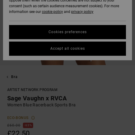
oppose them when the cookies concerned are not subject to your
consent (such as certain audience measurement cookies). For more
information see our
cookie policy
and
privacy policy
Cookies preferences
Accept all cookies
Bra
ARTIST NETWORK PROGRAM
Sage Vaughn x RVCA
Women Blue Racerback Sports Bra
ECO-BONUS
£60.00
63%
£22.50