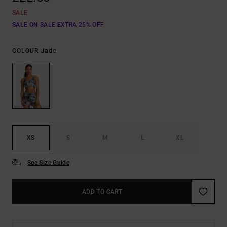
SALE
SALE ON SALE EXTRA 25% OFF
Jade
COLOUR
XS
S
M
L
XL
See Size Guide
ADD TO CART