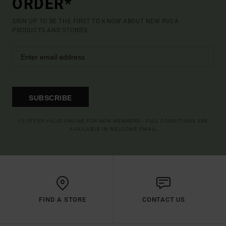
ORDER*
SIGN UP TO BE THE FIRST TO KNOW ABOUT NEW RVCA
PRODUCTS AND STORIES
SUBSCRIBE
(*) OFFER VALID ONLINE FOR NEW MEMBERS - FULL CONDITIONS ARE
AVAILABLE IN WELCOME EMAIL
FIND A STORE
CONTACT US