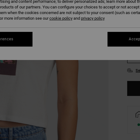
tising and content performance; to deliver personalized ads; learn more about th
COLO
roducts of our partners. You can configure your choices to accept or not accept
hem when the cookies concerned are not subject to your consent (such as cert
r more information see our
cookie policy
and
privacy policy
erences
Accep
XS
Se