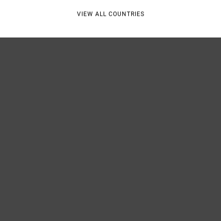
VIEW ALL COUNTRIES
Shipp