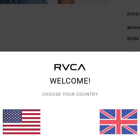
Detai
Women
Style
Featu
C
F
WELCOME!
D
F
CHOOSE YOUR COUNTRY
N
S
B
Mate