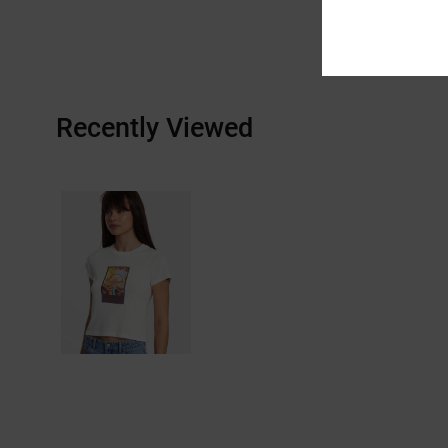
Recently Viewed