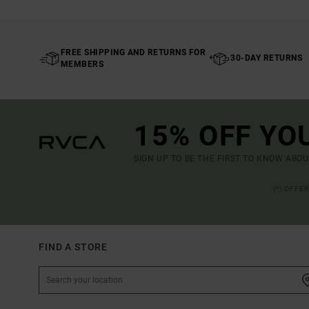
FREE SHIPPING AND RETURNS FOR
30-DAY RETURNS
MEMBERS
15% OFF YO
SIGN UP TO BE THE FIRST TO KNOW ABO
(*) OFFE
FIND A STORE