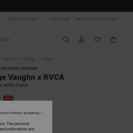
HELP & CONTACT
GIFT CARD
GB (£)
STORE LOCATOR
BOOK
Women
Clothing
T Shirts
T NETWORK PROGRAM
ge Vaughn x RVCA
 White T-Shirt
0
55%
.40
tinue without accepting
ON SALE EXTRA 25% OFF
ice. This personal
ized publications and