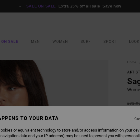
SALE ON SALE
Extra 25% off all sale
Save now
 ON SALE
MEN
WOMEN
SURF
SPORT
LOOK
Home
ARTIS
Sa
Women
£32.0
£14
APPENS TO YOUR DATA
Con
SALE
SALE 
ookies or equivalent technology to store and/or access information on your dev
 navigation data and your IP address) may be used to present you with personal