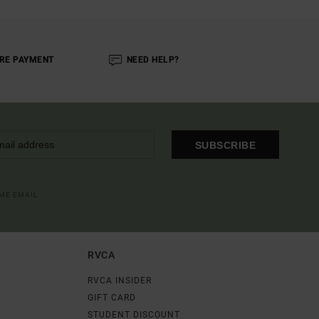
RE PAYMENT
NEED HELP?
SUBSCRIBE
OME EMAIL
RVCA
RVCA INSIDER
GIFT CARD
STUDENT DISCOUNT