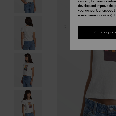
content; to measure adver
develop and improve the p
your consent, or oppose t
measurement cookies). Fo
Cookies pref