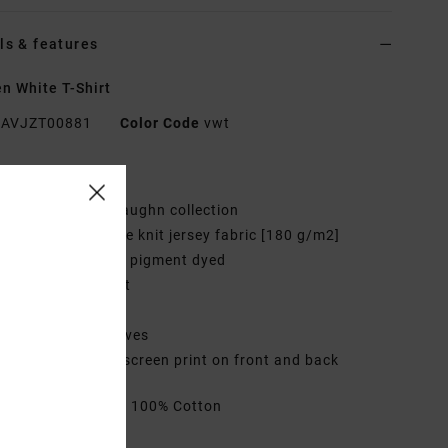
ls & features
 White T-Shirt
AVJZT00881
Color Code
vwt
res
ollection:
Sage Vaughn collection
abric:
Cotton loose knit jersey fabric [180 g/m2]
ye/Wash Garment pigment dyed
it:
Little brother fit
eck:
Crew neck
leeves:
Short sleeves
randing:
Graphic screen print on front and back
rials
[Main Fabric] 100% Cotton