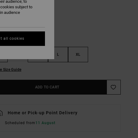
eir audience; to
Vintage White
UR
 cookies subject to
ain audience
t all cookies
S
M
L
XL
e Size Guide
ADD TO CART
Home or Pick-up Point Delivery
Scheduled from
11 August