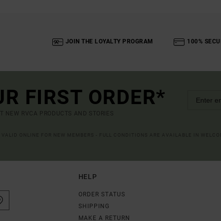
JOIN THE LOYALTY PROGRAM
100% SECU
UR FIRST ORDER*
UT NEW RVCA PRODUCTS AND STORIES
R VALID ONLINE FOR NEW MEMBERS - FULL CONDITIONS ARE AVAILABLE IN WELC
HELP
ORDER STATUS
SHIPPING
MAKE A RETURN