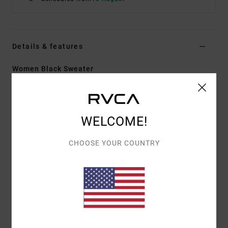
Details & features
Women Black Sweater
Style
23B071500
Color Code
blk
Features
WELCOME!
Fabric:
Viscose polyester nylon (polyamide) blend
CHOOSE YOUR COUNTRY
fabric
Fit:
Crop fit
Neck:
V-neck
Sleeves:
Long sleeves
Closure:
Front button closure
Materials
50% Viscose / 28% Polyester / 22% Nylon