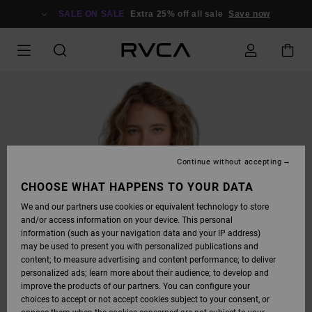
SKIP
TO
SALE ON SALE
Extra 25% off all sale
Save now
PRODUCT
INFORMATION
Continue without accepting
CHOOSE WHAT HAPPENS TO YOUR DATA
We and our partners use cookies or equivalent technology to store
and/or access information on your device. This personal
information (such as your navigation data and your IP address)
may be used to present you with personalized publications and
content; to measure advertising and content performance; to deliver
personalized ads; learn more about their audience; to develop and
improve the products of our partners. You can configure your
choices to accept or not accept cookies subject to your consent, or