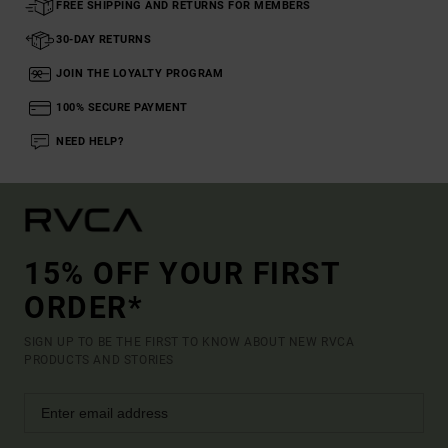
FREE SHIPPING AND RETURNS FOR MEMBERS
30-DAY RETURNS
JOIN THE LOYALTY PROGRAM
100% SECURE PAYMENT
NEED HELP?
15% OFF YOUR FIRST
ORDER*
SIGN UP TO BE THE FIRST TO KNOW ABOUT NEW RVCA
PRODUCTS AND STORIES