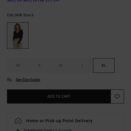
SALE ON SALE EXTRA 25% OFF
Black
COLOUR
XS
S
M
L
XL
See Size Guide
ADD TO CART
Home or Pick-up Point Delivery
Scheduled from
13 August