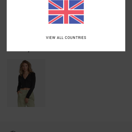
(Polyamide)
Shipping & Returns
VIEW ALL COUNTRIES
Recently Viewed