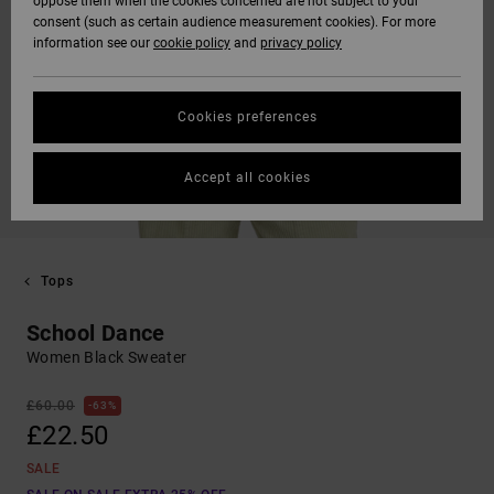
oppose them when the cookies concerned are not subject to your
consent (such as certain audience measurement cookies). For more
information see our
cookie policy
and
privacy policy
Cookies preferences
Accept all cookies
Tops
School Dance
Women Black Sweater
£60.00
63%
£22.50
SALE