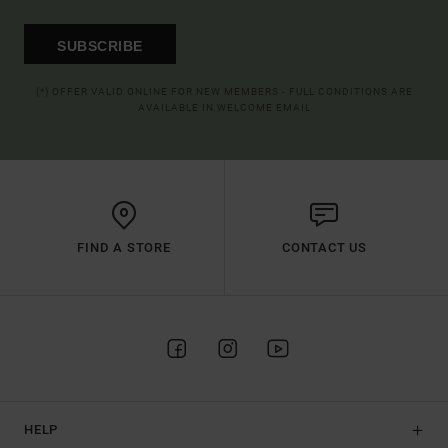
SUBSCRIBE
(*) OFFER VALID ONLINE FOR NEW MEMBERS - FULL CONDITIONS ARE
AVAILABLE IN WELCOME EMAIL
FIND A STORE
CONTACT US
HELP