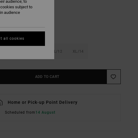
eir audience; to
Fern
UR
 cookies subject to
ain audience
t all cookies
6
S/8
M/10
L/12
XL/14
ADD TO CART
Home or Pick-up Point Delivery
Scheduled from
14 August