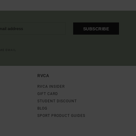
SUBSCRIBE
OME EMAIL
RVCA
RVCA INSIDER
GIFT CARD
STUDENT DISCOUNT
BLOG
SPORT PRODUCT GUIDES