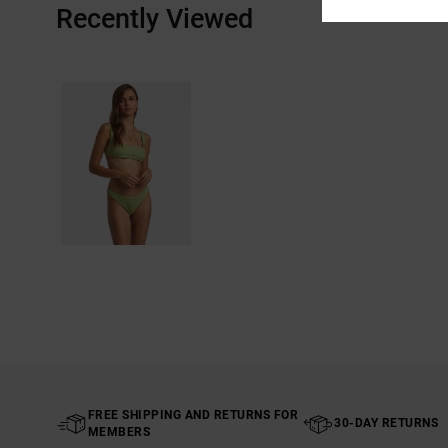
Recently Viewed
FREE SHIPPING AND RETURNS FOR
30-DAY RETURNS
MEMBERS