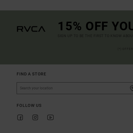
15% OFF YO
SIGN UP TO BE THE FIRST TO KNOW ABO
(*) OFFE
FIND A STORE
FOLLOW US