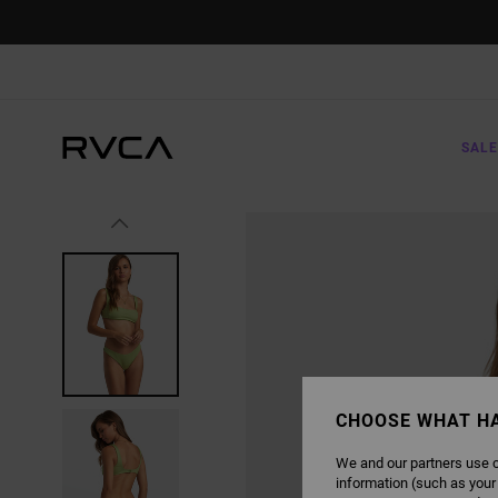
SKIP
TO
PRODUCT
INFORMATION
SALE
CHOOSE WHAT H
We and our partners use c
information (such as your