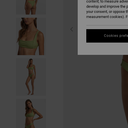
content; to measure adver
develop and improve the p
your consent, or oppose t
measurement cookies). Fo
Cookies pref