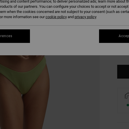
tising and content performance; to deliver personalized ads; learn more about th
COLO
roducts of our partners. You can configure your choices to accept or not accept
hem when the cookies concerned are not subject to your consent (such as cert
r more information see our
cookie policy
and
privacy policy
erences
Accep
XS/