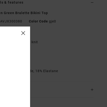
ls & features
 Green Bralette Bikini Top
AVJX300380
Color Code
gje0
res
abric:
Shimmer rib knit
quare neckline
ixed straps
ook on back
rials
82% Polyamide, 18% Elastane
ing & Returns