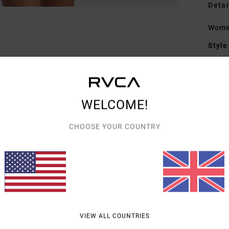
Detai
Women
Style
Featu
F
WELCOME!
S
F
CHOOSE YOUR COUNTRY
H
Mate
Shipp
VIEW ALL COUNTRIES