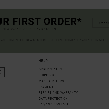
UR FIRST ORDER*
UT NEW RVCA PRODUCTS AND STORIES
R VALID ONLINE FOR NEW MEMBERS - FULL CONDITIONS ARE AVAILABLE IN WELC
HELP
ORDER STATUS
SHIPPING
MAKE A RETURN
PAYMENT
REPAIRS AND WARRANTY
DATA PROTECTION
FAQ AND CONTACT