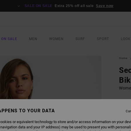
SALE ON SALE
Extra 25% off all sale
Save now
 ON SALE
MEN
WOMEN
SURF
SPORT
LOOK
Home
Sec
Bik
Women
£40.0
£24
APPENS TO YOUR DATA
Con
SALE
ookies or equivalent technology to store and/or access information on your dev
 navigation data and your IP address) may be used to present you with personal