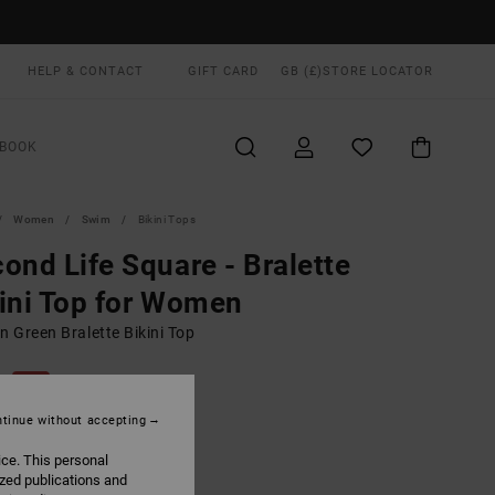
HELP & CONTACT
GIFT CARD
GB (£)
STORE LOCATOR
BOOK
Women
Swim
Bikini Tops
ond Life Square - Bralette
ini Top for Women
 Green Bralette Bikini Top
0
40%
.00
tinue without accepting
ice. This personal
ized publications and