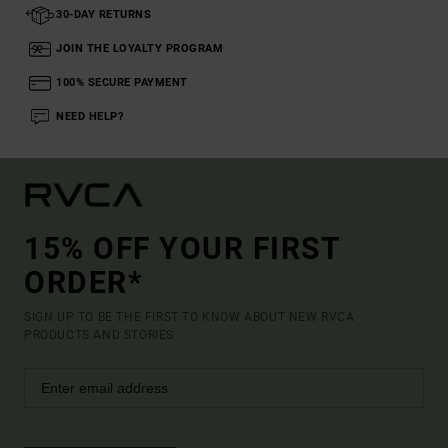
30-DAY RETURNS
JOIN THE LOYALTY PROGRAM
100% SECURE PAYMENT
NEED HELP?
15% OFF YOUR FIRST
ORDER*
SIGN UP TO BE THE FIRST TO KNOW ABOUT NEW RVCA
PRODUCTS AND STORIES