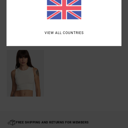
Shipping & Returns
VIEW ALL COUNTRIES
Recently Viewed
FREE SHIPPING AND RETURNS FOR MEMBERS