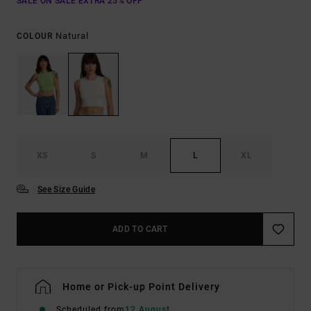
SALE ON SALE EXTRA 25% OFF
Natural
COLOUR
XS
S
M
L
XL
See Size Guide
ADD TO CART
Home or Pick-up Point Delivery
Scheduled from
12 August