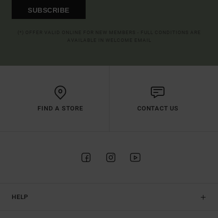
SUBSCRIBE
(*) OFFER VALID ONLINE FOR NEW MEMBERS - FULL CONDITIONS ARE
AVAILABLE IN WELCOME EMAIL
FIND A STORE
CONTACT US
HELP