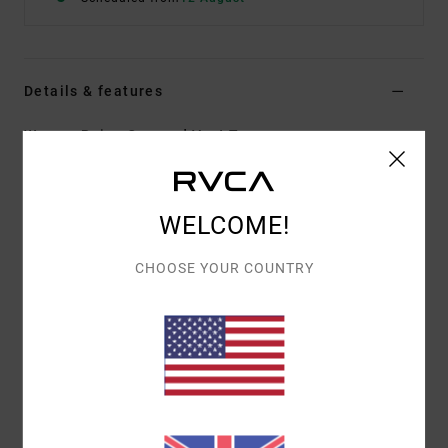
Details & features
Women Beige Cropped Vest Top
Style
AVJSW00200
Color Code
nat
Features
WELCOME!
Collection:
Selects collection
CHOOSE YOUR COUNTRY
Fabric:
Viscose nylon blend fabric
Fit:
Regular fit
Neck:
Rib crew neck
Other Features:
Selects style
Ribbed collar
Materials
[Main Fabric] 80% Viscose, 20% Nylon