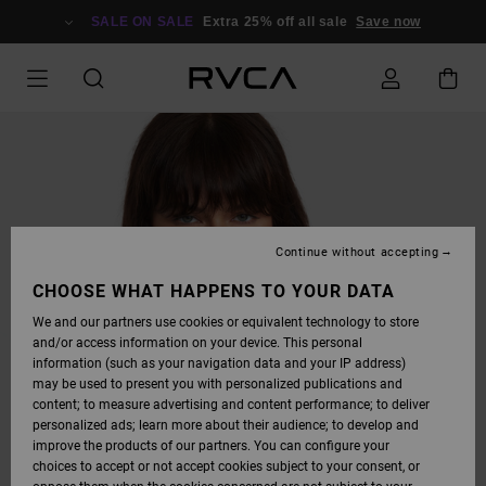
SKIP
TO
SALE ON SALE
Extra 25% off all sale
Save now
PRODUCT
INFORMATION
Continue without accepting
CHOOSE WHAT HAPPENS TO YOUR DATA
We and our partners use cookies or equivalent technology to store
and/or access information on your device. This personal
information (such as your navigation data and your IP address)
may be used to present you with personalized publications and
content; to measure advertising and content performance; to deliver
personalized ads; learn more about their audience; to develop and
improve the products of our partners. You can configure your
choices to accept or not accept cookies subject to your consent, or