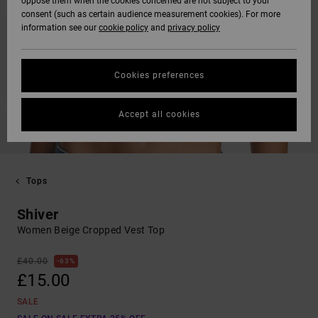
oppose them when the cookies concerned are not subject to your
consent (such as certain audience measurement cookies). For more
information see our
cookie policy
and
privacy policy
Cookies preferences
Accept all cookies
Tops
Shiver
Women Beige Cropped Vest Top
£40.00
63%
£15.00
SALE