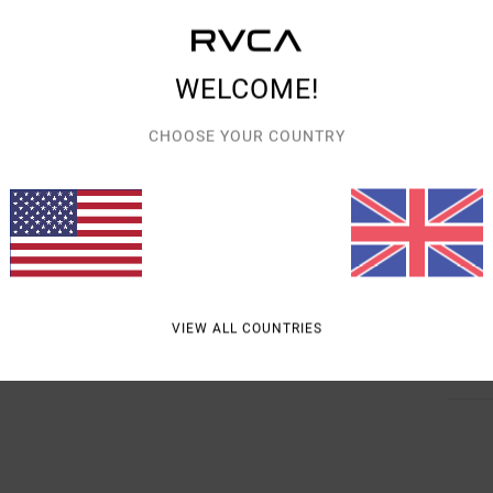
Style
Featu
WELCOME!
F
CHOOSE YOUR COUNTRY
C
V
B
R
Mate
VIEW ALL COUNTRIES
Shipp