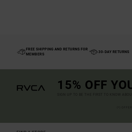
FREE SHIPPING AND RETURNS FOR
30-DAY RETURNS
MEMBERS
15% OFF YO
SIGN UP TO BE THE FIRST TO KNOW ABO
(*) OFFE