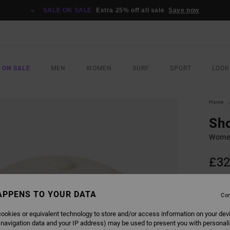
SALE ON SALE
Extra 25% off all sale
Save now
 ON SALE
MEN
WOMEN
SURF
SPORT
LOOK
Home
Sho
Women
£32
SALE 
APPENS TO YOUR DATA
Con
COLO
ookies or equivalent technology to store and/or access information on your dev
 navigation data and your IP address) may be used to present you with personal