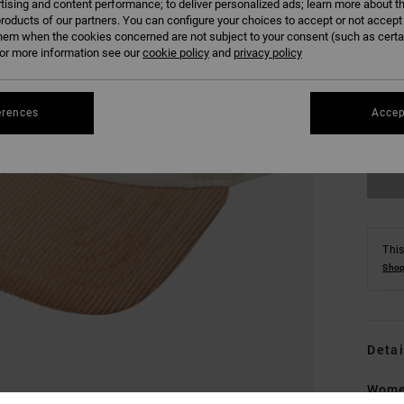
tising and content performance; to deliver personalized ads; learn more about th
roducts of our partners. You can configure your choices to accept or not accept
hem when the cookies concerned are not subject to your consent (such as cert
r more information see our
cookie policy
and
privacy policy
erences
Accep
This
Shop
Detai
Wome