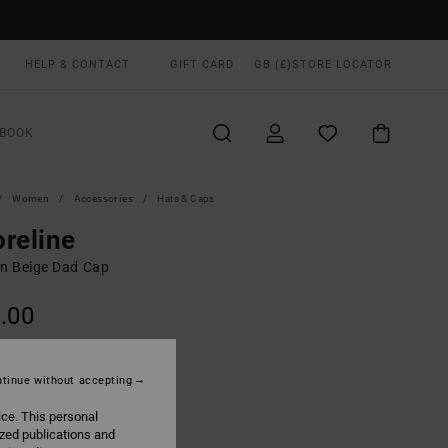
HELP & CONTACT
GIFT CARD
GB (£)
STORE LOCATOR
BOOK
Women
Accessories
Hats & Caps
reline
 Beige Dad Cap
.00
ON SALE EXTRA 25% OFF
tinue without accepting
Latte
UR
ice. This personal
ized publications and