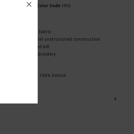
AVJHA00214
Color Code
tfh0
res
abric:
Cotton twill fabric
onstruction:
6-panel unstructured construction
isor:
Slightly curved bill
randing:
RVCA embroidery
VCA satin patch
rials
[Main Fabric] 100% Cotton
ing & Returns