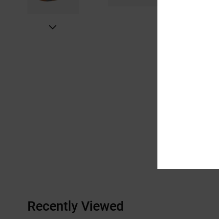
Recently Viewed