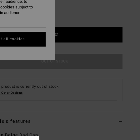
eir audience; to
 cookies subject to
ain audience
1SZ
t all cookies
OUT OF STOCK
 product is currently out of stock.
 Other Options
ls & features
n Beige Dad Cap