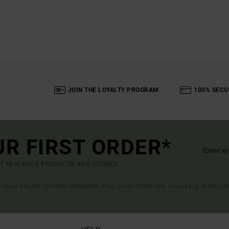
JOIN THE LOYALTY PROGRAM
100% SECU
UR FIRST ORDER*
UT NEW RVCA PRODUCTS AND STORIES
R VALID ONLINE FOR NEW MEMBERS - FULL CONDITIONS ARE AVAILABLE IN WELC