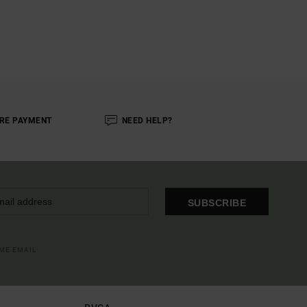
RE PAYMENT
NEED HELP?
SUBSCRIBE
OME EMAIL