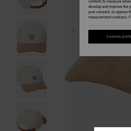
content; to measure adver
develop and improve the p
your consent, or oppose t
measurement cookies). Fo
Cookies pref