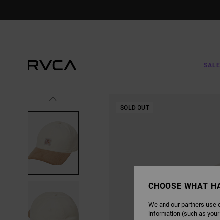
SKIP
TO
PRODUCT
INFORMATION
SALE
SOLD OUT
CHOOSE WHAT H
We and our partners use c
information (such as your