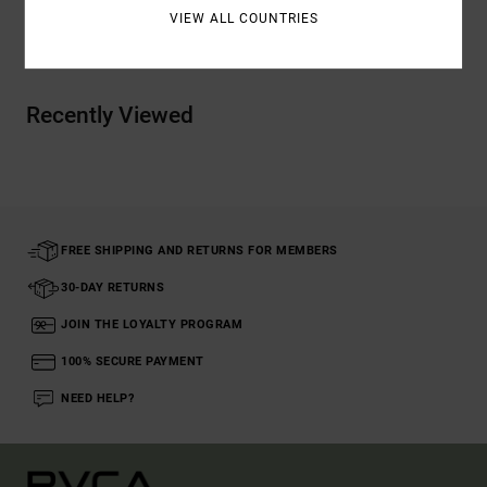
VIEW ALL COUNTRIES
Shipping & Returns
Recently Viewed
FREE SHIPPING AND RETURNS FOR MEMBERS
30-DAY RETURNS
JOIN THE LOYALTY PROGRAM
100% SECURE PAYMENT
NEED HELP?