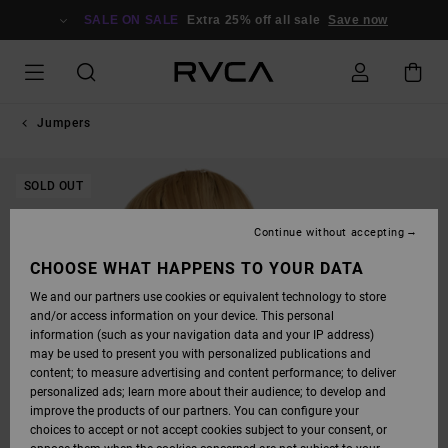
SKIP
TO
SALE ON SALE
Extra 25% off all sale
Save now
PRODUCT
INFORMATION
Jumpers
SOLD OUT
Continue without accepting
CHOOSE WHAT HAPPENS TO YOUR DATA
We and our partners use cookies or equivalent technology to store
and/or access information on your device. This personal
information (such as your navigation data and your IP address)
may be used to present you with personalized publications and
content; to measure advertising and content performance; to deliver
personalized ads; learn more about their audience; to develop and
improve the products of our partners. You can configure your
choices to accept or not accept cookies subject to your consent, or