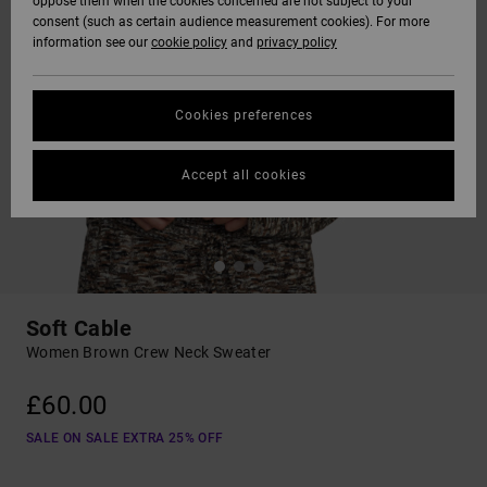
oppose them when the cookies concerned are not subject to your
consent (such as certain audience measurement cookies). For more
information see our
cookie policy
and
privacy policy
Cookies preferences
Accept all cookies
Soft Cable
Women Brown Crew Neck Sweater
£60.00
SALE ON SALE EXTRA 25% OFF