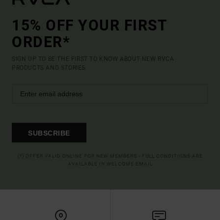
15% OFF YOUR FIRST
ORDER*
SIGN UP TO BE THE FIRST TO KNOW ABOUT NEW RVCA
PRODUCTS AND STORIES
SUBSCRIBE
(*) OFFER VALID ONLINE FOR NEW MEMBERS - FULL CONDITIONS ARE
AVAILABLE IN WELCOME EMAIL