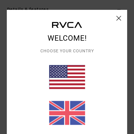
Details & features
Women Brown Crew Neck Sweater
Style
AVJSW00207
Color Code
cnk0
WELCOME!
Features
CHOOSE YOUR COUNTRY
Collection:
Selects collection
Fabric:
Viscose knit fabric
Fit:
Relaxed fit
Neck:
Crew neck
Sleeves:
Long sleeves
Closure:
Pullover closure
Other Features:
Allover cable pattern crew sweater
Materials
[Main Fabric] 100% Viscose