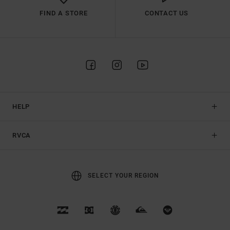
FIND A STORE
CONTACT US
HELP
RVCA
SELECT YOUR REGION