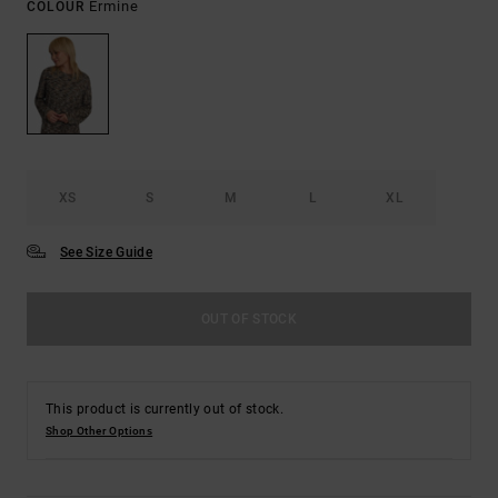
Ermine
COLOUR
XS
S
M
L
XL
See Size Guide
OUT OF STOCK
This product is currently out of stock.
Shop Other Options