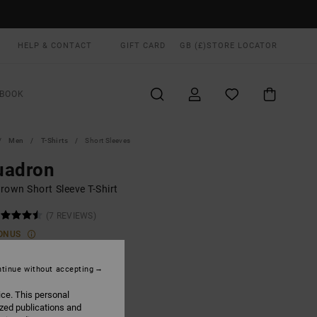
HELP & CONTACT
GIFT CARD
GB (£)
STORE LOCATOR
BOOK
Men
T-Shirts
Short Sleeves
uadron
rown Short Sleeve T-Shirt
(7 REVIEWS)
ONUS
0
55%
.40
tinue without accepting
ice. This personal
ized publications and
ON SALE EXTRA 25% OFF