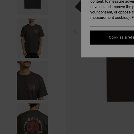
content; to measure adver
develop and improve the p
your consent, or oppose t
measurement cookies). Fo
Cookies pref