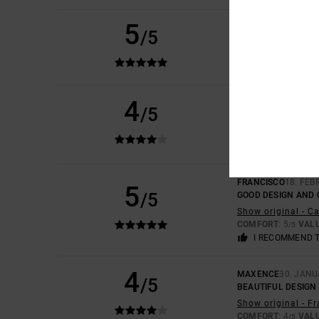
5
TOM
14. APRIL 2026
/5
EXCELLENT PRODU
COMFORT
: 5
VAL
/5
I RECOMMEND 
4
SYLVAIN
8. APRIL 2
/5
APPROPRIATE ATTI
Show original - F
COMFORT
: 3
VAL
/5
FRANCISCO
18. FEB
5
/5
GOOD DESIGN AND 
Show original - C
COMFORT
: 5
VAL
/5
I RECOMMEND 
4
MAXENCE
30. JANU
/5
BEAUTIFUL DESIGN
Show original - F
COMFORT
: 4
VAL
/5