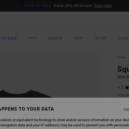
SALE ON SALE
Extra 25% off all sale
Save now
 ON SALE
MEN
WOMEN
SURF
SPORT
LOOK
Home
Sq
Men B
4.7
ECO-B
£32.0
APPENS TO YOUR DATA
£14
Con
SALE
ookies or equivalent technology to store and/or access information on your dev
 navigation data and your IP address) may be used to present you with personal
SALE 