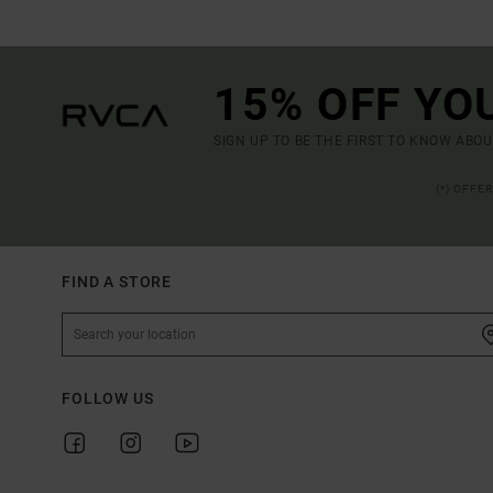
15% OFF YO
SIGN UP TO BE THE FIRST TO KNOW ABO
(*) OFFE
FIND A STORE
FOLLOW US