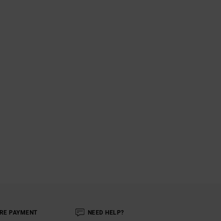
RE PAYMENT
NEED HELP?