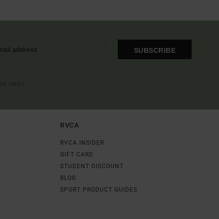
SUBSCRIBE
OME EMAIL
RVCA
RVCA INSIDER
GIFT CARD
STUDENT DISCOUNT
BLOG
SPORT PRODUCT GUIDES