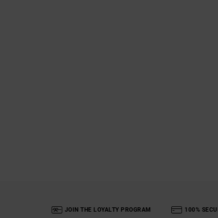
JOIN THE LOYALTY PROGRAM
100% SECU