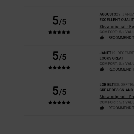
AUGUSTO
29. JANU
5
/5
EXCELLENT QUALIT
Show original - P
COMFORT
: 5
VAL
/5
I RECOMMEND 
5
JANET
19. DECEMBE
/5
LOOKS GREAT
COMFORT
: 5
VAL
/5
I RECOMMEND 
LOBIELTI
30. SEPTE
5
/5
GREAT DESIGN AND
Show original - F
COMFORT
: 5
VAL
/5
I RECOMMEND 