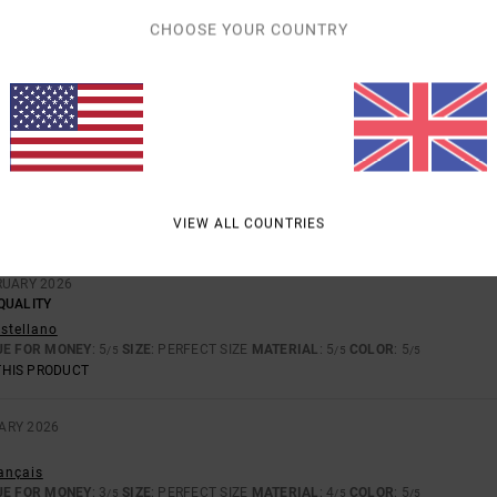
CHOOSE YOUR COUNTRY
CT
UE FOR MONEY
: 5
SIZE
: PERFECT SIZE
MATERIAL
: 4
COLOR
: 5
/5
/5
/5
THIS PRODUCT
026
RE
rançais
VIEW ALL COUNTRIES
UE FOR MONEY
: 3
SIZE
: PERFECT SIZE
MATERIAL
: 4
COLOR
: 4
/5
/5
/5
RUARY 2026
QUALITY
astellano
UE FOR MONEY
: 5
SIZE
: PERFECT SIZE
MATERIAL
: 5
COLOR
: 5
/5
/5
/5
THIS PRODUCT
ARY 2026
rançais
UE FOR MONEY
: 3
SIZE
: PERFECT SIZE
MATERIAL
: 4
COLOR
: 5
/5
/5
/5