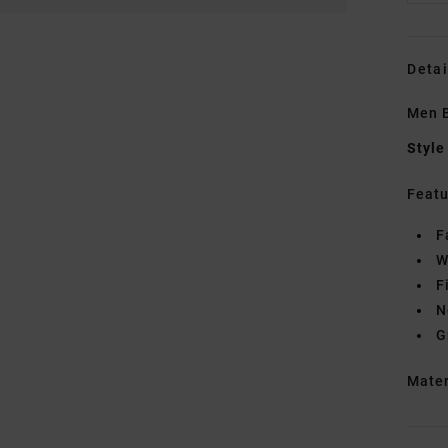
Detai
Men B
Style
Featu
F
W
F
N
G
Mate