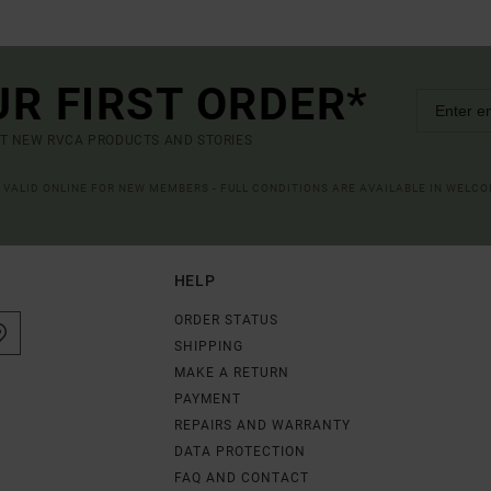
UR FIRST ORDER*
UT NEW RVCA PRODUCTS AND STORIES
R VALID ONLINE FOR NEW MEMBERS - FULL CONDITIONS ARE AVAILABLE IN WELC
HELP
ORDER STATUS
SHIPPING
MAKE A RETURN
PAYMENT
REPAIRS AND WARRANTY
DATA PROTECTION
FAQ AND CONTACT