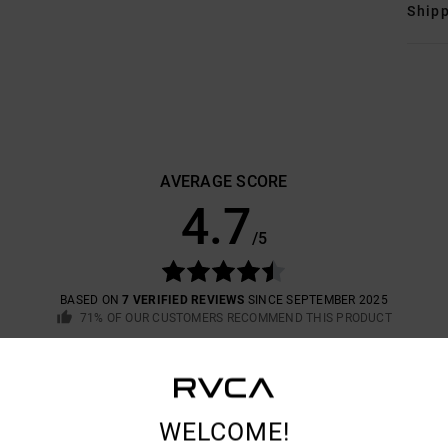
Shipp
AVERAGE SCORE
4.7
/5
BASED ON
7 VERIFIED REVIEWS
SINCE SEPTEMBER 2025
71% OF OUR CUSTOMERS RECOMMEND THIS PRODUCT
VALUE FOR MONEY
SIZE
MATERIAL
4.3
4.6
TOO SMALL
TOO LARGE
WELCOME!