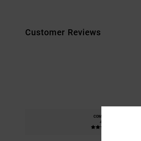
Customer Reviews
COMFORT
4.6