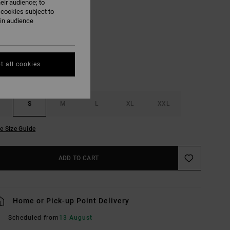
eir audience; to
 cookies subject to
Pirate Black
ain audience
UR
t all cookies
S
M
L
XL
XXL
e Size Guide
ADD TO CART
Home or Pick-up Point Delivery
Scheduled from
13 August