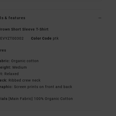
ls & features
rown Short Sleeve T-Shirt
EVYZT00302
Color Code
ptk
res
abric:
Organic cotton
eight:
Medium
it:
Relaxed
eck:
Ribbed crew neck
raphic:
Screen prints on front and back
rials
[Main Fabric] 100% Organic Cotton