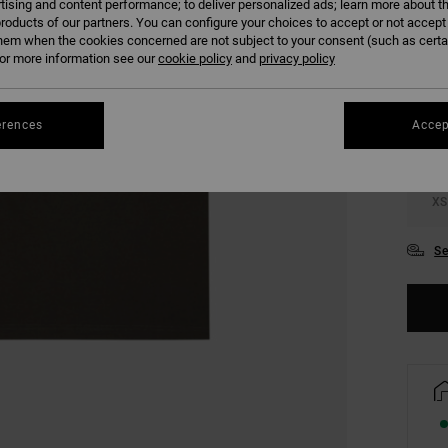
tising and content performance; to deliver personalized ads; learn more about th
roducts of our partners. You can configure your choices to accept or not accept
hem when the cookies concerned are not subject to your consent (such as cert
COLO
r more information see our
cookie policy
and
privacy policy
erences
Accep
XS
Se