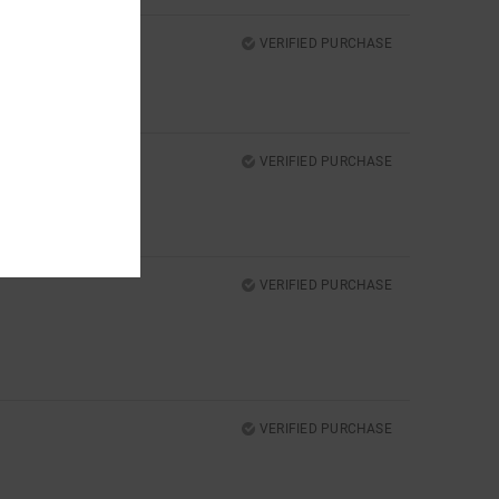
VERIFIED PURCHASE
VERIFIED PURCHASE
VERIFIED PURCHASE
VERIFIED PURCHASE