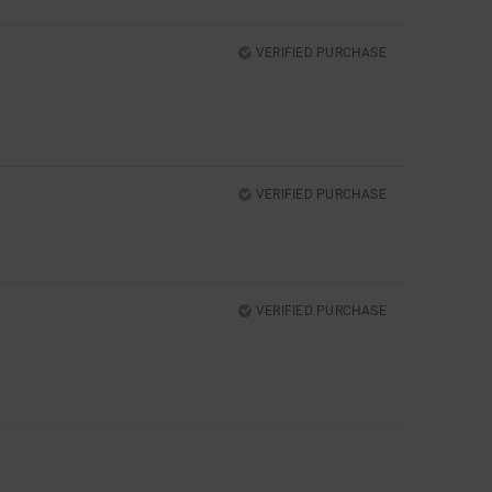
VERIFIED PURCHASE
VERIFIED PURCHASE
VERIFIED PURCHASE