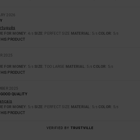
ARY 2026
Y
ortuguês
UE FOR MONEY
: 4
SIZE
: PERFECT SIZE
MATERIAL
: 5
COLOR
: 5
/5
/5
/5
THIS PRODUCT
R 2025
UE FOR MONEY
: 5
SIZE
: TOO LARGE
MATERIAL
: 5
COLOR
: 5
/5
/5
/5
THIS PRODUCT
MBER 2025
 GOOD QUALITY
rançais
UE FOR MONEY
: 5
SIZE
: PERFECT SIZE
MATERIAL
: 5
COLOR
: 5
/5
/5
/5
THIS PRODUCT
VERIFIED BY
TRUSTVILLE