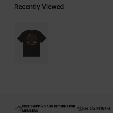
Recently Viewed
FREE SHIPPING AND RETURNS FOR
30-DAY RETURNS
MEMBERS