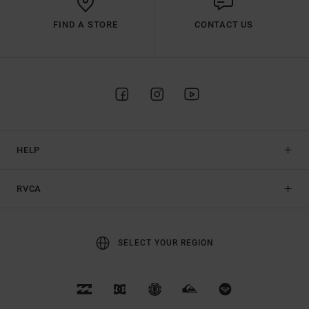
FIND A STORE
CONTACT US
HELP
RVCA
SELECT YOUR REGION