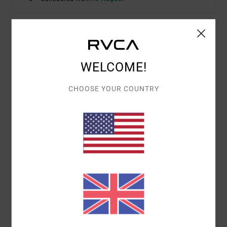
Details & features
WELCOME!
Women Green Mini Dress
Style
23B131512
Color Code
gje0
CHOOSE YOUR COUNTRY
Features
Fabric:
Viscose fabric
Neck:
V-neck
Sleeves:
Sleeveless
Length:
Mini length
Closure:
Front button closure
Materials
100% Viscose