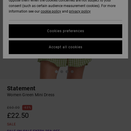
oppose them when the cookies concerned are not subject to your
consent (such as certain audience measurement cookies). For more
information see our
cookie policy
and
privacy policy
Cookies preferences
Accept all cookies
Statement
Women Green Mini Dress
£60.00
63%
£22.50
SALE