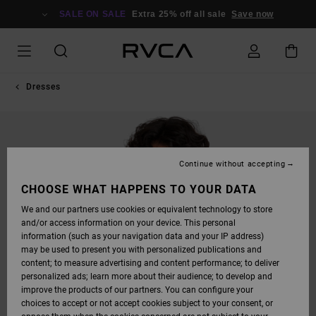
SKIP
TO
SALE ON SALE
Extra 25% off all sale
Save now
PRODUCT
INFORMATION
Dresses
Continue without accepting
CHOOSE WHAT HAPPENS TO YOUR DATA
We and our partners use cookies or equivalent technology to store
and/or access information on your device. This personal
information (such as your navigation data and your IP address)
may be used to present you with personalized publications and
content; to measure advertising and content performance; to deliver
personalized ads; learn more about their audience; to develop and
improve the products of our partners. You can configure your
choices to accept or not accept cookies subject to your consent, or