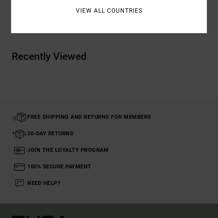
VIEW ALL COUNTRIES
Shipping & Returns
Recently Viewed
FREE SHIPPING AND RETURNS FOR MEMBERS
30-DAY RETURNS
JOIN THE LOYALTY PROGRAM
100% SECURE PAYMENT
NEED HELP?