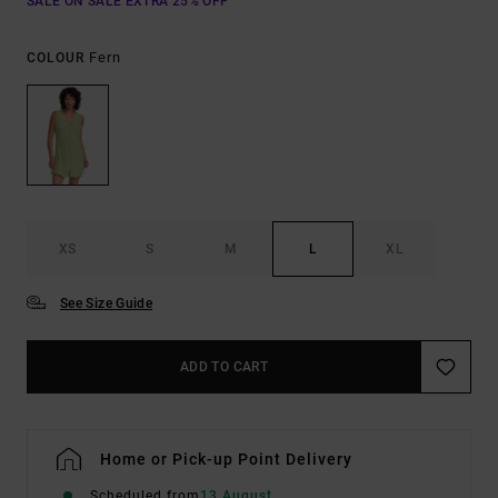
SALE ON SALE EXTRA 25% OFF
Fern
COLOUR
XS
S
M
L
XL
See Size Guide
ADD TO CART
Home or Pick-up Point Delivery
Scheduled from
13 August