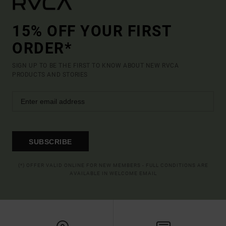
15% OFF YOUR FIRST
ORDER*
SIGN UP TO BE THE FIRST TO KNOW ABOUT NEW RVCA
PRODUCTS AND STORIES
SUBSCRIBE
(*) OFFER VALID ONLINE FOR NEW MEMBERS - FULL CONDITIONS ARE
AVAILABLE IN WELCOME EMAIL