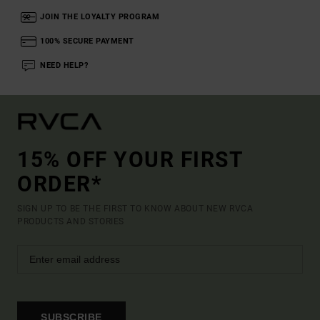
JOIN THE LOYALTY PROGRAM
100% SECURE PAYMENT
NEED HELP?
15% OFF YOUR FIRST
ORDER*
SIGN UP TO BE THE FIRST TO KNOW ABOUT NEW RVCA
PRODUCTS AND STORIES
SUBSCRIBE