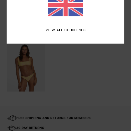
Shipping & Returns
VIEW ALL COUNTRIES
Recently Viewed
FREE SHIPPING AND RETURNS FOR MEMBERS
30-DAY RETURNS