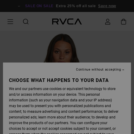
SKIP
TO
SALE ON SALE
Extra 25% off all sale
Save now
PRODUCT
INFORMATION
Continue without accepting
CHOOSE WHAT HAPPENS TO YOUR DATA
We and our partners use cookies or equivalent technology to store
and/or access information on your device. This personal
information (such as your navigation data and your IP address)
may be used to present you with personalized publications and
content; to measure advertising and content performance; to deliver
personalized ads; learn more about their audience; to develop and
improve the products of our partners. You can configure your
choices to accept or not accept cookies subject to your consent, or