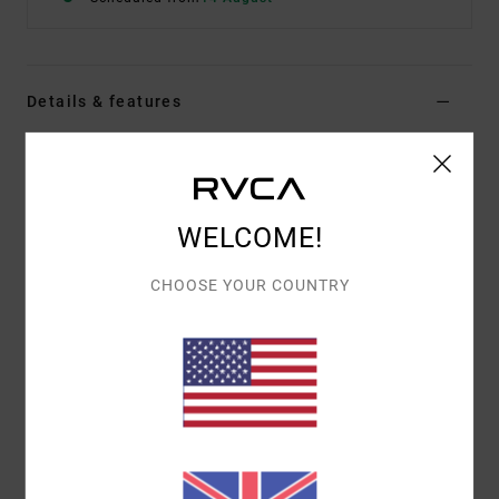
Details & features
Women Orange Bralette Bikini Top
Style
AVJX300381
Color Code
nhy0
WELCOME!
Features
CHOOSE YOUR COUNTRY
Fabric:
Eco recycled fabric
Square neckline
Fixed straps
Reversible design
Hook on back
Materials
80% Recycled Nylon, 20% Elastane