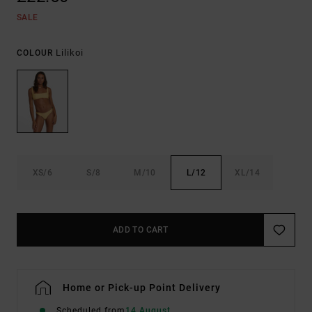
SALE
Lilikoi
COLOUR
XS/6
S/8
M/10
L/12
XL/14
ADD TO CART
Home or Pick-up Point Delivery
Scheduled from
14 August