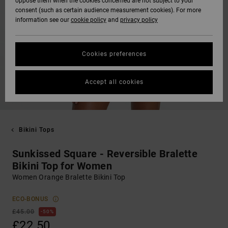
oppose them when the cookies concerned are not subject to your
consent (such as certain audience measurement cookies). For more
information see our
cookie policy
and
privacy policy
Cookies preferences
Accept all cookies
Bikini Tops
Sunkissed Square - Reversible Bralette
Bikini Top for Women
Women Orange Bralette Bikini Top
ECO-BONUS
£45.00
50%
£22.50