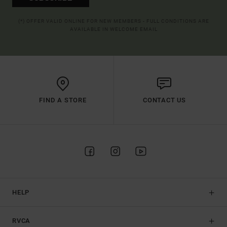
(*) OFFER VALID ONLINE FOR NEW MEMBERS - FULL CONDITIONS ARE
AVAILABLE IN WELCOME EMAIL
FIND A STORE
CONTACT US
HELP
RVCA