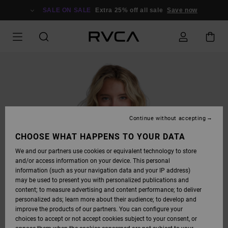
SKIP
TO
SALE ON SALE
Extra 25% off all sale
Save now
PRODUCT
INFORMATION
Continue without accepting
CHOOSE WHAT HAPPENS TO YOUR DATA
We and our partners use cookies or equivalent technology to store
and/or access information on your device. This personal
information (such as your navigation data and your IP address)
may be used to present you with personalized publications and
content; to measure advertising and content performance; to deliver
personalized ads; learn more about their audience; to develop and
improve the products of our partners. You can configure your
choices to accept or not accept cookies subject to your consent, or