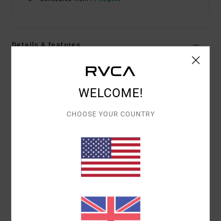
Details & features
Women Brown Triangle Bikini Top
Style
23O131514
Color Code
moc
WELCOME!
Features
CHOOSE YOUR COUNTRY
Fabric:
Recycled polyester blend
Adjustable design
Removable cups
Materials
86% Recycled Polyester / 14% Elastane
Shipping & Returns