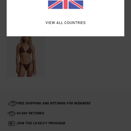
Recently Viewed
VIEW ALL COUNTRIES
FREE SHIPPING AND RETURNS FOR MEMBERS
30-DAY RETURNS
JOIN THE LOYALTY PROGRAM