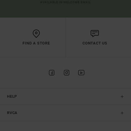
AVAILABLE IN WELCOME EMAIL
FIND A STORE
CONTACT US
HELP
RVCA