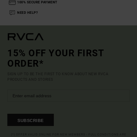
100% SECURE PAYMENT
NEED HELP?
15% OFF YOUR FIRST
ORDER*
SIGN UP TO BE THE FIRST TO KNOW ABOUT NEW RVCA
PRODUCTS AND STORIES
SUBSCRIBE
(*) OFFER VALID ONLINE FOR NEW MEMBERS - FULL CONDITIONS ARE