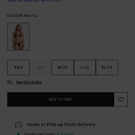
SALE ON SALE EXTRA 25% OFF
Mocha
COLOUR
XS/6
S/8
M/10
L/12
XL/14
See Size Guide
ADD TO CART
Home or Pick-up Point Delivery
Scheduled from
14 August