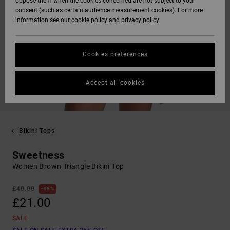
oppose them when the cookies concerned are not subject to your
consent (such as certain audience measurement cookies). For more
information see our
cookie policy
and
privacy policy
Cookies preferences
Accept all cookies
Bikini Tops
Sweetness
Women Brown Triangle Bikini Top
£40.00
48%
£21.00
SALE