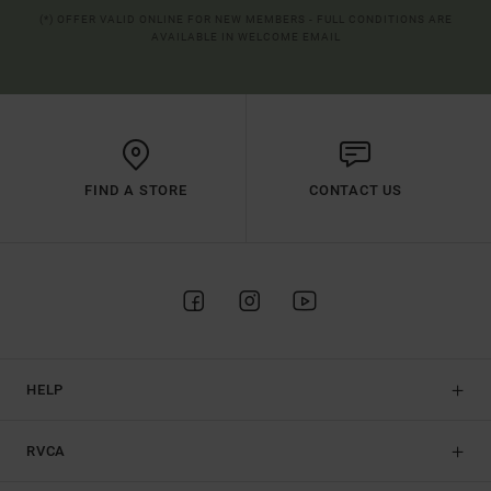
(*) OFFER VALID ONLINE FOR NEW MEMBERS - FULL CONDITIONS ARE
AVAILABLE IN WELCOME EMAIL
FIND A STORE
CONTACT US
HELP
RVCA