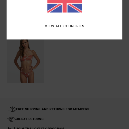
Shipping & Returns
Recently Viewed
VIEW ALL COUNTRIES
FREE SHIPPING AND RETURNS FOR MEMBERS
30-DAY RETURNS
JOIN THE LOYALTY PROGRAM