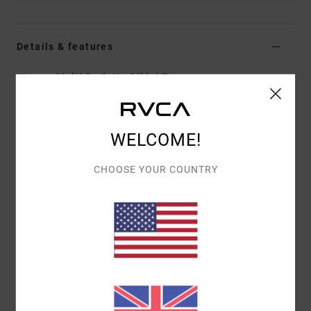
Details & features
Women Multi Bralette Bikini Top
Style
AVJX300379
Color Code
mul
Features
WELCOME!
Fabric:
Eco recycled fabric
CHOOSE YOUR COUNTRY
Straight neckline
Adjustable tie straps
Reversible design
All-over print
Materials
80% Recycled Nylon, 20% Elastane