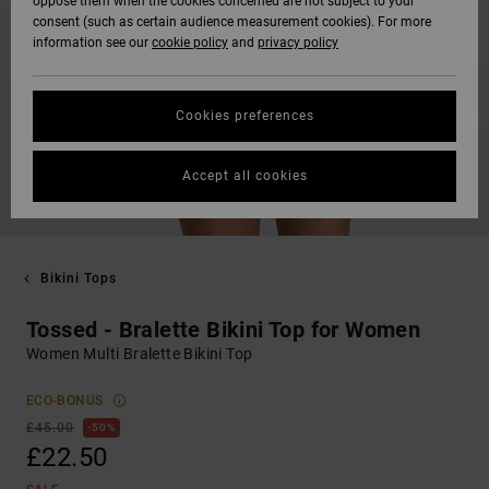
oppose them when the cookies concerned are not subject to your
consent (such as certain audience measurement cookies). For more
information see our
cookie policy
and
privacy policy
Cookies preferences
Accept all cookies
Bikini Tops
Tossed - Bralette Bikini Top for Women
Women Multi Bralette Bikini Top
ECO-BONUS
£45.00
50%
£22.50