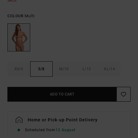
SALE
Multi
COLOUR
XS/6
S/8
M/10
L/12
XL/14
ADD TO CART
Home or Pick-up Point Delivery
Scheduled from
12 August