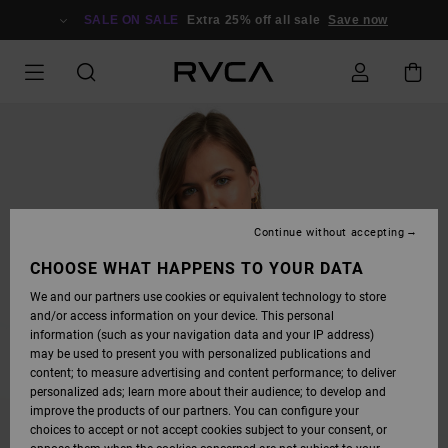
SKIP
TO
SALE ON SALE
Extra 25% off all sale
Save now
PRODUCT
INFORMATION
Continue without accepting
CHOOSE WHAT HAPPENS TO YOUR DATA
We and our partners use cookies or equivalent technology to store
and/or access information on your device. This personal
information (such as your navigation data and your IP address)
may be used to present you with personalized publications and
content; to measure advertising and content performance; to deliver
personalized ads; learn more about their audience; to develop and
improve the products of our partners. You can configure your
choices to accept or not accept cookies subject to your consent, or