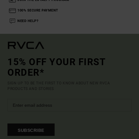
100% SECURE PAYMENT
NEED HELP?
15% OFF YOUR FIRST
ORDER*
SIGN UP TO BE THE FIRST TO KNOW ABOUT NEW RVCA
PRODUCTS AND STORIES
SUBSCRIBE