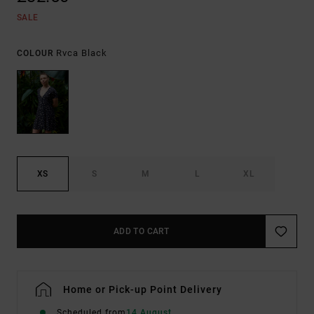
SALE
Rvca Black
COLOUR
XS
S
M
L
XL
ADD TO CART
Home or Pick-up Point Delivery
Scheduled from
14 August