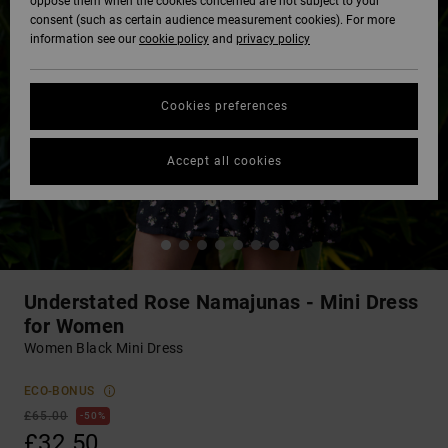
oppose them when the cookies concerned are not subject to your
consent (such as certain audience measurement cookies). For more
information see our
cookie policy
and
privacy policy
Cookies preferences
Accept all cookies
Understated Rose Namajunas - Mini Dress
for Women
Women Black Mini Dress
ECO-BONUS
£65.00
50%
£32.50