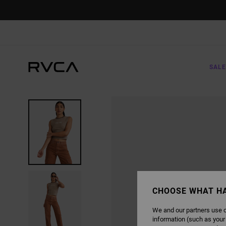
SKIP
TO
PRODUCT
INFORMATION
SALE
CHOOSE WHAT H
We and our partners use c
information (such as your