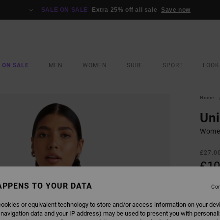
SALE ON SALE
Extra 25% off all sale
Save now
 ON SALE
MEN
WOMEN
SURF
SPORT
LOOK
Home
Uni
Women
£27.0
£10
SALE
APPENS TO YOUR DATA
Con
SALE 
ookies or equivalent technology to store and/or access information on your dev
 navigation data and your IP address) may be used to present you with personal
COLO