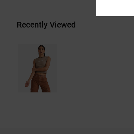
Recently Viewed