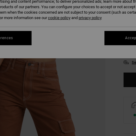
tising and content performance; to deliver personalized ads; learn more about th
roducts of our partners. You can configure your choices to accept or not accept
hem when the cookies concerned are not subject to your consent (such as cert
r more information see our
cookie policy
and
privacy policy
erences
Accep
XS
Se