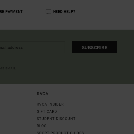
RE PAYMENT
NEED HELP?
SUBSCRIBE
OME EMAIL
RVCA
RVCA INSIDER
GIFT CARD
STUDENT DISCOUNT
BLOG
SPORT PRODUCT GUIDES