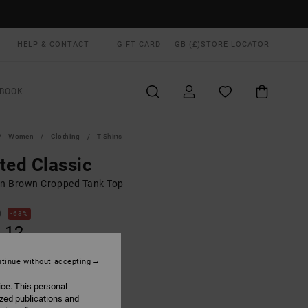
HELP & CONTACT
GIFT CARD
GB (£)
STORE LOCATOR
BOOK
Women
Clothing
T Shirts
ted Classic
 Brown Cropped Tank Top
0
63%
.12
tinue without accepting
ON SALE EXTRA 25% OFF
ice. This personal
ized publications and
Dark Khaki
UR