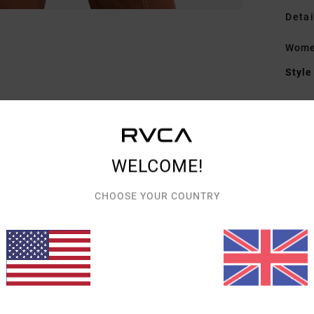
Detai
Wome
Style
Featu
F
W
WELCOME!
N
C
CHOOSE YOUR COUNTRY
B
B
Mate
Shipp