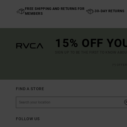
FREE SHIPPING AND RETURNS FOR
30-DAY RETURNS
MEMBERS
15% OFF YO
SIGN UP TO BE THE FIRST TO KNOW ABO
(*) OFFE
FIND A STORE
FOLLOW US