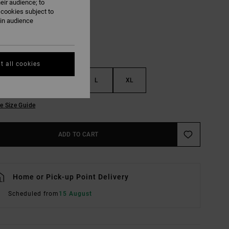
eir audience; to
 cookies subject to
ain audience
t all cookies
S
M
L
XL
e Size Guide
ADD TO CART
Home or Pick-up Point Delivery
Scheduled from
15 August