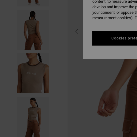
content; to measure adver
develop and improve the p
your consent, or oppose t
measurement cookies). Fo
Cookies pref