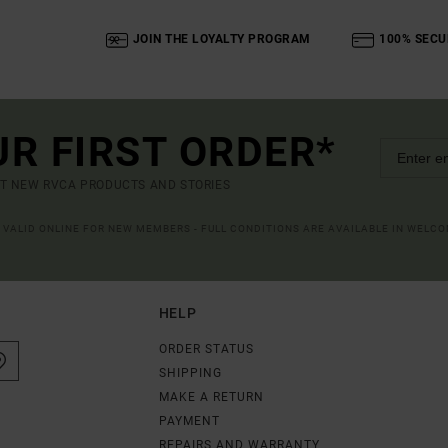
JOIN THE LOYALTY PROGRAM
100% SECU
UR FIRST ORDER*
UT NEW RVCA PRODUCTS AND STORIES
R VALID ONLINE FOR NEW MEMBERS - FULL CONDITIONS ARE AVAILABLE IN WELC
HELP
ORDER STATUS
SHIPPING
MAKE A RETURN
PAYMENT
REPAIRS AND WARRANTY