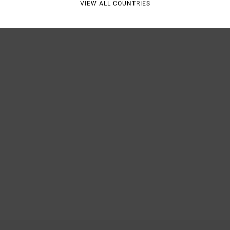
VIEW ALL COUNTRIES