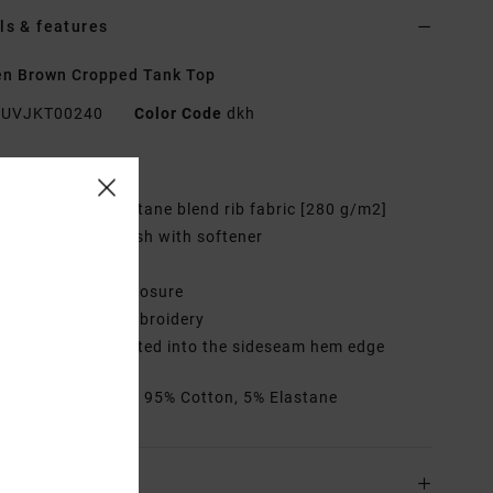
ls & features
n Brown Cropped Tank Top
UVJKT00240
Color Code
dkh
res
abric:
Cotton elastane blend rib fabric [280 g/m2]
ash:
Garment wash with softener
eck:
Round neck
losure:
Pullover closure
randing:
Front embroidery
randed label inserted into the sideseam hem edge
rials
[Main Fabric] 95% Cotton, 5% Elastane
ing & Returns