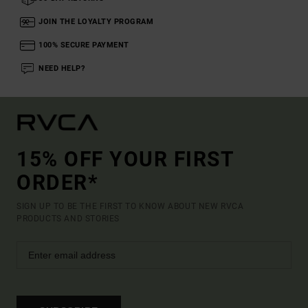
JOIN THE LOYALTY PROGRAM
100% SECURE PAYMENT
NEED HELP?
15% OFF YOUR FIRST
ORDER*
SIGN UP TO BE THE FIRST TO KNOW ABOUT NEW RVCA
PRODUCTS AND STORIES