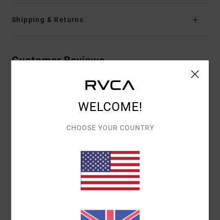
Shipping & Returns
Customer Reviews
AVERAGE SCORE
WELCOME!
4.0
/5
CHOOSE YOUR COUNTRY
BASED ON
2 VERIFIED REVIEWS
SINCE OCTOBER 2025
50% OF OUR CUSTOMERS RECOMMEND THIS PRODUCT
COMFORT
VALUE FOR MONEY
4.5
3.5