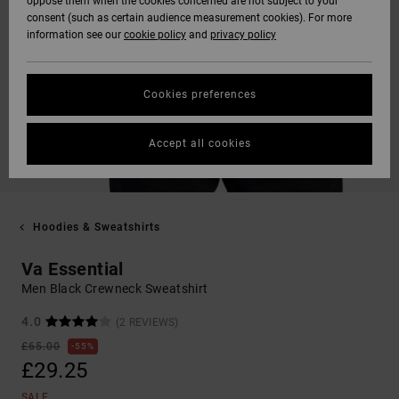
oppose them when the cookies concerned are not subject to your
consent (such as certain audience measurement cookies). For more
information see our
cookie policy
and
privacy policy
Cookies preferences
Accept all cookies
Hoodies & Sweatshirts
Va Essential
Men Black Crewneck Sweatshirt
4.0
(2 REVIEWS)
£65.00
55%
£29.25
SALE