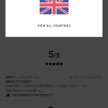
SIZE
MATERIAL
4.0
TOO SMALL
TOO LARGE
COLOR
VIEW ALL COUNTRIES
5.0
5
/5
MATT
28. JANUARY 2026
VERIFIED PURCHASE
GREAT FIT, COMFY
COMFORT
: 4
VALUE FOR MONEY
: 4
SIZE
: PERFECT SIZE
/5
/5
MATERIAL
: 5
COLOR
: 5
/5
/5
I RECOMMEND THIS PRODUCT