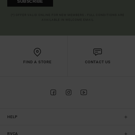
SUBSCRIBE
(*) OFFER VALID ONLINE FOR NEW MEMBERS - FULL CONDITIONS ARE
AVAILABLE IN WELCOME EMAIL
FIND A STORE
CONTACT US
HELP
RVCA