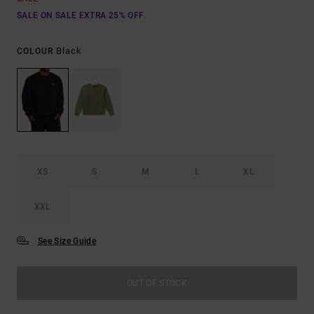
SALE ON SALE EXTRA 25% OFF
Black
COLOUR
XS
S
M
L
XL
XXL
See Size Guide
OUT OF STOCK