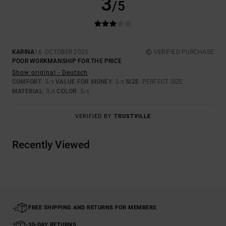
3
/5
KARINA
16. OCTOBER 2025
VERIFIED PURCHASE
POOR WORKMANSHIP FOR THE PRICE
Show original - Deutsch
COMFORT
: 5
VALUE FOR MONEY
: 3
SIZE
: PERFECT SIZE
/5
/5
MATERIAL
: 3
COLOR
: 5
/5
/5
VERIFIED BY
TRUSTVILLE
Recently Viewed
FREE SHIPPING AND RETURNS FOR MEMBERS
30-DAY RETURNS