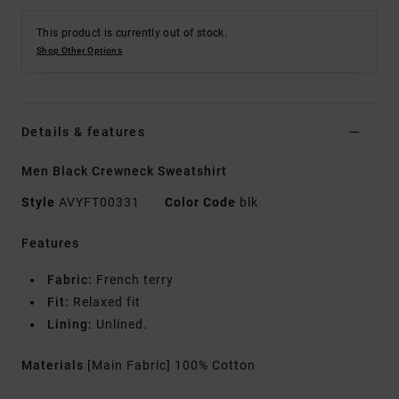
This product is currently out of stock.
Shop Other Options
Details & features
Men Black Crewneck Sweatshirt
Style
AVYFT00331
Color Code
blk
Features
Fabric:
French terry
Fit:
Relaxed fit
Lining:
Unlined.
Materials
[Main Fabric] 100% Cotton