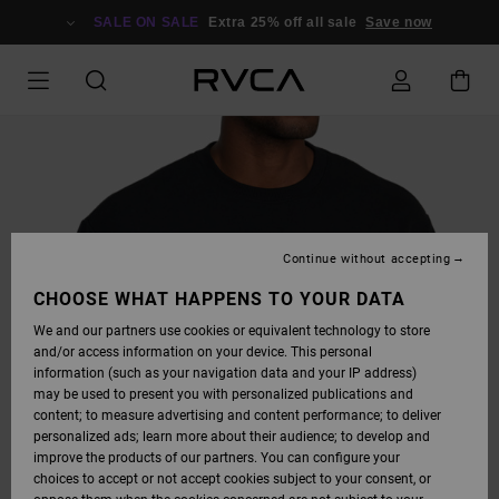
SKIP
TO
SALE ON SALE
Extra 25% off all sale
Save now
PRODUCT
INFORMATION
Continue without accepting
CHOOSE WHAT HAPPENS TO YOUR DATA
We and our partners use cookies or equivalent technology to store
and/or access information on your device. This personal
information (such as your navigation data and your IP address)
may be used to present you with personalized publications and
content; to measure advertising and content performance; to deliver
personalized ads; learn more about their audience; to develop and
improve the products of our partners. You can configure your
choices to accept or not accept cookies subject to your consent, or