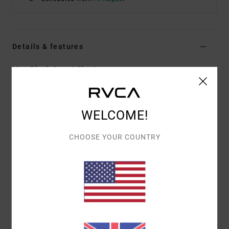
Details & features
Men Black Sweat Shorts
Style
AVYWS00298
Color Code
blk
Features
WELCOME!
Fabric:
Combed cotton French terry fabric
CHOOSE YOUR COUNTRY
Fit:
Elastic fit
Outseam:
18" outseam, regular length
Waist:
Drawcord waist
Closure:
Fixed closure
Pockets:
Side pockets
Materials
[Main Fabric] 100% Cotton