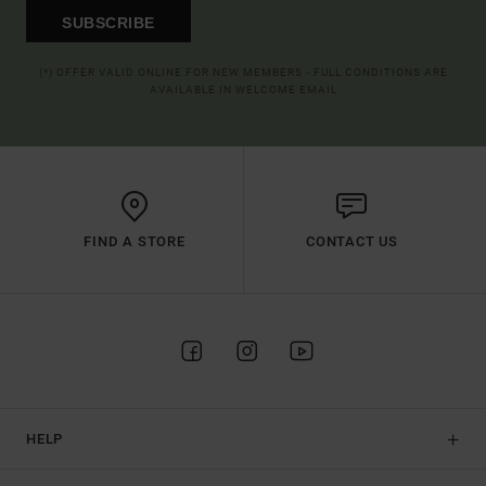
SUBSCRIBE
(*) OFFER VALID ONLINE FOR NEW MEMBERS - FULL CONDITIONS ARE
AVAILABLE IN WELCOME EMAIL
FIND A STORE
CONTACT US
HELP