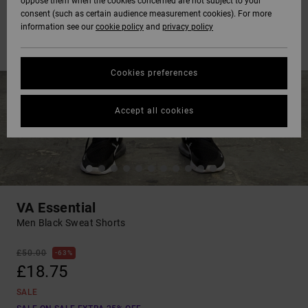
oppose them when the cookies concerned are not subject to your
consent (such as certain audience measurement cookies). For more
information see our
cookie policy
and
privacy policy
Cookies preferences
Accept all cookies
VA Essential
Men Black Sweat Shorts
£50.00
63%
£18.75
SALE