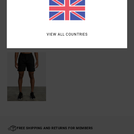
Shipping & Returns
VIEW ALL COUNTRIES
Recently Viewed
FREE SHIPPING AND RETURNS FOR MEMBERS