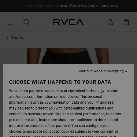
SKIP
TO
SALE ON SALE
Extra 25% off all sale
Save now
PRODUCT
INFORMATION
Shorts
Continue without accepting
CHOOSE WHAT HAPPENS TO YOUR DATA
We and our partners use cookies or equivalent technology to store
and/or access information on your device. This personal
information (such as your navigation data and your IP address)
may be used to present you with personalized publications and
content; to measure advertising and content performance; to deliver
personalized ads; learn more about their audience; to develop and
improve the products of our partners. You can configure your
choices to accept or not accept cookies subject to your consent, or