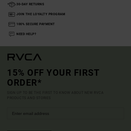
30-DAY RETURNS
JOIN THE LOYALTY PROGRAM
100% SECURE PAYMENT
NEED HELP?
15% OFF YOUR FIRST
ORDER*
SIGN UP TO BE THE FIRST TO KNOW ABOUT NEW RVCA
PRODUCTS AND STORIES