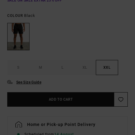
SALE ON SALE EXTRA 25% OFF
Black
COLOUR
S
M
L
XL
XXL
See Size Guide
ADD TO CART
Home or Pick-up Point Delivery
Scheduled from
14 August