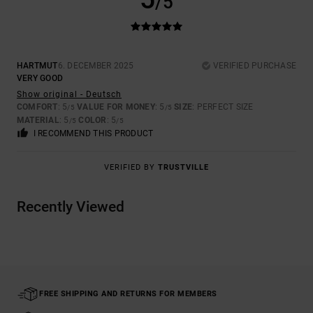
/5
HARTMUT
6. DECEMBER 2025
VERIFIED PURCHASE
VERY GOOD
Show original - Deutsch
COMFORT
: 5
VALUE FOR MONEY
: 5
SIZE
: PERFECT SIZE
/5
/5
MATERIAL
: 5
COLOR
: 5
/5
/5
I RECOMMEND THIS PRODUCT
VERIFIED BY
TRUSTVILLE
Recently Viewed
FREE SHIPPING AND RETURNS FOR MEMBERS