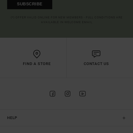
SUBSCRIBE
(*) OFFER VALID ONLINE FOR NEW MEMBERS - FULL CONDITIONS ARE
AVAILABLE IN WELCOME EMAIL
FIND A STORE
CONTACT US
HELP