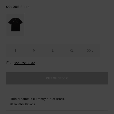
Black
COLOUR
S
M
L
XL
XXL
See Size Guide
OUT OF STOCK
This product is currently out of stock.
Shop Other Options