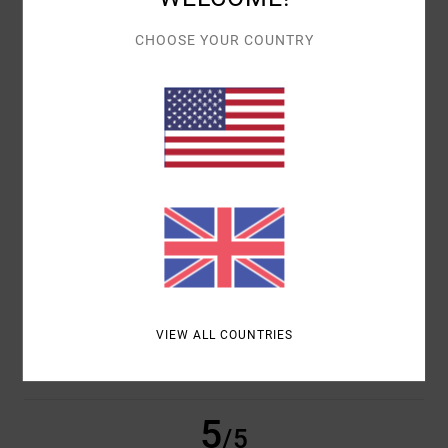
5.0
TOO SMALL
TOO LARGE
CHOOSE YOUR COUNTRY
COLOR
5.0
5
/5
ADE
11. JANUARY 2026
VERIFIED PURCHASE
GREAT TEE
VIEW ALL COUNTRIES
COMFORT
: 5
VALUE FOR MONEY
: 5
SIZE
: PERFECT SIZE
/5
/5
MATERIAL
: 5
COLOR
: 5
/5
/5
I RECOMMEND THIS PRODUCT
5
/5