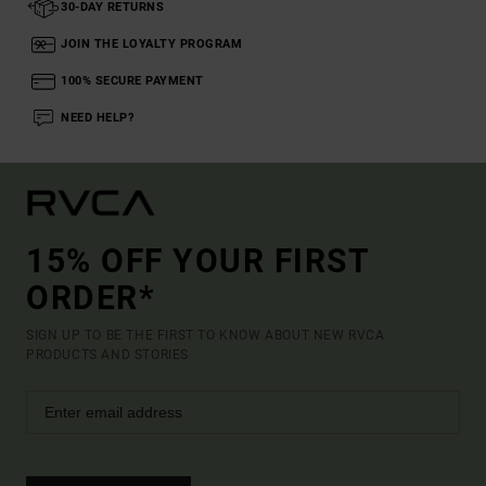
30-DAY RETURNS
JOIN THE LOYALTY PROGRAM
100% SECURE PAYMENT
NEED HELP?
15% OFF YOUR FIRST
ORDER*
SIGN UP TO BE THE FIRST TO KNOW ABOUT NEW RVCA
PRODUCTS AND STORIES