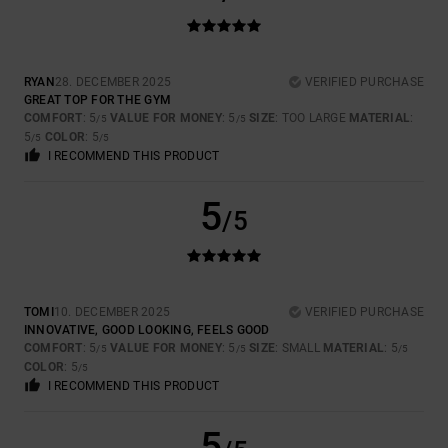
RYAN
28. DECEMBER 2025
VERIFIED PURCHASE
GREAT TOP FOR THE GYM
COMFORT
: 5
VALUE FOR MONEY
: 5
SIZE
: TOO LARGE
MATERIAL
:
/5
/5
5
COLOR
: 5
/5
/5
I RECOMMEND THIS PRODUCT
5
/5
TOMI
10. DECEMBER 2025
VERIFIED PURCHASE
INNOVATIVE, GOOD LOOKING, FEELS GOOD
COMFORT
: 5
VALUE FOR MONEY
: 5
SIZE
: SMALL
MATERIAL
: 5
/5
/5
/5
COLOR
: 5
/5
I RECOMMEND THIS PRODUCT
5