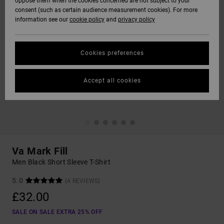
oppose them when the cookies concerned are not subject to your
consent (such as certain audience measurement cookies). For more
information see our
cookie policy
and
privacy policy
Cookies preferences
Accept all cookies
Va Mark Fill
Men Black Short Sleeve T-Shirt
5.0
(4 REVIEWS)
£32.00
SALE ON SALE EXTRA 25% OFF