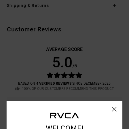
Shipping & Returns
Customer Reviews
AVERAGE SCORE
5.0
/5
BASED ON
4 VERIFIED REVIEWS
SINCE DECEMBER 2025
100% OF OUR CUSTOMERS RECOMMEND THIS PRODUCT
COMFORT
VALUE FOR MONEY
5.0
5.0
WELCOME!
SIZE
MATERIAL