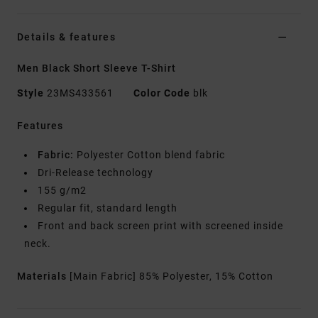
Details & features
Men Black Short Sleeve T-Shirt
Style
23MS433561
Color Code
blk
Features
Fabric:
Polyester Cotton blend fabric
Dri-Release technology
155 g/m2
Regular fit, standard length
Front and back screen print with screened inside
neck.
Materials
[Main Fabric] 85% Polyester, 15% Cotton