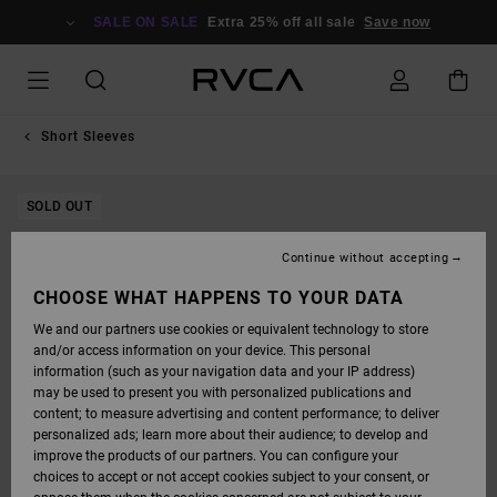
SKIP
TO
SALE ON SALE
Extra 25% off all sale
Save now
PRODUCT
INFORMATION
Short Sleeves
SOLD OUT
Continue without accepting
CHOOSE WHAT HAPPENS TO YOUR DATA
We and our partners use cookies or equivalent technology to store
and/or access information on your device. This personal
information (such as your navigation data and your IP address)
may be used to present you with personalized publications and
content; to measure advertising and content performance; to deliver
personalized ads; learn more about their audience; to develop and
improve the products of our partners. You can configure your
choices to accept or not accept cookies subject to your consent, or