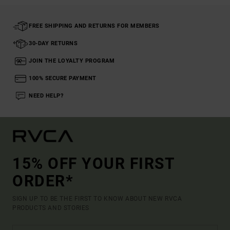
FREE SHIPPING AND RETURNS FOR MEMBERS
30-DAY RETURNS
JOIN THE LOYALTY PROGRAM
100% SECURE PAYMENT
NEED HELP?
15% OFF YOUR FIRST
ORDER*
SIGN UP TO BE THE FIRST TO KNOW ABOUT NEW RVCA
PRODUCTS AND STORIES