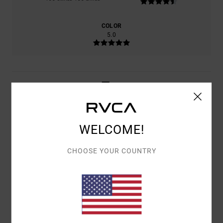
COLOR
5.0
5
/5
WELCOME!
VINCENZO
14. FEBRUARY 2026
VERIFIED PURCHASE
THE TRUTH
CHOOSE YOUR COUNTRY
Show original - Italiano
COMFORT
: 5
VALUE FOR MONEY
: 5
SIZE
: TOO LARGE
MATERIAL
:
/5
/5
5
COLOR
: 5
/5
/5
I RECOMMEND THIS PRODUCT
5
/5