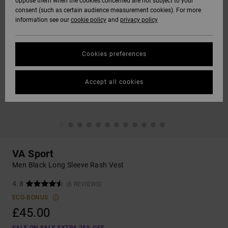
oppose them when the cookies concerned are not subject to your
consent (such as certain audience measurement cookies). For more
information see our
cookie policy
and
privacy policy
Cookies preferences
Accept all cookies
VA Sport
Men Black Long Sleeve Rash Vest
4.8
(6 REVIEWS)
ECO-BONUS
£45.00