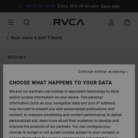
SKIP
TO
SALE ON SALE
Extra 25% off all sale
Save now
PRODUCT
INFORMATION
Rash Vests & Surf T-Shirts
SOLD OUT
Continue without accepting
CHOOSE WHAT HAPPENS TO YOUR DATA
We and our partners use cookies or equivalent technology to store
and/or access information on your device. This personal
information (such as your navigation data and your IP address)
may be used to present you with personalized publications and
content; to measure advertising and content performance; to deliver
personalized ads; learn more about their audience; to develop and
improve the products of our partners. You can configure your
choices to accept or not accept cookies subject to your consent, or