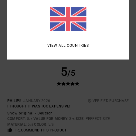
CHRISTOS
20. JANUARY 2026
VERIFIED PURCHASE
QUALITY!
Show original - Deutsch
COMFORT
: 5
VALUE FOR MONEY
: 5
SIZE
: PERFECT SIZE
/5
/5
VIEW ALL COUNTRIES
MATERIAL
: 5
COLOR
: 5
/5
/5
I RECOMMEND THIS PRODUCT
5
/5
PHILIP
5. JANUARY 2026
VERIFIED PURCHASE
I THOUGHT IT WAS TOO EXPENSIVE!
Show original - Deutsch
COMFORT
: 5
VALUE FOR MONEY
: 3
SIZE
: PERFECT SIZE
/5
/5
MATERIAL
: 5
COLOR
: 5
/5
/5
I RECOMMEND THIS PRODUCT