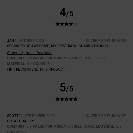
4
/5
JAN
6. OCTOBER 2025
VERIFIED PURCHASE
SEEMS TO BE AWESOME, MY FIRST RASH GUARDS THOUGH.
Show original - Deutsch
COMFORT
: 5
VALUE FOR MONEY
: 5
SIZE
: PERFECT SIZE
/5
/5
MATERIAL
: 4
COLOR
: 5
/5
/5
I RECOMMEND THIS PRODUCT
5
/5
SCOTT
29. SEPTEMBER 2025
VERIFIED PURCHASE
GREAT QUALITY
COMFORT
: 5
VALUE FOR MONEY
: 5
SIZE
: SMALL
MATERIAL
: 5
/5
/5
/5
COLOR
: 5
/5