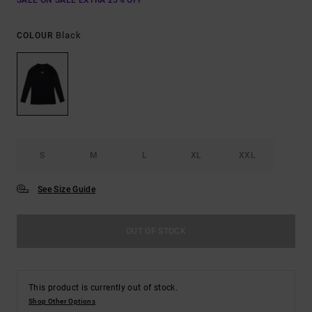
SALE ON SALE EXTRA 25% OFF
Black
COLOUR
S
M
L
XL
XXL
See Size Guide
OUT OF STOCK
This product is currently out of stock.
Shop Other Options