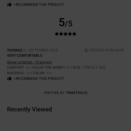
I RECOMMEND THIS PRODUCT
5
/5
THOMAS
26. SEPTEMBER 2025
VERIFIED PURCHASE
VERY COMFORTABLE
Show original - Français
COMFORT
: 5
VALUE FOR MONEY
: 5
SIZE
: PERFECT SIZE
/5
/5
MATERIAL
: 5
COLOR
: 5
/5
/5
I RECOMMEND THIS PRODUCT
VERIFIED BY
TRUSTVILLE
Recently Viewed