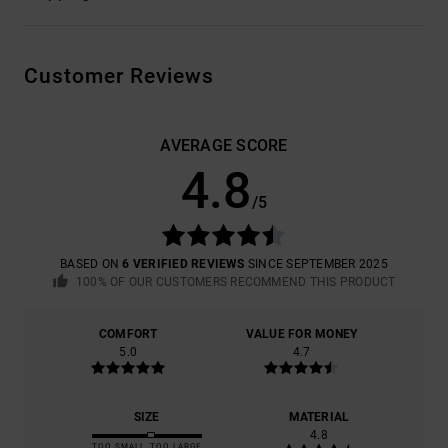
Customer Reviews
AVERAGE SCORE
4.8
/5
BASED ON
6 VERIFIED REVIEWS
SINCE SEPTEMBER 2025
100% OF OUR CUSTOMERS RECOMMEND THIS PRODUCT
COMFORT
VALUE FOR MONEY
5.0
4.7
SIZE
MATERIAL
4.8
TOO SMALL
TOO LARGE