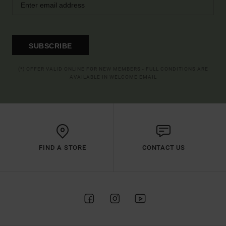
SUBSCRIBE
(*) OFFER VALID ONLINE FOR NEW MEMBERS - FULL CONDITIONS ARE
AVAILABLE IN WELCOME EMAIL
FIND A STORE
CONTACT US