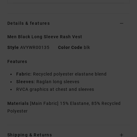
Details & features
Men Black Long Sleeve Rash Vest
Style
AVYWR00135
Color Code
blk
Features
Fabric:
Recycled polyester elastane blend
Sleeves:
Raglan long sleeves
RVCA graphics at chest and sleeves
Materials
[Main Fabric] 15% Elastane, 85% Recycled
Polyester
Shipping & Returns