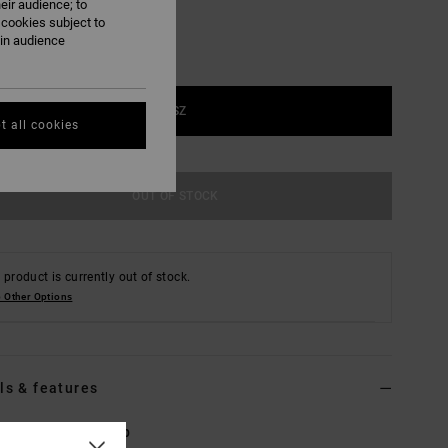
eir audience; to
 cookies subject to
ain audience
1SZ
t all cookies
OUT OF STOCK
 product is currently out of stock.
 Other Options
ls & features
Brown Trucker Cap