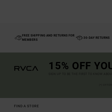
FREE SHIPPING AND RETURNS FOR
30-DAY RETURNS
MEMBERS
15% OFF YO
SIGN UP TO BE THE FIRST TO KNOW ABO
(*) OFFE
FIND A STORE