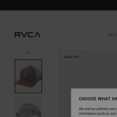
SKIP
TO
PRODUCT
INFORMATION
SALE
SOLD OUT
CHOOSE WHAT H
We and our partners use c
information (such as your