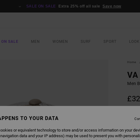
SALE ON SALE
Extra 25% off all sale
Save now
 ON SALE
MEN
WOMEN
SURF
SPORT
LOOK
Home
VA 
Men B
£32
SALE 
APPENS TO YOUR DATA
Con
COLO
ookies or equivalent technology to store and/or access information on your dev
 navigation data and your IP address) may be used to present you with personal