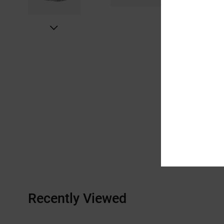
Recently Viewed