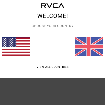
Style
WELCOME!
Featu
F
CHOOSE YOUR COUNTRY
M
C
W
Mate
VIEW ALL COUNTRIES
Shipp