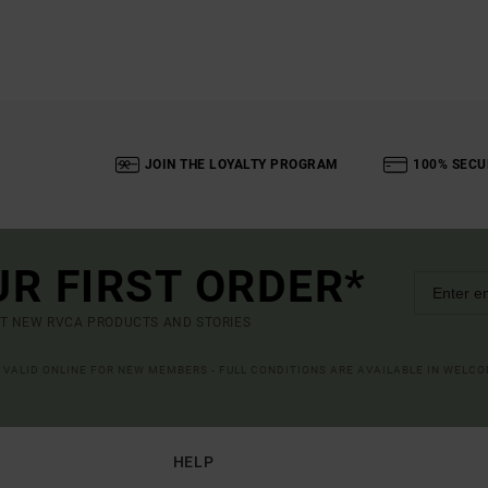
JOIN THE LOYALTY PROGRAM
100% SECU
UR FIRST ORDER*
UT NEW RVCA PRODUCTS AND STORIES
R VALID ONLINE FOR NEW MEMBERS - FULL CONDITIONS ARE AVAILABLE IN WELC
HELP