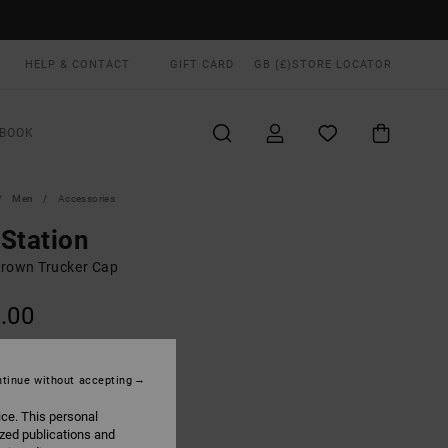
HELP & CONTACT
GIFT CARD
GB (£)
STORE LOCATOR
BOOK
Men
Accessories
Station
rown Trucker Cap
.00
ON SALE EXTRA 25% OFF
tinue without accepting
Wood
UR
ice. This personal
ized publications and