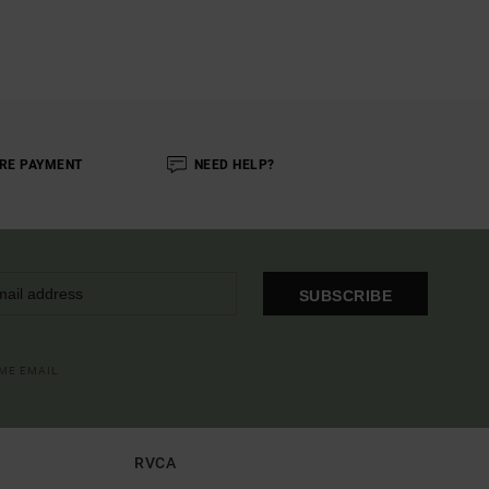
RE PAYMENT
NEED HELP?
SUBSCRIBE
OME EMAIL
RVCA