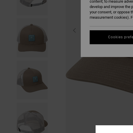
content; to measure adver
develop and improve the p
your consent, or oppose t
measurement cookies). Fo
Cookies pref