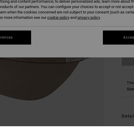
tising and content performance; to deliver personalized ads; learn more about th
roducts of our partners. You can configure your choices to accept or not accept
hem when the cookies concerned are not subject to your consent (such as cert
r more information see our
cookie policy
and
privacy policy
erences
Accep
This
Shop
Detai
Men 