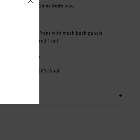
AVYHA00512
Color Code
woo
res
abric:
Twill fabric front with mesh back panels
id fit with structured front
urved bill
oven label on front
rials
80% Acrylic, 20% Wool
ing & Returns