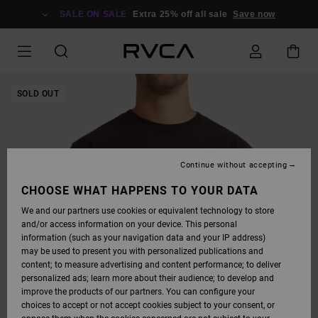
SKIP
TO
SALE ON SALE
Extra 25% off all sale
Save now
PRODUCT
INFORMATION
SOLD OUT
Continue without accepting
CHOOSE WHAT HAPPENS TO YOUR DATA
We and our partners use cookies or equivalent technology to store
and/or access information on your device. This personal
information (such as your navigation data and your IP address)
may be used to present you with personalized publications and
content; to measure advertising and content performance; to deliver
personalized ads; learn more about their audience; to develop and
improve the products of our partners. You can configure your
choices to accept or not accept cookies subject to your consent, or