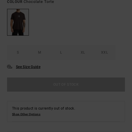
Chocolate Torte
COLOUR
S
M
L
XL
XXL
See Size Guide
OUT OF STOCK
This product is currently out of stock.
Shop Other Options