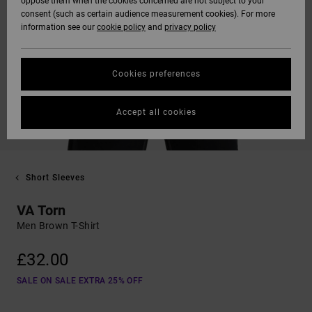
oppose them when the cookies concerned are not subject to your
consent (such as certain audience measurement cookies). For more
information see our
cookie policy
and
privacy policy
Cookies preferences
Accept all cookies
Short Sleeves
VA Torn
Men Brown T-Shirt
£32.00
SALE ON SALE EXTRA 25% OFF