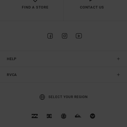
FIND A STORE
CONTACT US
HELP
RVCA
SELECT YOUR REGION