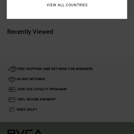
VIEW ALL COUNTRIES
Shipping & Returns
Recently Viewed
FREE SHIPPING AND RETURNS FOR MEMBERS
30-DAY RETURNS
JOIN THE LOYALTY PROGRAM
100% SECURE PAYMENT
NEED HELP?