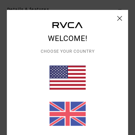
Details & features
Men Brown T-Shirt
Style
UVYZT00529
Color Code
czh0
WELCOME!
Features
CHOOSE YOUR COUNTRY
Fabric:
Cotton fabric [200 g/m2]
Wash:
Heavy enzyme stone wash
Dye: Pigment dye
Fit:
Relaxed fit
Neck:
Crew neck
Branding:
Front and back screen print
Label inserted into the side seam at hem edge
Materials
100% Cotton