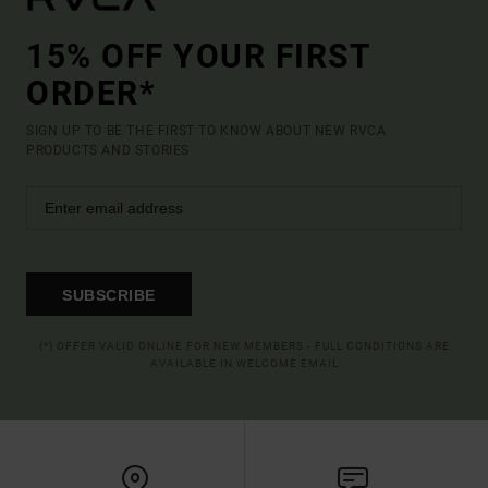
15% OFF YOUR FIRST
ORDER*
SIGN UP TO BE THE FIRST TO KNOW ABOUT NEW RVCA
PRODUCTS AND STORIES
SUBSCRIBE
(*) OFFER VALID ONLINE FOR NEW MEMBERS - FULL CONDITIONS ARE
AVAILABLE IN WELCOME EMAIL