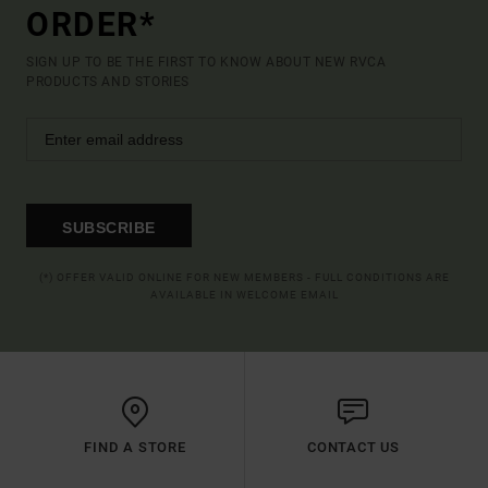
ORDER*
SIGN UP TO BE THE FIRST TO KNOW ABOUT NEW RVCA
PRODUCTS AND STORIES
SUBSCRIBE
(*) OFFER VALID ONLINE FOR NEW MEMBERS - FULL CONDITIONS ARE
AVAILABLE IN WELCOME EMAIL
FIND A STORE
CONTACT US