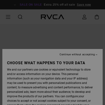
SKIP
TO
SALE ON SALE
Extra 25% off all sale
Save now
PRODUCT
INFORMATION
Continue without accepting
CHOOSE WHAT HAPPENS TO YOUR DATA
We and our partners use cookies or equivalent technology to store
and/or access information on your device. This personal
information (such as your navigation data and your IP address)
may be used to present you with personalized publications and
content; to measure advertising and content performance; to deliver
personalized ads; learn more about their audience; to develop and
improve the products of our partners. You can configure your
choices to accept or not accept cookies subject to your consent, or