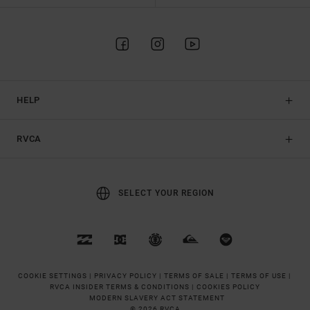
HELP
RVCA
SELECT YOUR REGION
COOKIE SETTINGS |
PRIVACY POLICY |
TERMS OF SALE |
TERMS OF USE |
RVCA INSIDER TERMS & CONDITIONS |
COOKIES POLICY
MODERN SLAVERY ACT STATEMENT
© 2026 RVCA