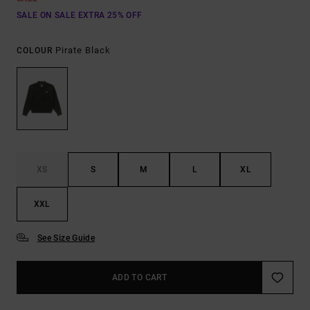
SALE ON SALE EXTRA 25% OFF
Pirate Black
COLOUR
XS
S
M
L
XL
XXL
See Size Guide
ADD TO CART