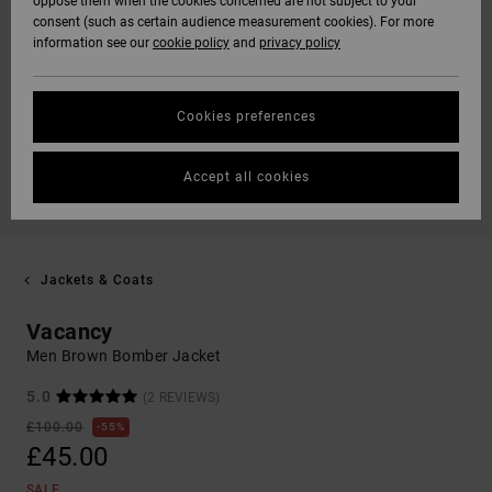
oppose them when the cookies concerned are not subject to your
consent (such as certain audience measurement cookies). For more
information see our
cookie policy
and
privacy policy
Cookies preferences
Accept all cookies
Jackets & Coats
Vacancy
Men Brown Bomber Jacket
5.0
(2 REVIEWS)
£100.00
55%
£45.00
SALE