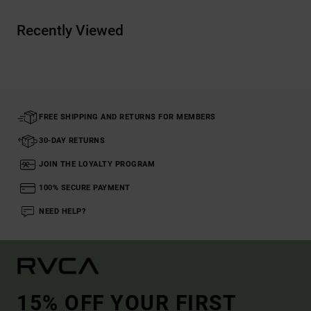
Recently Viewed
FREE SHIPPING AND RETURNS FOR MEMBERS
30-DAY RETURNS
JOIN THE LOYALTY PROGRAM
100% SECURE PAYMENT
NEED HELP?
15% OFF YOUR FIRST