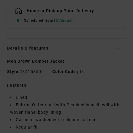
Home or Pick-up Point Delivery
Scheduled from
15 August
Details & features
Men Brown Bomber Jacket
Style
23A153505
Color Code
ptk
Features
Lined
Fabric:
Outer shell with Peached lyocell twill with
woven flanel body lining
Garment washed with silicone softener
Regular fit