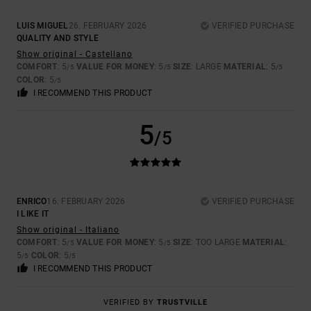
LUIS MIGUEL
26. FEBRUARY 2026
VERIFIED PURCHASE
QUALITY AND STYLE
Show original - Castellano
COMFORT
: 5
VALUE FOR MONEY
: 5
SIZE
: LARGE
MATERIAL
: 5
/5
/5
/5
COLOR
: 5
/5
I RECOMMEND THIS PRODUCT
5
/5
ENRICO
16. FEBRUARY 2026
VERIFIED PURCHASE
I LIKE IT
Show original - Italiano
COMFORT
: 5
VALUE FOR MONEY
: 5
SIZE
: TOO LARGE
MATERIAL
:
/5
/5
5
COLOR
: 5
/5
/5
I RECOMMEND THIS PRODUCT
VERIFIED BY
TRUSTVILLE